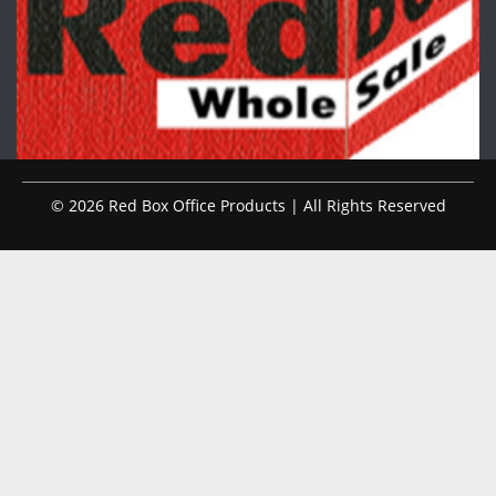
© 2026 Red Box Office Products | All Rights Reserved