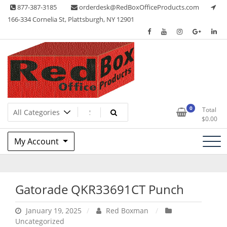
Skip
877-387-3185
orderdesk@RedBoxOfficeProducts.com
to
166-334 Cornelia St, Plattsburgh, NY 12901
content
Lots of Office Supplies
Red Box Office Products
0
Total
$
0.00
My Account
Gatorade QKR33691CT Punch
January 19, 2025
Red Boxman
Uncategorized