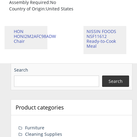
Assembly Required
:No
Country of Origin
:United States
HON
NISSIN FOODS
HONI2M2AFC98ADW
NSF11612
Chair
Ready-to-Cook
Meal
Search
Search
Product categories
Furniture
Cleaning Supplies