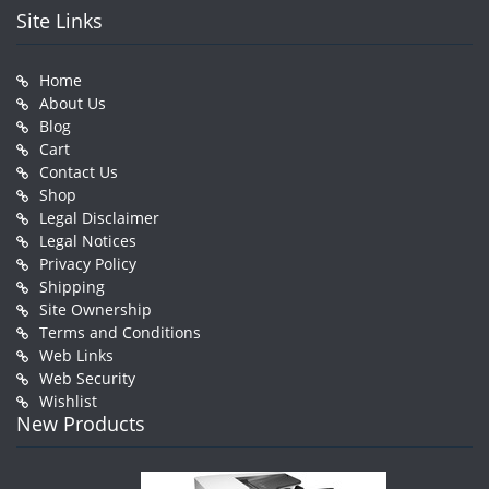
Site Links
Home
About Us
Blog
Cart
Contact Us
Shop
Legal Disclaimer
Legal Notices
Privacy Policy
Shipping
Site Ownership
Terms and Conditions
Web Links
Web Security
Wishlist
New Products