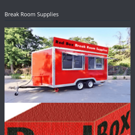
Break Room Supplies