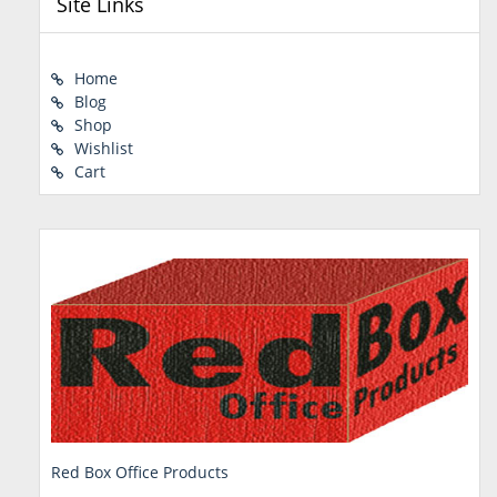
Site Links
Home
Blog
Shop
Wishlist
Cart
Red Box Office Products