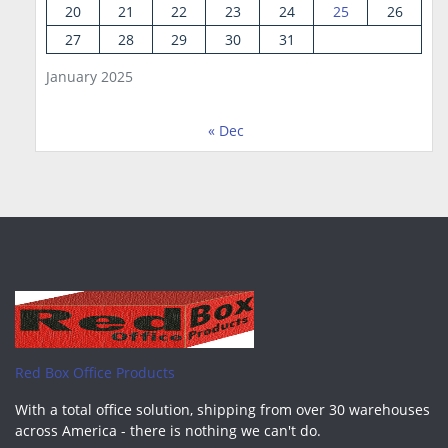
20
21
22
23
24
25
26
27
28
29
30
31
January 2025
« Dec
Red Box Office Products
With a total office solution, shipping from over 30 warehouses
across America - there is nothing we can't do.