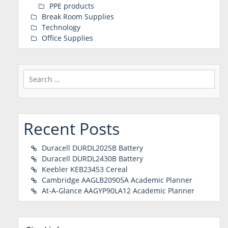
PPE products
Break Room Supplies
Technology
Office Supplies
Search
for:
Recent Posts
Duracell DURDL2025B Battery
Duracell DURDL2430B Battery
Keebler KEB23453 Cereal
Cambridge AAGLB20905A Academic Planner
At-A-Glance AAGYP90LA12 Academic Planner