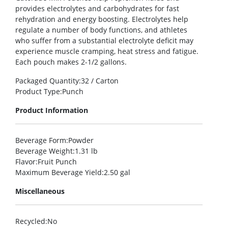
provides electrolytes and carbohydrates for fast
rehydration and energy boosting. Electrolytes help
regulate a number of body functions, and athletes
who suffer from a substantial electrolyte deficit may
experience muscle cramping, heat stress and fatigue.
Each pouch makes 2-1/2 gallons.
Packaged Quantity
:32 / Carton
Product Type
:Punch
Product Information
Beverage Form
:Powder
Beverage Weight
:1.31 lb
Flavor
:Fruit Punch
Maximum Beverage Yield
:2.50 gal
Miscellaneous
Recycled
:No