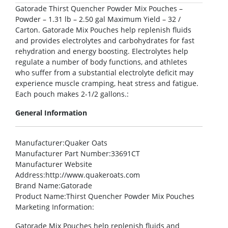
Gatorade Thirst Quencher Powder Mix Pouches –
Powder – 1.31 lb – 2.50 gal Maximum Yield – 32 /
Carton. Gatorade Mix Pouches help replenish fluids
and provides electrolytes and carbohydrates for fast
rehydration and energy boosting. Electrolytes help
regulate a number of body functions, and athletes
who suffer from a substantial electrolyte deficit may
experience muscle cramping, heat stress and fatigue.
Each pouch makes 2-1/2 gallons.:
General Information
Manufacturer
:Quaker Oats
Manufacturer Part Number
:33691CT
Manufacturer Website
Address
:http://www.quakeroats.com
Brand Name
:Gatorade
Product Name
:Thirst Quencher Powder Mix Pouches
Marketing Information
:
Gatorade Mix Pouches help replenish fluids and