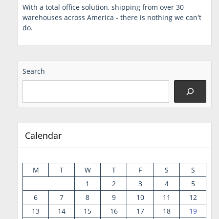
With a total office solution, shipping from over 30
warehouses across America - there is nothing we can't
do.
Search
Calendar
M
T
W
T
F
S
S
1
2
3
4
5
6
7
8
9
10
11
12
13
14
15
16
17
18
19