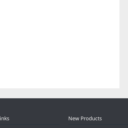
Links
New Products