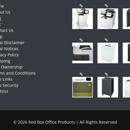
me
ut Us
g
t
tact Us
op
al Disclaimer
al Notices
vacy Policy
pping
e Ownership
ms and Conditions
 Links
 Security
hlist
© 2026 Red Box Office Products | All Rights Reserved