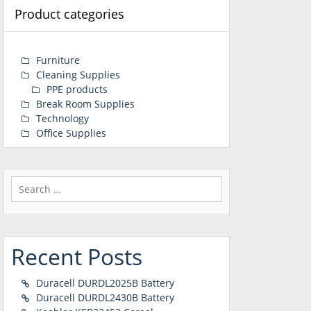
Product categories
Furniture
Cleaning Supplies
PPE products
Break Room Supplies
Technology
Office Supplies
Search
for:
Recent Posts
Duracell DURDL2025B Battery
Duracell DURDL2430B Battery