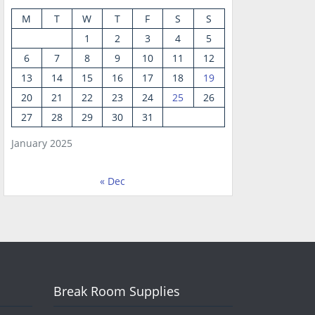
M
T
W
T
F
S
S
1
2
3
4
5
6
7
8
9
10
11
12
13
14
15
16
17
18
19
20
21
22
23
24
25
26
27
28
29
30
31
January 2025
« Dec
Break Room Supplies