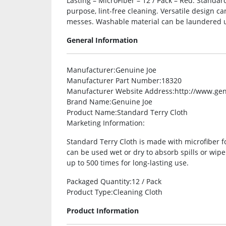
Lasting – MicroFiber – 12 / Pack – Red. Standar
purpose, lint-free cleaning. Versatile design c
messes. Washable material can be laundered up
General Information
Manufacturer
:Genuine Joe
Manufacturer Part Number
:18320
Manufacturer Website Address
:http://www.ge
Brand Name
:Genuine Joe
Product Name
:Standard Terry Cloth
Marketing Information
:
Standard Terry Cloth is made with microfiber fo
can be used wet or dry to absorb spills or wi
up to 500 times for long-lasting use.
Packaged Quantity
:12 / Pack
Product Type
:Cleaning Cloth
Product Information