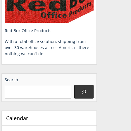
Red Box Office Products
With a total office solution, shipping from
over 30 warehouses across America - there is
nothing we can't do.
Search
Calendar