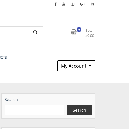
0
Total
$
0.00
UCTS
My Account
Search
Search