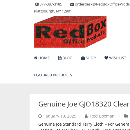
Skip
877-387-3185
orderdesk@RedBoxOfficeProdu
to
Plattsburgh, NY 12901
content
Lots of Office Supplies
Red Box Office Produc
HOME
BLOG
SHOP
WISHLIST
FEATURED PRODUCTS
Genuine Joe GJO18320 Clean
January 19, 2025
Red Boxman
Genuine Joe Standard Terry Cloth – For General