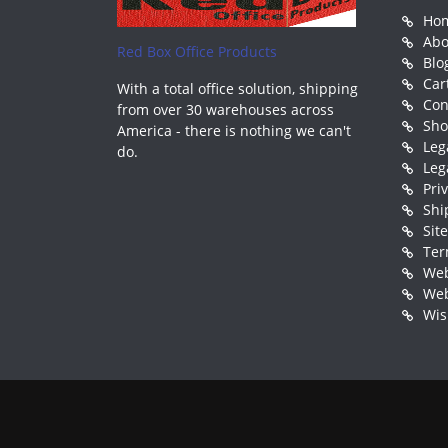
Ho
Abo
Red Box Office Products
Blo
Car
With a total office solution, shipping
Con
from over 30 warehouses across
Sh
America - there is nothing we can't
Leg
do.
Leg
Pri
Shi
Sit
Ter
Web
Web
Wis