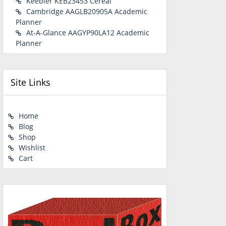
Keebler KEB23453 Cereal
Cambridge AAGLB20905A Academic
Planner
At-A-Glance AAGYP90LA12 Academic
Planner
Site Links
Home
Blog
Shop
Wishlist
Cart