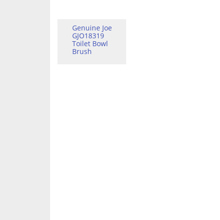
Genuine Joe
GJO18319
Toilet Bowl
Brush