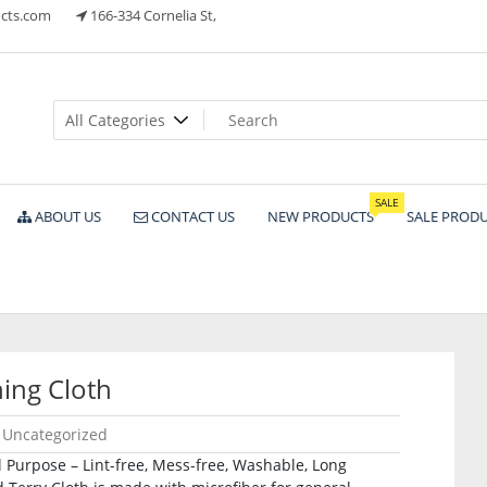
cts.com
166-334 Cornelia St,
ts
SALE
ABOUT US
CONTACT US
NEW PRODUCTS
SALE PROD
ing Cloth
Uncategorized
 Purpose – Lint-free, Mess-free, Washable, Long