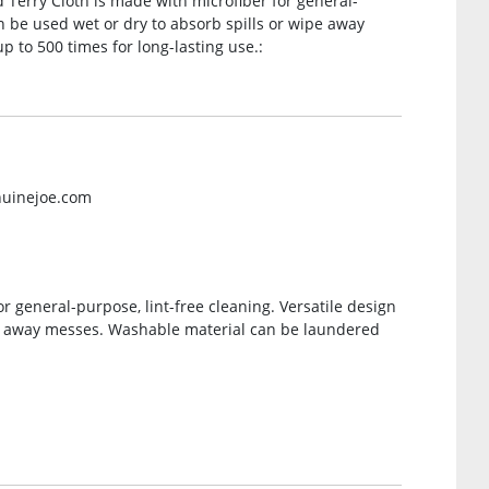
d Terry Cloth is made with microfiber for general-
an be used wet or dry to absorb spills or wipe away
 to 500 times for long-lasting use.:
nuinejoe.com
r general-purpose, lint-free cleaning. Versatile design
pe away messes. Washable material can be laundered