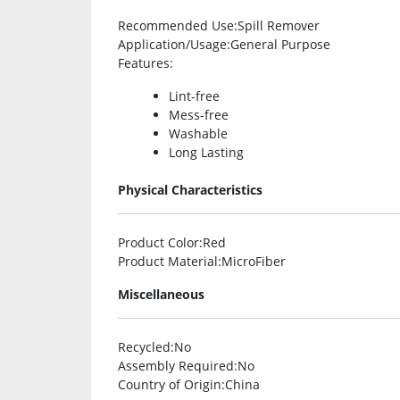
Recommended Use
:Spill Remover
Application/Usage
:General Purpose
Features
:
Lint-free
Mess-free
Washable
Long Lasting
Physical Characteristics
Product Color
:Red
Product Material
:MicroFiber
Miscellaneous
Recycled
:No
Assembly Required
:No
Country of Origin
:China