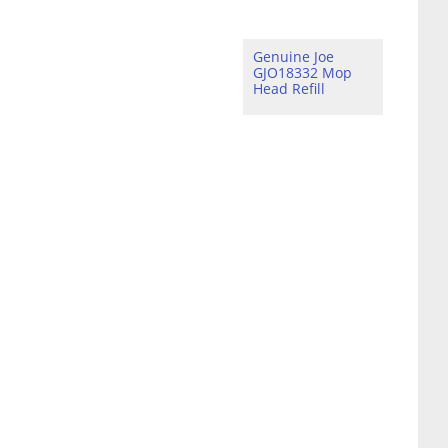
Genuine Joe
GJO18332 Mop
Head Refill