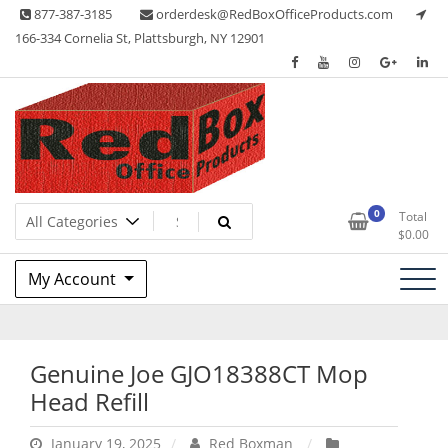
Skip
877-387-3185
orderdesk@RedBoxOfficeProducts.com
to
166-334 Cornelia St, Plattsburgh, NY 12901
content
Lots of Office Supplies
Red Box Office Products
0
Total
$
0.00
My Account
Genuine Joe GJO18388CT Mop
Head Refill
January 19, 2025
Red Boxman