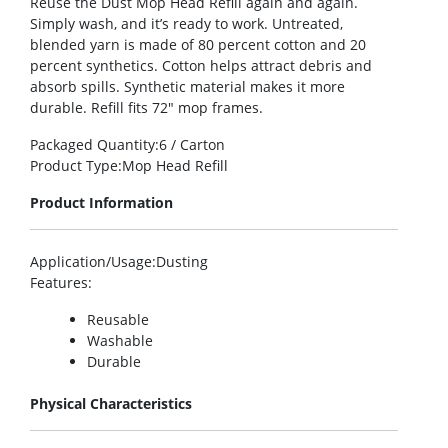
Reuse the Dust Mop Head Refill again and again.
Simply wash, and it’s ready to work. Untreated,
blended yarn is made of 80 percent cotton and 20
percent synthetics. Cotton helps attract debris and
absorb spills. Synthetic material makes it more
durable. Refill fits 72″ mop frames.
Packaged Quantity
:6 / Carton
Product Type
:Mop Head Refill
Product Information
Application/Usage
:Dusting
Features
:
Reusable
Washable
Durable
Physical Characteristics