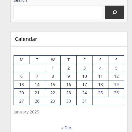
Search
Calendar
M
T
W
T
F
S
S
1
2
3
4
5
6
7
8
9
10
11
12
13
14
15
16
17
18
19
20
21
22
23
24
25
26
27
28
29
30
31
January 2025
« Dec