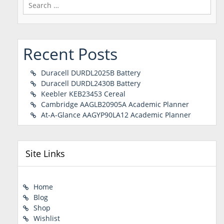
Search
for:
Recent Posts
Duracell DURDL2025B Battery
Duracell DURDL2430B Battery
Keebler KEB23453 Cereal
Cambridge AAGLB20905A Academic Planner
At-A-Glance AAGYP90LA12 Academic Planner
Site Links
Home
Blog
Shop
Wishlist