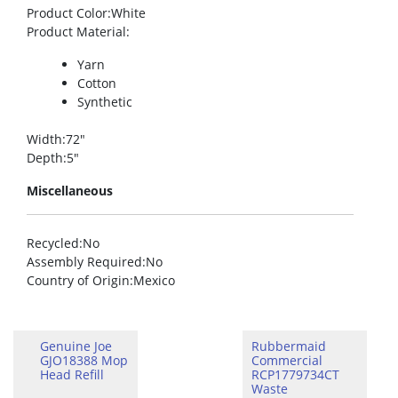
Product Color
:White
Product Material
:
Yarn
Cotton
Synthetic
Width
:72″
Depth
:5″
Miscellaneous
Recycled
:No
Assembly Required
:No
Country of Origin
:Mexico
Genuine Joe
Rubbermaid
GJO18388 Mop
Commercial
Head Refill
RCP1779734CT
Waste