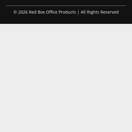
© 2026 Red Box Office Products | All Rights Reserved