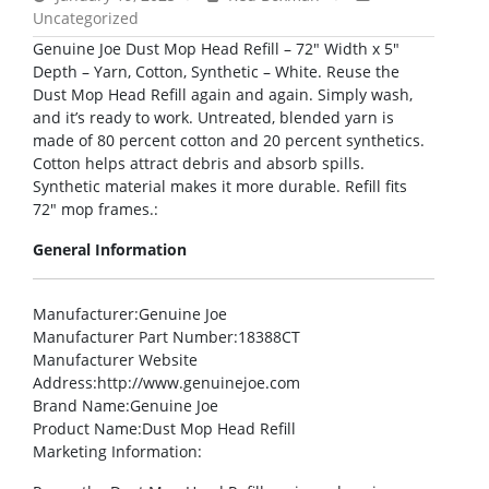
Uncategorized
Genuine Joe Dust Mop Head Refill – 72″ Width x 5″
Depth – Yarn, Cotton, Synthetic – White. Reuse the
Dust Mop Head Refill again and again. Simply wash,
and it’s ready to work. Untreated, blended yarn is
made of 80 percent cotton and 20 percent synthetics.
Cotton helps attract debris and absorb spills.
Synthetic material makes it more durable. Refill fits
72″ mop frames.:
General Information
Manufacturer
:Genuine Joe
Manufacturer Part Number
:18388CT
Manufacturer Website
Address
:http://www.genuinejoe.com
Brand Name
:Genuine Joe
Product Name
:Dust Mop Head Refill
Marketing Information
: