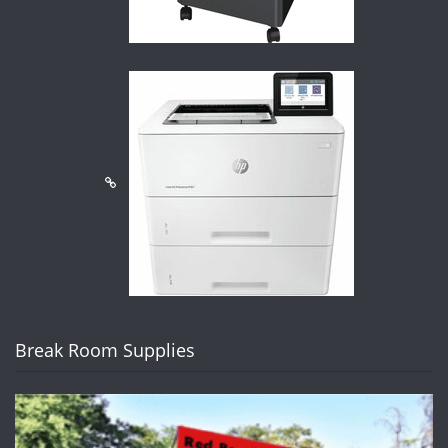
Break Room Supplies