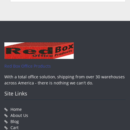
Red Box Office Products
With a total office solution, shipping from over 30 warehouses
across America - there is nothing we can't do.
Site Links
Home
About Us
Blog
Cart