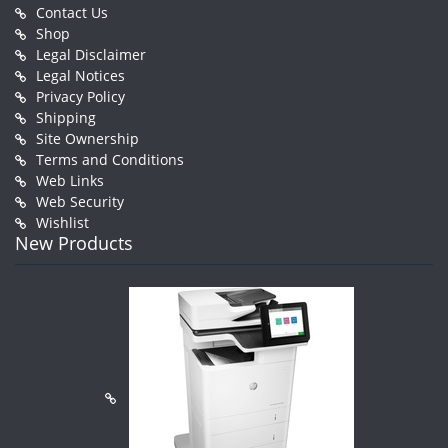
Contact Us
Shop
Legal Disclaimer
Legal Notices
Privacy Policy
Shipping
Site Ownership
Terms and Conditions
Web Links
Web Security
Wishlist
New Products