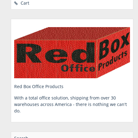
Cart
Red Box Office Products
With a total office solution, shipping from over 30
warehouses across America - there is nothing we can't
do.