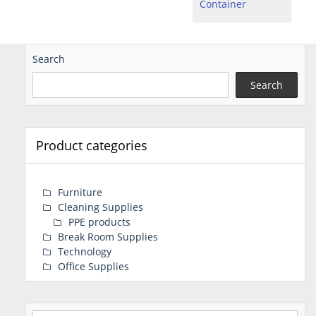
Container
Search
Search
Product categories
Furniture
Cleaning Supplies
PPE products
Break Room Supplies
Technology
Office Supplies