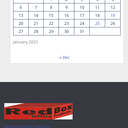
6
7
8
9
10
11
12
13
14
15
16
17
18
19
20
21
22
23
24
25
26
27
28
29
30
31
January 2025
« Dec
Red Box Office Products