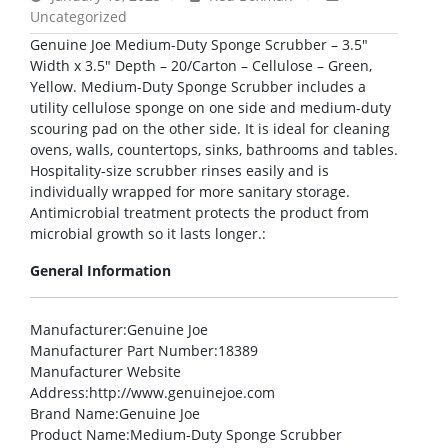
Uncategorized
Genuine Joe Medium-Duty Sponge Scrubber – 3.5″
Width x 3.5″ Depth – 20/Carton – Cellulose – Green,
Yellow. Medium-Duty Sponge Scrubber includes a
utility cellulose sponge on one side and medium-duty
scouring pad on the other side. It is ideal for cleaning
ovens, walls, countertops, sinks, bathrooms and tables.
Hospitality-size scrubber rinses easily and is
individually wrapped for more sanitary storage.
Antimicrobial treatment protects the product from
microbial growth so it lasts longer.:
General Information
Manufacturer
:Genuine Joe
Manufacturer Part Number
:18389
Manufacturer Website
Address
:http://www.genuinejoe.com
Brand Name
:Genuine Joe
Product Name
:Medium-Duty Sponge Scrubber