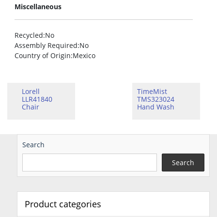
Miscellaneous
Recycled
:No
Assembly Required
:No
Country of Origin
:Mexico
Lorell
TimeMist
LLR41840
TMS323024
Chair
Hand Wash
Search
Search
Product categories