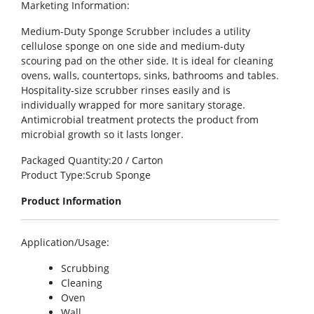
Marketing Information
:
Medium-Duty Sponge Scrubber includes a utility
cellulose sponge on one side and medium-duty
scouring pad on the other side. It is ideal for cleaning
ovens, walls, countertops, sinks, bathrooms and tables.
Hospitality-size scrubber rinses easily and is
individually wrapped for more sanitary storage.
Antimicrobial treatment protects the product from
microbial growth so it lasts longer.
Packaged Quantity
:20 / Carton
Product Type
:Scrub Sponge
Product Information
Application/Usage
:
Scrubbing
Cleaning
Oven
Wall