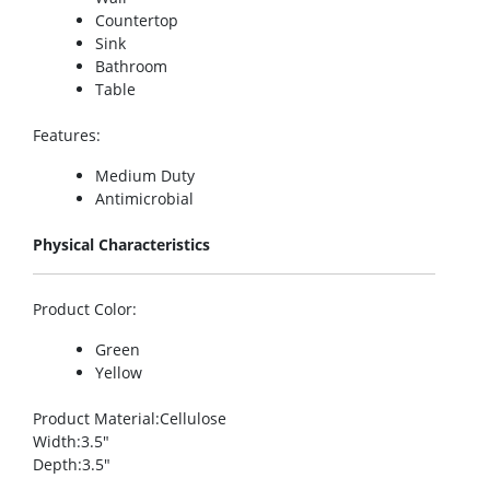
Countertop
Sink
Bathroom
Table
Features
:
Medium Duty
Antimicrobial
Physical Characteristics
Product Color
:
Green
Yellow
Product Material
:Cellulose
Width
:3.5″
Depth
:3.5″