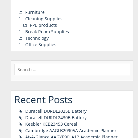
Furniture
Cleaning Supplies
PPE products
Break Room Supplies
Technology
Office Supplies
Search
for:
Recent Posts
Duracell DURDL2025B Battery
Duracell DURDL2430B Battery
Keebler KEB23453 Cereal
Cambridge AAGLB20905A Academic Planner
At-A-Glance AAGYP90LA12 Academic Planner