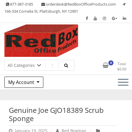
Skip
877-387-3185
orderdesk@RedBoxOfficeProducts.com
to
166-334 Cornelia St, Plattsburgh, NY 12901
content
Lots of Office Supplies
Red Box Office Products
0
Total
$
0.00
My Account
Genuine Joe GJO18389 Scrub
Sponge
January 19, 2025
Red Boxman