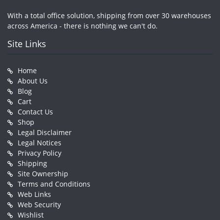
With a total office solution, shipping from over 30 warehouses
across America - there is nothing we can't do.
Site Links
Home
About Us
Blog
Cart
Contact Us
Shop
Legal Disclaimer
Legal Notices
Privacy Policy
Shipping
Site Ownership
Terms and Conditions
Web Links
Web Security
Wishlist