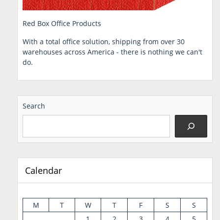
Red Box Office Products
With a total office solution, shipping from over 30
warehouses across America - there is nothing we can't
do.
Search
Calendar
M
T
W
T
F
S
S
1
2
3
4
5