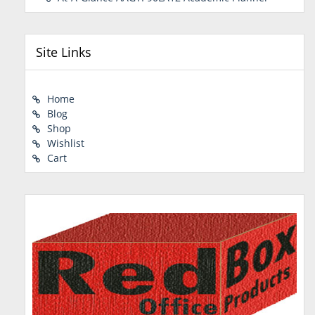
Site Links
Home
Blog
Shop
Wishlist
Cart