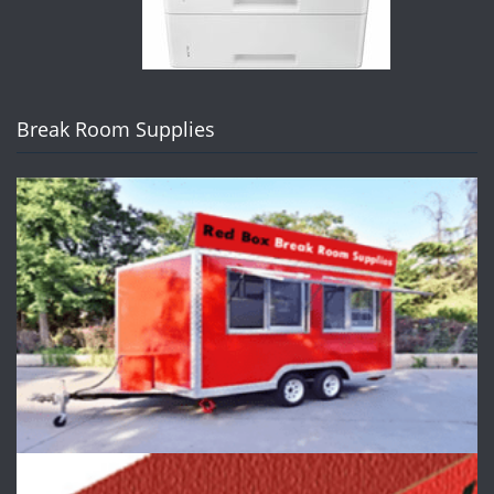
Break Room Supplies