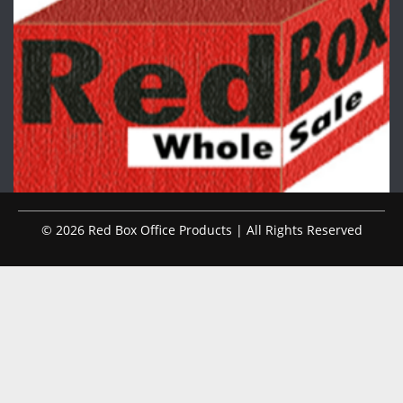
© 2026 Red Box Office Products | All Rights Reserved