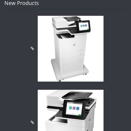
New Products