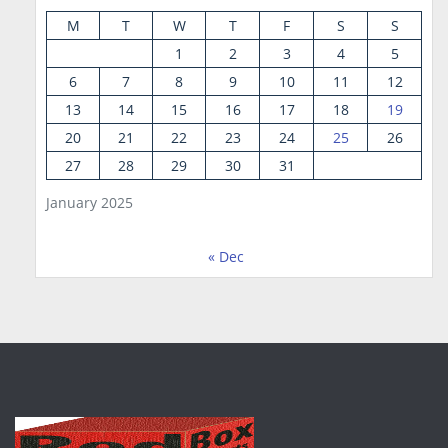
M
T
W
T
F
S
S
1
2
3
4
5
6
7
8
9
10
11
12
13
14
15
16
17
18
19
20
21
22
23
24
25
26
27
28
29
30
31
January 2025
« Dec