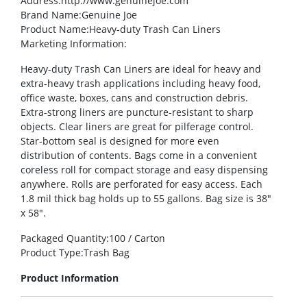
Address
:http://www.genuinejoe.com
Brand Name
:Genuine Joe
Product Name
:Heavy-duty Trash Can Liners
Marketing Information
:
Heavy-duty Trash Can Liners are ideal for heavy and
extra-heavy trash applications including heavy food,
office waste, boxes, cans and construction debris.
Extra-strong liners are puncture-resistant to sharp
objects. Clear liners are great for pilferage control.
Star-bottom seal is designed for more even
distribution of contents. Bags come in a convenient
coreless roll for compact storage and easy dispensing
anywhere. Rolls are perforated for easy access. Each
1.8 mil thick bag holds up to 55 gallons. Bag size is 38″
x 58″.
Packaged Quantity
:100 / Carton
Product Type
:Trash Bag
Product Information