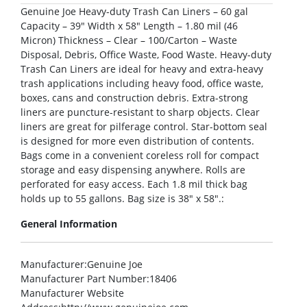
Genuine Joe Heavy-duty Trash Can Liners – 60 gal
Capacity – 39″ Width x 58″ Length – 1.80 mil (46
Micron) Thickness – Clear – 100/Carton – Waste
Disposal, Debris, Office Waste, Food Waste. Heavy-duty
Trash Can Liners are ideal for heavy and extra-heavy
trash applications including heavy food, office waste,
boxes, cans and construction debris. Extra-strong
liners are puncture-resistant to sharp objects. Clear
liners are great for pilferage control. Star-bottom seal
is designed for more even distribution of contents.
Bags come in a convenient coreless roll for compact
storage and easy dispensing anywhere. Rolls are
perforated for easy access. Each 1.8 mil thick bag
holds up to 55 gallons. Bag size is 38″ x 58″.:
General Information
Manufacturer
:Genuine Joe
Manufacturer Part Number
:18406
Manufacturer Website