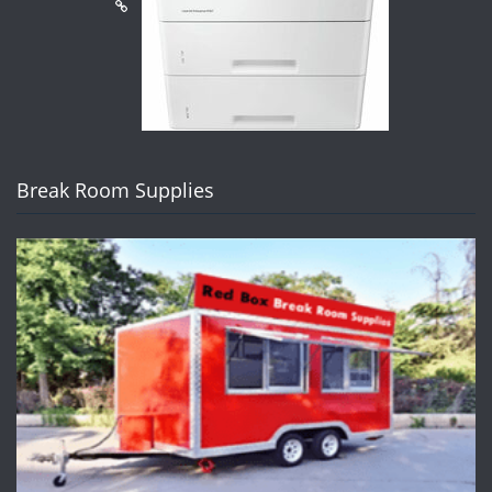
Break Room Supplies