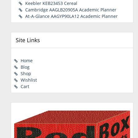
Keebler KEB23453 Cereal
Cambridge AAGLB20905A Academic Planner
At-A-Glance AAGYP90LA12 Academic Planner
Site Links
Home
Blog
Shop
Wishlist
Cart