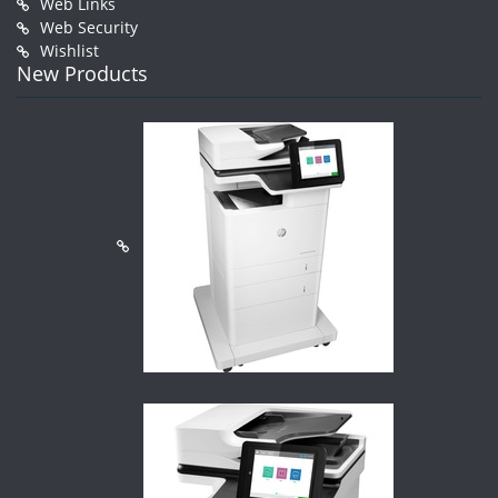
Web Links
Web Security
Wishlist
New Products