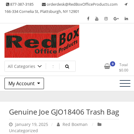
Skip
877-387-3185
orderdesk@RedBoxOfficeProducts.com
to
166-334 Cornelia St, Plattsburgh, NY 12901
content
Lots of Office Supplies
Red Box Office Products
0
Total
$
0.00
My Account
Genuine Joe GJO18406 Trash Bag
January 19, 2025
Red Boxman
Uncategorized