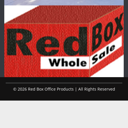
© 2026 Red Box Office Products | All Rights Reserved