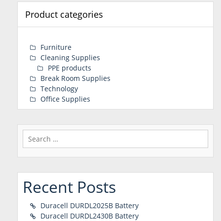
Product categories
Furniture
Cleaning Supplies
PPE products
Break Room Supplies
Technology
Office Supplies
Search
for:
Recent Posts
Duracell DURDL2025B Battery
Duracell DURDL2430B Battery