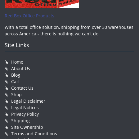
Red Box Office Products
With a total office solution, shipping from over 30 warehouses
across America - there is nothing we can't do.
Site Links
Home
About Us
Blog
Cart
Contact Us
Shop
Legal Disclaimer
Legal Notices
Privacy Policy
Shipping
Site Ownership
Terms and Conditions