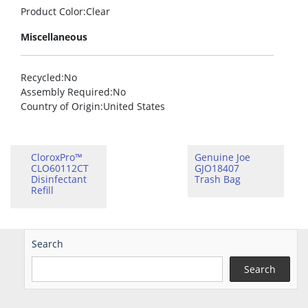
Product Color
:Clear
Miscellaneous
Recycled
:No
Assembly Required
:No
Country of Origin
:United States
CloroxPro™
Genuine Joe
CLO60112CT
GJO18407
Disinfectant
Trash Bag
Refill
Search
Search