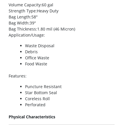
Volume Capacity
:60 gal
Strength Type
:Heavy Duty
Bag Length
:58″
Bag Width
:39″
Bag Thickness
:1.80 mil (46 Micron)
Application/Usage
:
Waste Disposal
Debris
Office Waste
Food Waste
Features
:
Puncture Resistant
Star Bottom Seal
Coreless Roll
Perforated
Physical Characteristics