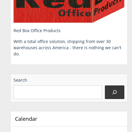
Red Box Office Products
With a total office solution, shipping from over 30
warehouses across America - there is nothing we can't
do.
Search
Calendar