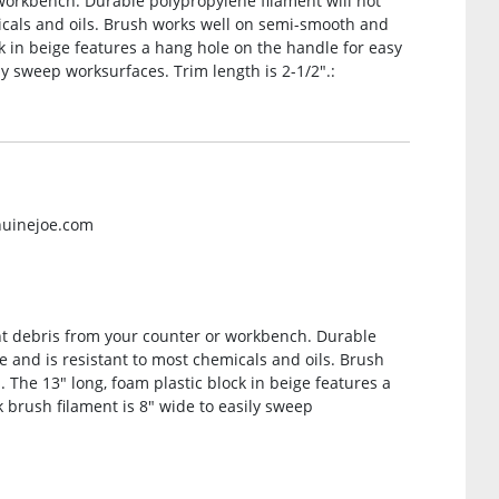
workbench. Durable polypropylene filament will not
icals and oils. Brush works well on semi-smooth and
k in beige features a hang hole on the handle for easy
ly sweep worksurfaces. Trim length is 2-1/2″.:
nuinejoe.com
ht debris from your counter or workbench. Durable
e and is resistant to most chemicals and oils. Brush
The 13″ long, foam plastic block in beige features a
 brush filament is 8″ wide to easily sweep