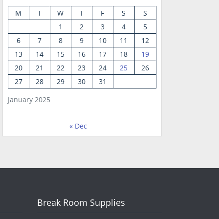
M
T
W
T
F
S
S
1
2
3
4
5
6
7
8
9
10
11
12
13
14
15
16
17
18
19
20
21
22
23
24
25
26
27
28
29
30
31
January 2025
« Dec
Break Room Supplies