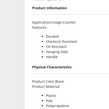
Product Information
Application/Usage
:Counter
Features
:
Durable
Chemical Resistant
Oil Resistant
Hanging Hole
Handle
Physical Characteristics
Product Color
:Black
Product Material
:
Plastic
Poly
Polypropylene