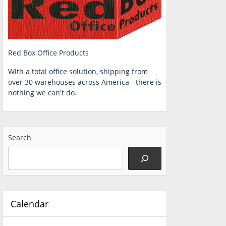
Red Box Office Products
With a total office solution, shipping from
over 30 warehouses across America - there is
nothing we can't do.
Search
Calendar