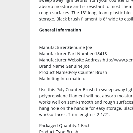
sweep away light debris from your counter or 
absorb moisture and is resistant to most chem
rough surfaces. The 13″ long, foam plastic bloc
storage. Black brush filament is 8″ wide to easi
General Information
Manufacturer
:Genuine Joe
Manufacturer Part Number
:18413
Manufacturer Website Address
:http://www.ge
Brand Name
:Genuine Joe
Product Name
:Poly Counter Brush
Marketing Information
:
Use this Poly Counter Brush to sweep away lig
polypropylene filament will not absorb moistur
works well on semi-smooth and rough surfaces. 
hang hole on the handle for easy storage. Black
worksurfaces. Trim length is 2-1/2″.
Packaged Quantity
:1 Each
Product Type
:Brush