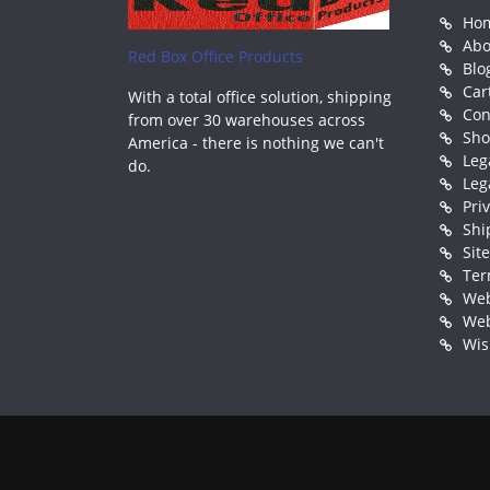
Ho
Abo
Red Box Office Products
Blo
Car
With a total office solution, shipping
Con
from over 30 warehouses across
Sh
America - there is nothing we can't
Leg
do.
Leg
Pri
Shi
Sit
Ter
Web
Web
Wis