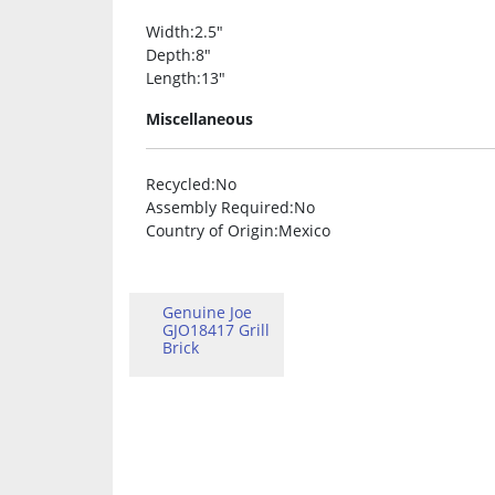
Width
:2.5″
Depth
:8″
Length
:13″
Miscellaneous
Recycled
:No
Assembly Required
:No
Country of Origin
:Mexico
Genuine Joe
GJO18417 Grill
Brick