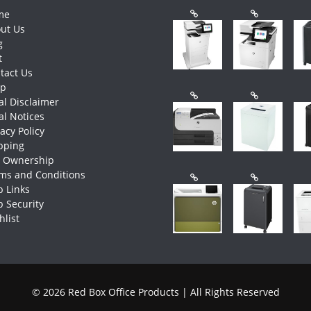
me
ut Us
g
t
tact Us
op
al Disclaimer
al Notices
vacy Policy
pping
e Ownership
ms and Conditions
 Links
 Security
hlist
© 2026 Red Box Office Products | All Rights Reserved