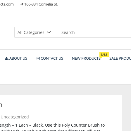
cts.com
166-334 Cornelia St,
ts
SALE
ABOUT US
CONTACT US
NEW PRODUCTS
SALE PROD
h
Uncategorized
ength – 1 Each – Black. Use this Poly Counter Brush to