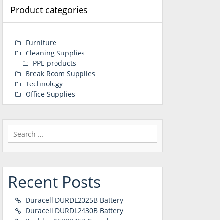
Product categories
Furniture
Cleaning Supplies
PPE products
Break Room Supplies
Technology
Office Supplies
Search
for:
Recent Posts
Duracell DURDL2025B Battery
Duracell DURDL2430B Battery