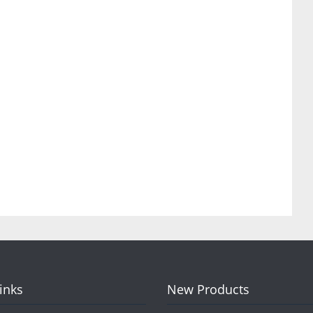
Links
New Products