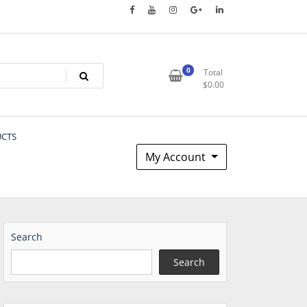
0
Total
$
0.00
UCTS
My Account
Search
Search