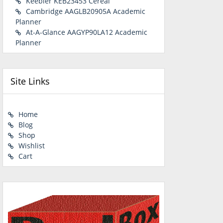
Keebler KEB23453 Cereal
Cambridge AAGLB20905A Academic
Planner
At-A-Glance AAGYP90LA12 Academic
Planner
Site Links
Home
Blog
Shop
Wishlist
Cart