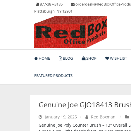
Skip
877-387-3185
orderdesk@RedBoxOfficeProdu
to
Plattsburgh, NY 12901
content
Lots of Office Supplies
Red Box Office Produc
HOME
BLOG
SHOP
WISHLIST
FEATURED PRODUCTS
Genuine Joe GJO18413 Brus
January 19, 2025
Red Boxman
Genuine Joe Poly Counter Brush – 13″ Overall L