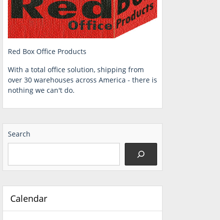
Red Box Office Products
With a total office solution, shipping from
over 30 warehouses across America - there is
nothing we can't do.
Search
Calendar