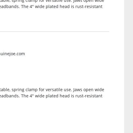
able, spring clamp for versatile use. Jaws open wide
headbands. The 4″ wide plated head is rust-resistant
nuinejoe.com
able, spring clamp for versatile use. Jaws open wide
headbands. The 4″ wide plated head is rust-resistant