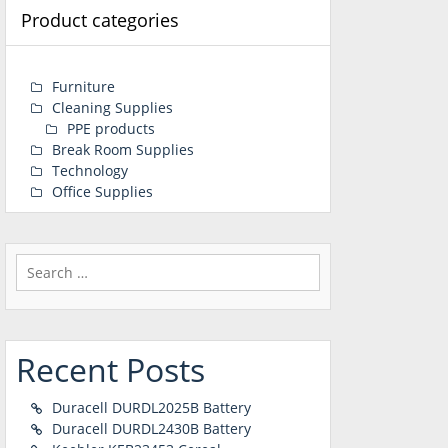
Product categories
Furniture
Cleaning Supplies
PPE products
Break Room Supplies
Technology
Office Supplies
Search
for:
Recent Posts
Duracell DURDL2025B Battery
Duracell DURDL2430B Battery