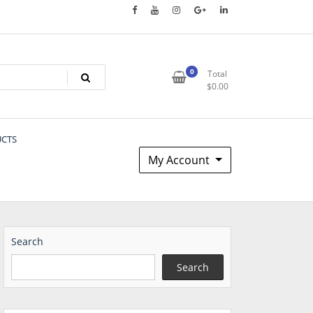
0
Total
$
0.00
UCTS
My Account
Search
Search