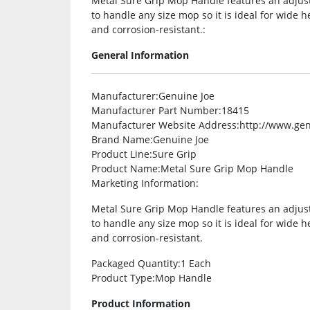
Metal Sure Grip Mop Handle features an adjust
to handle any size mop so it is ideal for wide 
and corrosion-resistant.:
General Information
Manufacturer
:Genuine Joe
Manufacturer Part Number
:18415
Manufacturer Website Address
:http://www.ge
Brand Name
:Genuine Joe
Product Line
:Sure Grip
Product Name
:Metal Sure Grip Mop Handle
Marketing Information
:
Metal Sure Grip Mop Handle features an adjust
to handle any size mop so it is ideal for wide 
and corrosion-resistant.
Packaged Quantity
:1 Each
Product Type
:Mop Handle
Product Information