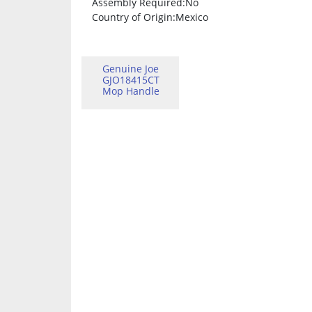
Assembly Required
:No
Country of Origin
:Mexico
Genuine Joe
GJO18415CT
Mop Handle