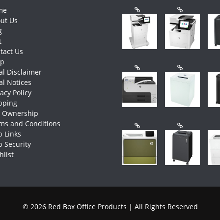
me
ut Us
g
t
tact Us
op
al Disclaimer
al Notices
vacy Policy
pping
e Ownership
ms and Conditions
 Links
 Security
hlist
© 2026 Red Box Office Products | All Rights Reserved