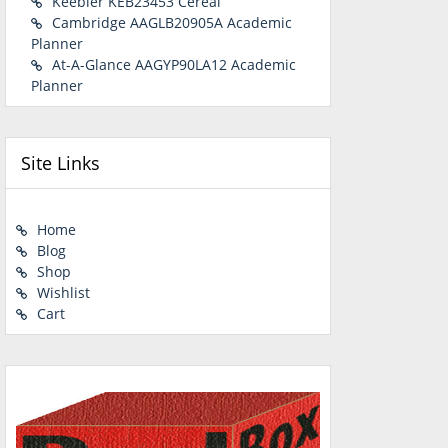
Keebler KEB23453 Cereal
Cambridge AAGLB20905A Academic
Planner
At-A-Glance AAGYP90LA12 Academic
Planner
Site Links
Home
Blog
Shop
Wishlist
Cart