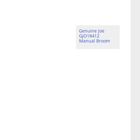
Genuine Joe
GJO18412
Manual Broom