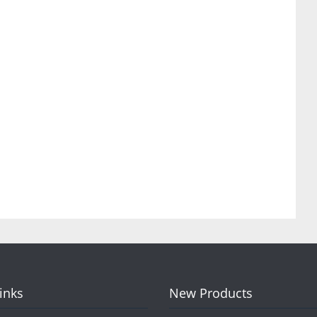
Links
New Products