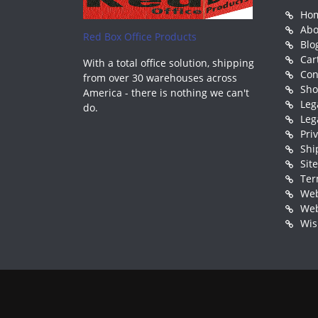
Ho
Abo
Red Box Office Products
Blo
Car
With a total office solution, shipping
Con
from over 30 warehouses across
Sh
America - there is nothing we can't
Leg
do.
Leg
Pri
Shi
Sit
Ter
Web
Web
Wis