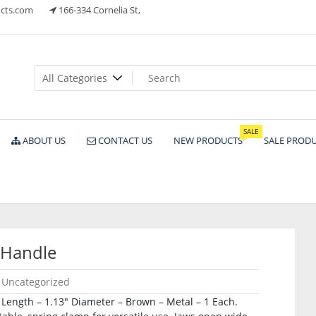
cts.com
166-334 Cornelia St,
ts
SALE
ABOUT US
CONTACT US
NEW PRODUCTS
SALE PROD
 Handle
Uncategorized
Length – 1.13″ Diameter – Brown – Metal – 1 Each.