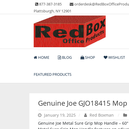
Skip
877-387-3185
orderdesk@RedBoxOfficeProdu
to
Plattsburgh, NY 12901
content
Lots of Office Supplies
Red Box Office Produc
HOME
BLOG
SHOP
WISHLIST
FEATURED PRODUCTS
Genuine Joe GJO18415 Mop
January 19, 2025
Red Boxman
Genuine Joe Metal Sure Grip Mop Handle – 60″ 