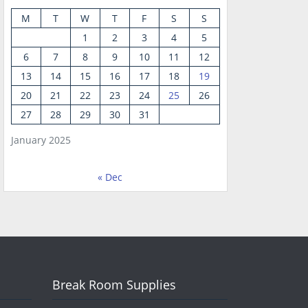
M
T
W
T
F
S
S
1
2
3
4
5
6
7
8
9
10
11
12
13
14
15
16
17
18
19
20
21
22
23
24
25
26
27
28
29
30
31
January 2025
« Dec
Break Room Supplies