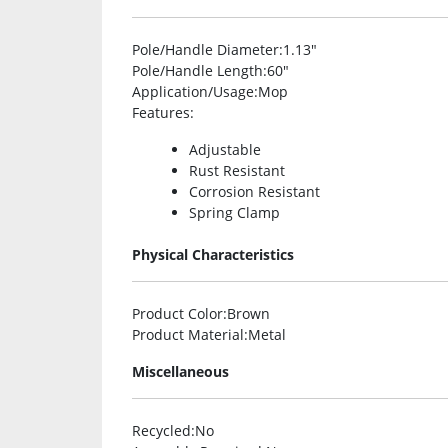
Pole/Handle Diameter
:1.13″
Pole/Handle Length
:60″
Application/Usage
:Mop
Features
:
Adjustable
Rust Resistant
Corrosion Resistant
Spring Clamp
Physical Characteristics
Product Color
:Brown
Product Material
:Metal
Miscellaneous
Recycled
:No