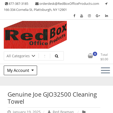
Skip
877-387-3185
orderdesk@RedBoxOfficeProducts.com
to
166-334 Cornelia St, Plattsburgh, NY 12901
content
Lots of Office Supplies
Red Box Office Products
0
Total
$
0.00
My Account
Genuine Joe GJO32500 Cleaning
Towel
January 19, 2025
Red Boxman