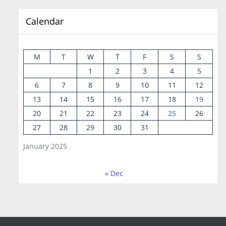
Calendar
M
T
W
T
F
S
S
1
2
3
4
5
6
7
8
9
10
11
12
13
14
15
16
17
18
19
20
21
22
23
24
25
26
27
28
29
30
31
January 2025
« Dec