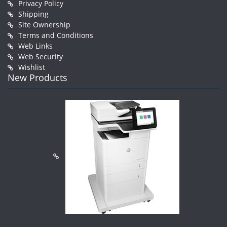
Privacy Policy
Shipping
Site Ownership
Terms and Conditions
Web Links
Web Security
Wishlist
New Products