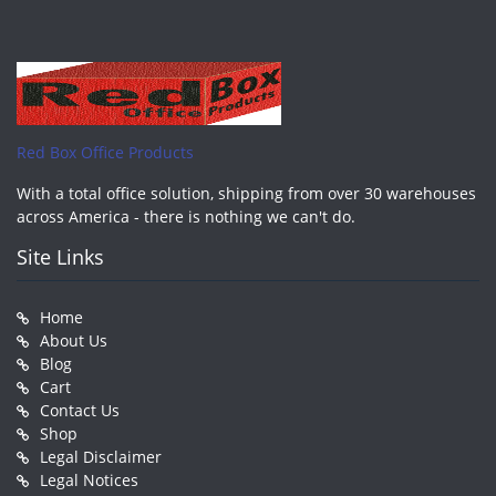
Red Box Office Products
With a total office solution, shipping from over 30 warehouses
across America - there is nothing we can't do.
Site Links
Home
About Us
Blog
Cart
Contact Us
Shop
Legal Disclaimer
Legal Notices