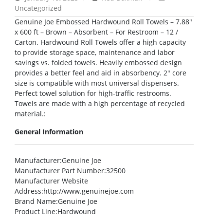
Uncategorized
Genuine Joe Embossed Hardwound Roll Towels – 7.88″
x 600 ft – Brown – Absorbent – For Restroom – 12 /
Carton. Hardwound Roll Towels offer a high capacity
to provide storage space, maintenance and labor
savings vs. folded towels. Heavily embossed design
provides a better feel and aid in absorbency. 2″ core
size is compatible with most universal dispensers.
Perfect towel solution for high-traffic restrooms.
Towels are made with a high percentage of recycled
material.:
General Information
Manufacturer
:Genuine Joe
Manufacturer Part Number
:32500
Manufacturer Website
Address
:http://www.genuinejoe.com
Brand Name
:Genuine Joe
Product Line
:Hardwound