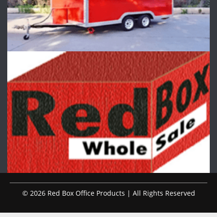
© 2026 Red Box Office Products | All Rights Reserved