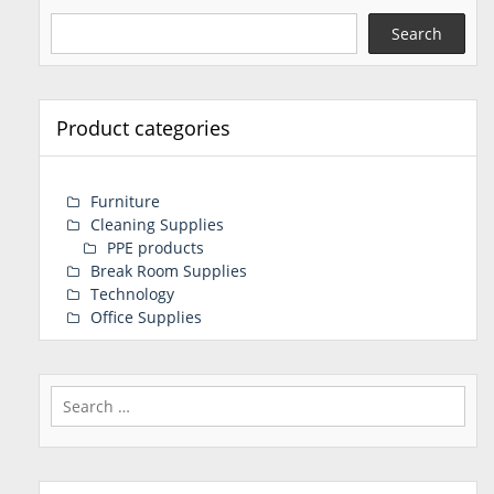
Search
Product categories
Furniture
Cleaning Supplies
PPE products
Break Room Supplies
Technology
Office Supplies
Search
for: