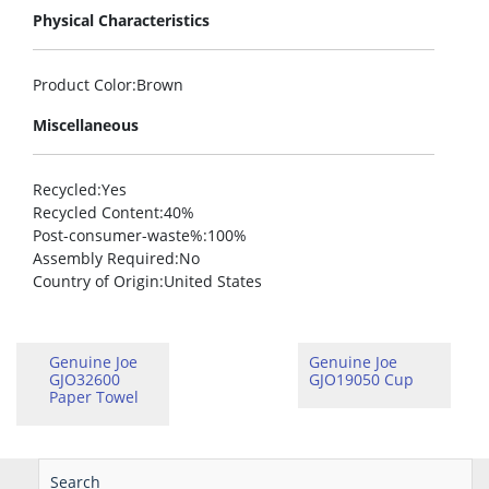
Physical Characteristics
Product Color
:Brown
Miscellaneous
Recycled
:Yes
Recycled Content
:40%
Post-consumer-waste%
:100%
Assembly Required
:No
Country of Origin
:United States
Genuine Joe
Genuine Joe
GJO32600
GJO19050 Cup
Paper Towel
Search