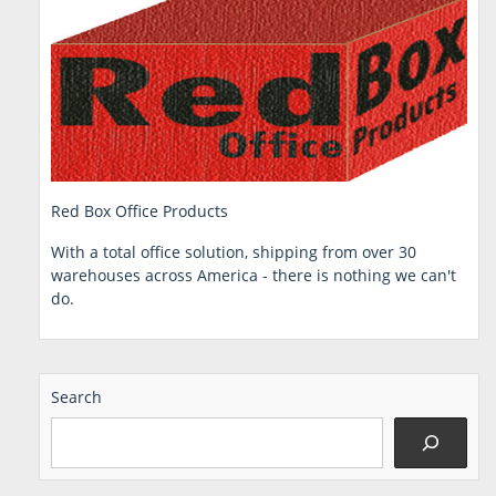
Red Box Office Products
With a total office solution, shipping from over 30
warehouses across America - there is nothing we can't
do.
Search