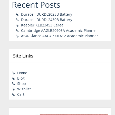
Recent Posts
Duracell DURDL2025B Battery
Duracell DURDL2430B Battery
Keebler KEB23453 Cereal
Cambridge AAGLB20905A Academic Planner
At-A-Glance AAGYP90LA12 Academic Planner
Site Links
Home
Blog
Shop
Wishlist
Cart