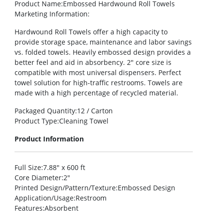
Product Name
:Embossed Hardwound Roll Towels
Marketing Information
:
Hardwound Roll Towels offer a high capacity to
provide storage space, maintenance and labor savings
vs. folded towels. Heavily embossed design provides a
better feel and aid in absorbency. 2″ core size is
compatible with most universal dispensers. Perfect
towel solution for high-traffic restrooms. Towels are
made with a high percentage of recycled material.
Packaged Quantity
:12 / Carton
Product Type
:Cleaning Towel
Product Information
Full Size
:7.88″ x 600 ft
Core Diameter
:2″
Printed Design/Pattern/Texture
:Embossed Design
Application/Usage
:Restroom
Features
:Absorbent