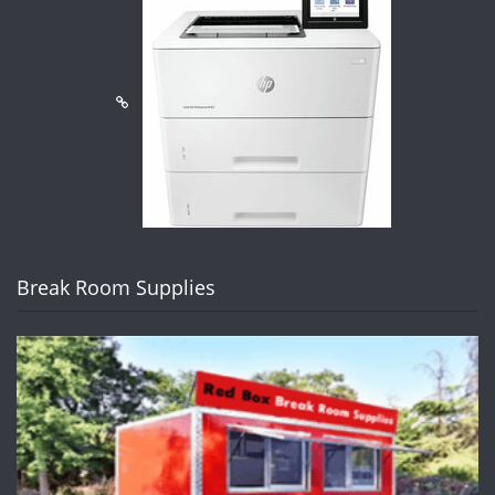
Break Room Supplies