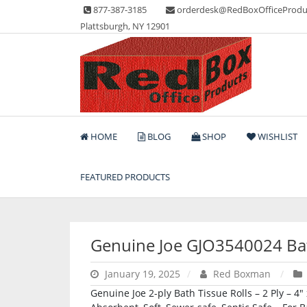
Skip
877-387-3185
orderdesk@RedBoxOfficeProdu
to
Plattsburgh, NY 12901
content
Lots of Office Supplies
Red Box Office Produc
HOME
BLOG
SHOP
WISHLIST
FEATURED PRODUCTS
Genuine Joe GJO3540024 Ba
January 19, 2025
Red Boxman
Genuine Joe 2-ply Bath Tissue Rolls – 2 Ply – 4″