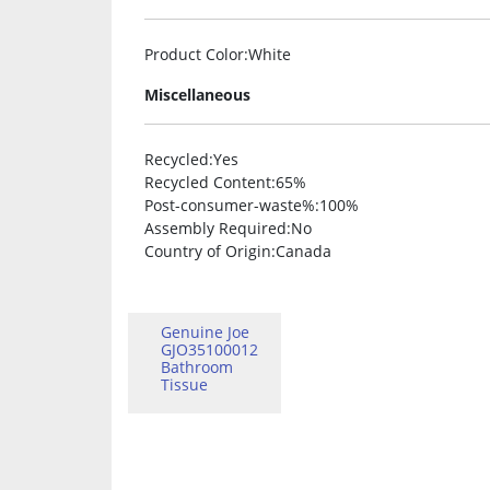
Product Color
:White
Miscellaneous
Recycled
:Yes
Recycled Content
:65%
Post-consumer-waste%
:100%
Assembly Required
:No
Country of Origin
:Canada
Genuine Joe
GJO35100012
Bathroom
Tissue