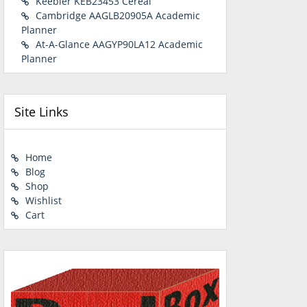
Keebler KEB23453 Cereal
Cambridge AAGLB20905A Academic
Planner
At-A-Glance AAGYP90LA12 Academic
Planner
Site Links
Home
Blog
Shop
Wishlist
Cart