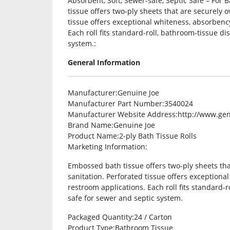
Absorbent, Soft, Sewer-safe, Septic Safe – For
tissue offers two-ply sheets that are securely
tissue offers exceptional whiteness, absorbenc
Each roll fits standard-roll, bathroom-tissue d
system.:
General Information
Manufacturer
:Genuine Joe
Manufacturer Part Number
:3540024
Manufacturer Website Address
:http://www.ge
Brand Name
:Genuine Joe
Product Name
:2-ply Bath Tissue Rolls
Marketing Information
:
Embossed bath tissue offers two-ply sheets th
sanitation. Perforated tissue offers exceptiona
restroom applications. Each roll fits standard-
safe for sewer and septic system.
Packaged Quantity
:24 / Carton
Product Type
:Bathroom Tissue