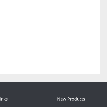
Links
New Products