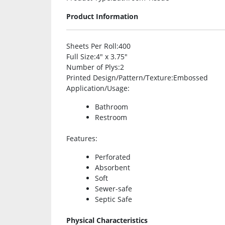
Product Information
Sheets Per Roll
:400
Full Size
:4″ x 3.75″
Number of Plys
:2
Printed Design/Pattern/Texture
:Embossed
Application/Usage
:
Bathroom
Restroom
Features
:
Perforated
Absorbent
Soft
Sewer-safe
Septic Safe
Physical Characteristics