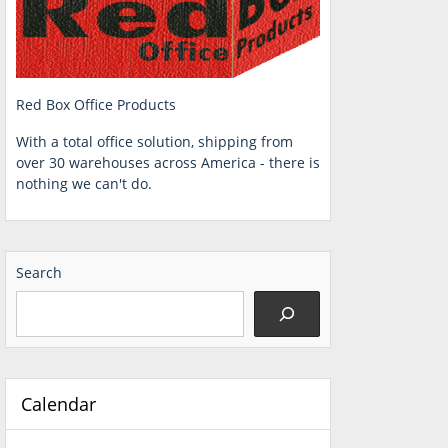
Red Box Office Products
With a total office solution, shipping from
over 30 warehouses across America - there is
nothing we can't do.
Search
Calendar