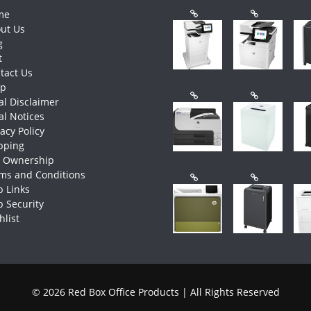
me
ut Us
g
t
tact Us
op
al Disclaimer
al Notices
vacy Policy
pping
e Ownership
ms and Conditions
 Links
 Security
hlist
© 2026 Red Box Office Products | All Rights Reserved