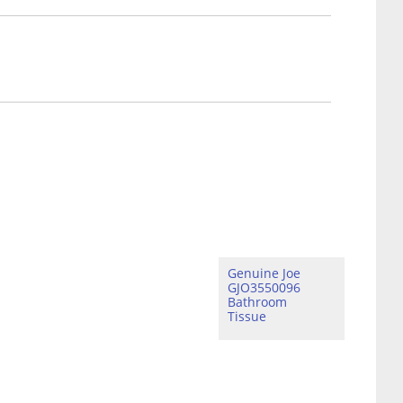
Genuine Joe
GJO3550096
Bathroom
Tissue