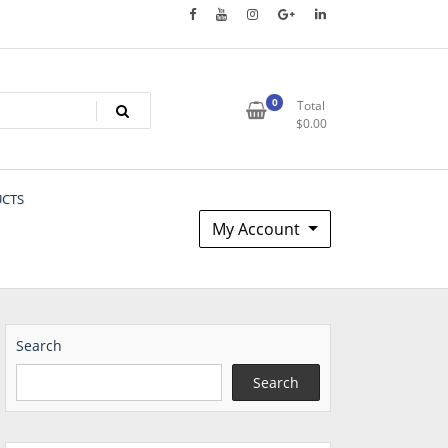
0
Total
$
0.00
UCTS
My Account
Search
Search