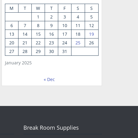
M
T
W
T
F
S
S
1
2
3
4
5
6
7
8
9
10
11
12
13
14
15
16
17
18
19
20
21
22
23
24
25
26
27
28
29
30
31
January 2025
« Dec
Break Room Supplies