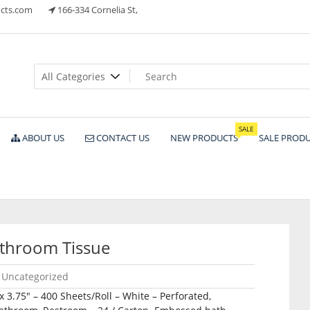
cts.com
166-334 Cornelia St,
ts
SALE
ABOUT US
CONTACT US
NEW PRODUCTS
SALE PROD
throom Tissue
Uncategorized
 x 3.75″ – 400 Sheets/Roll – White – Perforated,