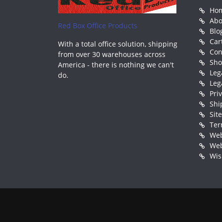
Ho
Abo
Red Box Office Products
Blo
Car
With a total office solution, shipping
Con
from over 30 warehouses across
Sh
America - there is nothing we can't
Leg
do.
Leg
Pri
Shi
Sit
Ter
Web
Web
Wis