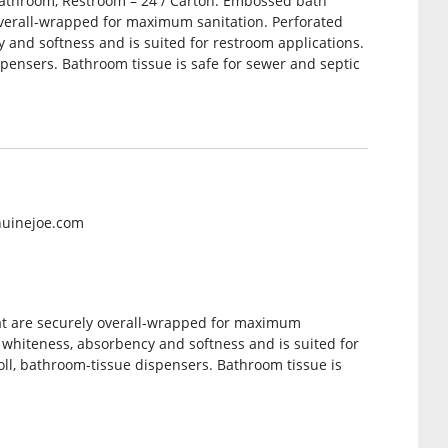
 Bathroom, Restroom – 24 / Carton. Embossed bath
 overall-wrapped for maximum sanitation. Perforated
y and softness and is suited for restroom applications.
ispensers. Bathroom tissue is safe for sewer and septic
nuinejoe.com
at are securely overall-wrapped for maximum
l whiteness, absorbency and softness and is suited for
roll, bathroom-tissue dispensers. Bathroom tissue is