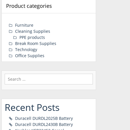
Product categories
Furniture
Cleaning Supplies
PPE products
Break Room Supplies
Technology
Office Supplies
Search
for:
Recent Posts
Duracell DURDL2025B Battery
Duracell DURDL2430B Battery