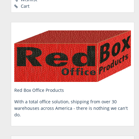
Cart
Red Box Office Products
With a total office solution, shipping from over 30
warehouses across America - there is nothing we can't
do.