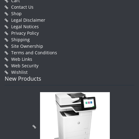
Cart
Contact Us
Shop
Legal Disclaimer
Legal Notices
Privacy Policy
Shipping
Site Ownership
Terms and Conditions
Web Links
Web Security
Wishlist
New Products