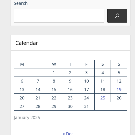
Search
Calendar
M
T
W
T
F
S
S
1
2
3
4
5
6
7
8
9
10
11
12
13
14
15
16
17
18
19
20
21
22
23
24
25
26
27
28
29
30
31
January 2025
« Dec