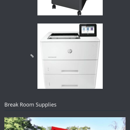
Break Room Supplies