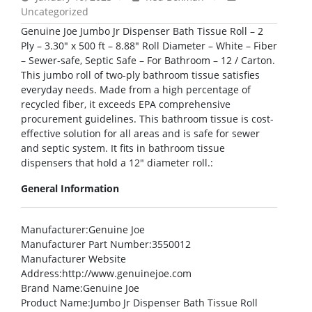
Uncategorized
Genuine Joe Jumbo Jr Dispenser Bath Tissue Roll – 2
Ply – 3.30″ x 500 ft – 8.88″ Roll Diameter – White – Fiber
– Sewer-safe, Septic Safe – For Bathroom – 12 / Carton.
This jumbo roll of two-ply bathroom tissue satisfies
everyday needs. Made from a high percentage of
recycled fiber, it exceeds EPA comprehensive
procurement guidelines. This bathroom tissue is cost-
effective solution for all areas and is safe for sewer
and septic system. It fits in bathroom tissue
dispensers that hold a 12″ diameter roll.:
General Information
Manufacturer
:Genuine Joe
Manufacturer Part Number
:3550012
Manufacturer Website
Address
:http://www.genuinejoe.com
Brand Name
:Genuine Joe
Product Name
:Jumbo Jr Dispenser Bath Tissue Roll