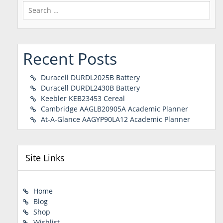
Search
for:
Recent Posts
Duracell DURDL2025B Battery
Duracell DURDL2430B Battery
Keebler KEB23453 Cereal
Cambridge AAGLB20905A Academic Planner
At-A-Glance AAGYP90LA12 Academic Planner
Site Links
Home
Blog
Shop
Wishlist