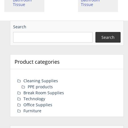
Tissue
Tissue
Search
Search
Product categories
Cleaning Supplies
PPE products
Break Room Supplies
Technology
Office Supplies
Furniture