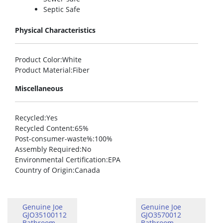
Septic Safe
Physical Characteristics
Product Color
:White
Product Material
:Fiber
Miscellaneous
Recycled
:Yes
Recycled Content
:65%
Post-consumer-waste%
:100%
Assembly Required
:No
Environmental Certification
:EPA
Country of Origin
:Canada
Genuine Joe
Genuine Joe
GJO35100112
GJO3570012
Bathroom
Bathroom