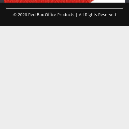
© 2026 Red Box Office Products | All Rights Reserved