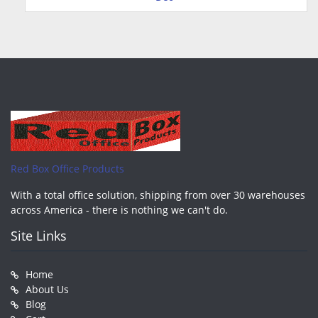
Red Box Office Products
With a total office solution, shipping from over 30 warehouses
across America - there is nothing we can't do.
Site Links
Home
About Us
Blog