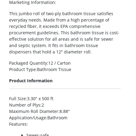
Marketing Information
:
This jumbo roll of two-ply bathroom tissue satisfies
everyday needs. Made from a high percentage of
recycled fiber, it exceeds EPA comprehensive
procurement guidelines. This bathroom tissue is cost-
effective solution for all areas and is safe for sewer
and septic system. It fits in bathroom tissue
dispensers that hold a 12″ diameter roll.
Packaged Quantity
:12 / Carton
Product Type
:Bathroom Tissue
Product Information
Full Size
:3.30″ x 500 ft
Number of Plys
:2
Maximum Roll Diameter
:8.88″
Application/Usage
:Bathroom
Features
:
Sewer-safe