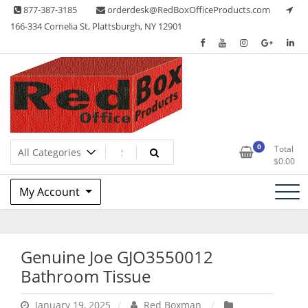
Skip
877-387-3185
orderdesk@RedBoxOfficeProducts.com
to
166-334 Cornelia St, Plattsburgh, NY 12901
content
Lots of Office Supplies
Red Box Office Products
0
Total
$
0.00
My Account
Genuine Joe GJO3550012
Bathroom Tissue
January 19, 2025
Red Boxman