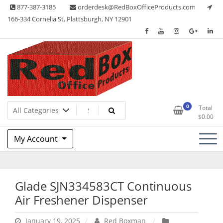
Skip
877-387-3185
orderdesk@RedBoxOfficeProducts.com
to
166-334 Cornelia St, Plattsburgh, NY 12901
content
Lots of Office Supplies
Red Box Office Products
0
Total
$
0.00
My Account
Glade SJN334583CT Continuous
Air Freshener Dispenser
January 19, 2025
Red Boxman