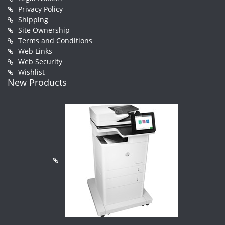
Privacy Policy
Shipping
Site Ownership
Terms and Conditions
Web Links
Web Security
Wishlist
New Products