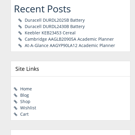
Recent Posts
Duracell DURDL2025B Battery
Duracell DURDL2430B Battery
Keebler KEB23453 Cereal
Cambridge AAGLB20905A Academic Planner
At-A-Glance AAGYP90LA12 Academic Planner
Site Links
Home
Blog
Shop
Wishlist
Cart