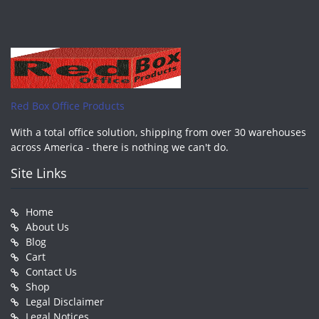
Red Box Office Products
With a total office solution, shipping from over 30 warehouses
across America - there is nothing we can't do.
Site Links
Home
About Us
Blog
Cart
Contact Us
Shop
Legal Disclaimer
Legal Notices