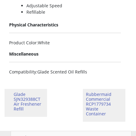
Adjustable Speed
Refillable
Physical Characteristics
Product Color
:White
Miscellaneous
Compatibility
:Glade Scented Oil Refills
Glade
Rubbermaid
SJN329388CT
Commercial
Air Freshener
RCP1779734
Refill
Waste
Container