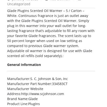
Uncategorized
Glade PlugIns Scented Oil Warmer – 5 / Carton –
White. Continuous fragrance is just an outlet away
with the Glade PlugIns Scented Oil Warmer. Simply
plug in this warmer into your wall outlet for long-
lasting fragrance that’s adjustable to fill any room with
your favorite Glade fragrances. The scent lasts up to
50 percent longer when used on low setting as
compared to previous Glade warmer system.
Adjustable oil warmer is designed for use with Glade
scented oil refills (sold separately).:
General Information
Manufacturer
:S. C. Johnson & Son, Inc
Manufacturer Part Number
:334583CT
Manufacturer Website
Address
:http://www.scjohnson.com
Brand Name
:Glade
Product Line
:PlugIns