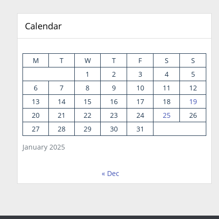
Calendar
M
T
W
T
F
S
S
1
2
3
4
5
6
7
8
9
10
11
12
13
14
15
16
17
18
19
20
21
22
23
24
25
26
27
28
29
30
31
January 2025
« Dec