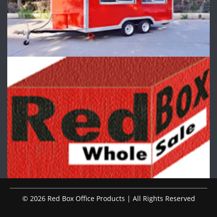
© 2026 Red Box Office Products | All Rights Reserved