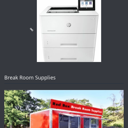
Break Room Supplies