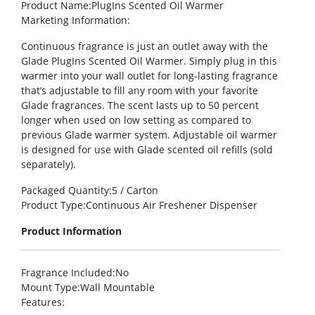
Product Name
:PlugIns Scented Oil Warmer
Marketing Information
:
Continuous fragrance is just an outlet away with the
Glade PlugIns Scented Oil Warmer. Simply plug in this
warmer into your wall outlet for long-lasting fragrance
that’s adjustable to fill any room with your favorite
Glade fragrances. The scent lasts up to 50 percent
longer when used on low setting as compared to
previous Glade warmer system. Adjustable oil warmer
is designed for use with Glade scented oil refills (sold
separately).
Packaged Quantity
:5 / Carton
Product Type
:Continuous Air Freshener Dispenser
Product Information
Fragrance Included
:No
Mount Type
:Wall Mountable
Features
: