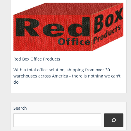
Red Box Office Products
With a total office solution, shipping from over 30
warehouses across America - there is nothing we can't
do.
Search