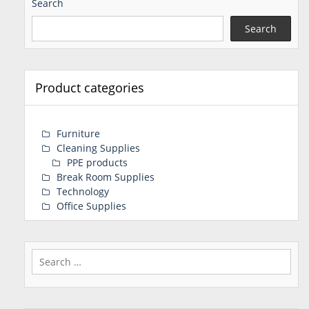
Search
Search
Product categories
Furniture
Cleaning Supplies
PPE products
Break Room Supplies
Technology
Office Supplies
Search
for: