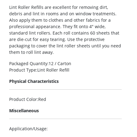
Lint Roller Refills are excellent for removing dirt,
debris and lint in rooms and on window treatments.
Also apply them to clothes and other fabrics for a
professional appearance. They fit onto 4″ wide,
standard lint rollers. Each roll contains 60 sheets that
are die-cut for easy tearing. Use the protective
packaging to cover the lint roller sheets until you need
them to roll lint away.
Packaged Quantity
:12 / Carton
Product Type
:Lint Roller Refill
Physical Characteristics
Product Color
:Red
Miscellaneous
Application/Usage
: