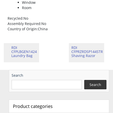
Window
Room
Recycled
:No
Assembly Required
:No
Country of Origin
:China
RDI
RDI
CFPLBGEN1424
CFPRZRDSP144STR
Laundry Bag
Shaving Razor
Search
Search
Product categories