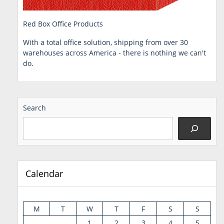
Red Box Office Products
With a total office solution, shipping from over 30
warehouses across America - there is nothing we can't
do.
Search
Calendar
M
T
W
T
F
S
S
1
2
3
4
5