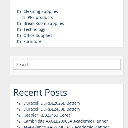
Cleaning Supplies
PPE products
Break Room Supplies
Technology
Office Supplies
Furniture
Search
for:
Recent Posts
Duracell DURDL2025B Battery
Duracell DURDL2430B Battery
Keebler KEB23453 Cereal
Cambridge AAGLB20905A Academic Planner
At-A-Glance AAGYP90LA12 Academic Planner