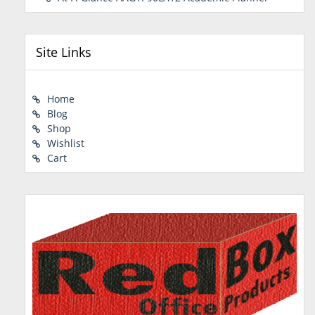
Site Links
Home
Blog
Shop
Wishlist
Cart