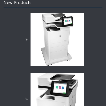
New Products