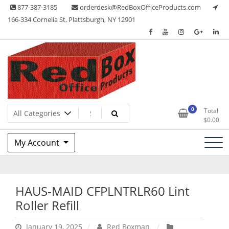
Skip
877-387-3185
orderdesk@RedBoxOfficeProducts.com
to
166-334 Cornelia St, Plattsburgh, NY 12901
content
Lots of Office Supplies
Red Box Office Products
0
Total
$
0.00
My Account
HAUS-MAID CFPLNTRLR60 Lint
Roller Refill
January 19, 2025
Red Boxman