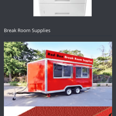
Break Room Supplies