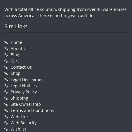
With a total office solution, shipping from over 30 warehouses
across America - there is nothing we can't do.
Site Links
Home
About Us
Blog
Cart
Contact Us
Shop
Legal Disclaimer
Legal Notices
Privacy Policy
Shipping
Site Ownership
Terms and Conditions
Web Links
Web Security
Wishlist