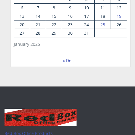
6
7
8
9
10
11
12
13
14
15
16
17
18
19
20
21
22
23
24
25
26
27
28
29
30
31
January 2025
« Dec
Red Box Office Products