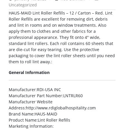
Uncategorized
HAUS-MAID Lint Roller Refills – 12 / Carton – Red. Lint
Roller Refills are excellent for removing dirt, debris
and lint in rooms and on window treatments. Also
apply them to clothes and other fabrics for a
professional appearance. They fit onto 4″ wide,
standard lint rollers. Each roll contains 60 sheets that
are die-cut for easy tearing. Use the protective
packaging to cover the lint roller sheets until you need
them to roll lint away.:
General Information
Manufacturer
:RDI-USA INC
Manufacturer Part Number
:LNTRLR60
Manufacturer Website
Address
:http://www.rdiglobalhospitality.com
Brand Name
:HAUS-MAID
Product Name
:Lint Roller Refills
Marketing Information
: