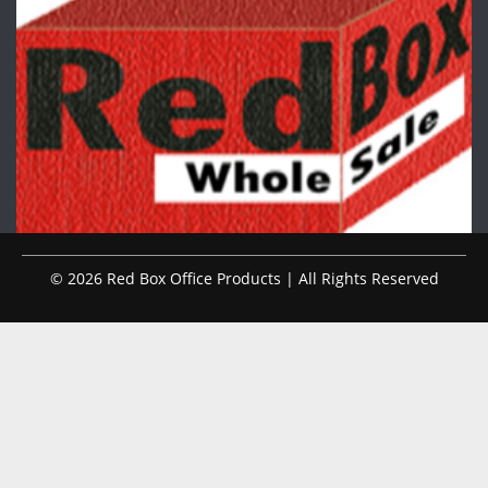
© 2026 Red Box Office Products | All Rights Reserved