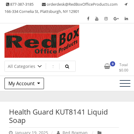
Skip
877-387-3185
orderdesk@RedBoxOfficeProducts.com
to
166-334 Cornelia St, Plattsburgh, NY 12901
content
Lots of Office Supplies
Red Box Office Products
0
Total
$
0.00
My Account
Health Guard KUT8141 Liquid
Soap
January 19, 2025
Red Boxman