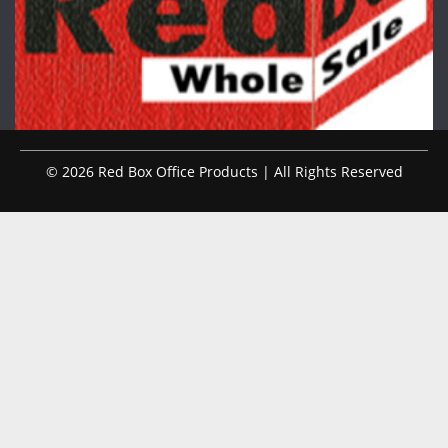
© 2026 Red Box Office Products | All Rights Reserved