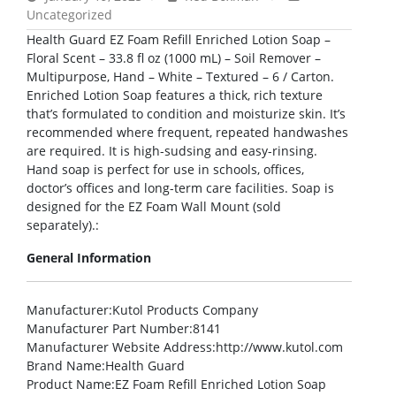
Uncategorized
Health Guard EZ Foam Refill Enriched Lotion Soap –
Floral Scent – 33.8 fl oz (1000 mL) – Soil Remover –
Multipurpose, Hand – White – Textured – 6 / Carton.
Enriched Lotion Soap features a thick, rich texture
that’s formulated to condition and moisturize skin. It’s
recommended where frequent, repeated handwashes
are required. It is high-sudsing and easy-rinsing.
Hand soap is perfect for use in schools, offices,
doctor’s offices and long-term care facilities. Soap is
designed for the EZ Foam Wall Mount (sold
separately).:
General Information
Manufacturer
:Kutol Products Company
Manufacturer Part Number
:8141
Manufacturer Website Address
:http://www.kutol.com
Brand Name
:Health Guard
Product Name
:EZ Foam Refill Enriched Lotion Soap