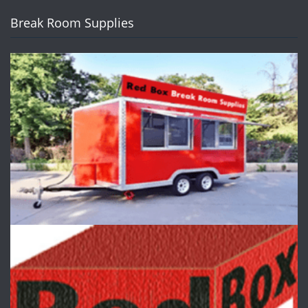
Break Room Supplies