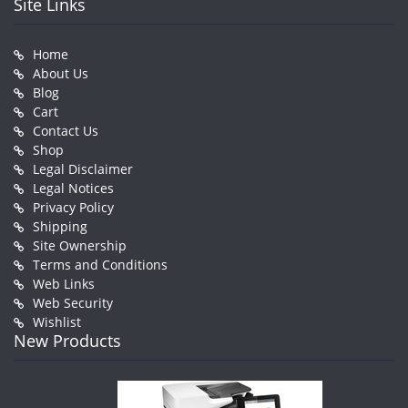
Site Links
Home
About Us
Blog
Cart
Contact Us
Shop
Legal Disclaimer
Legal Notices
Privacy Policy
Shipping
Site Ownership
Terms and Conditions
Web Links
Web Security
Wishlist
New Products