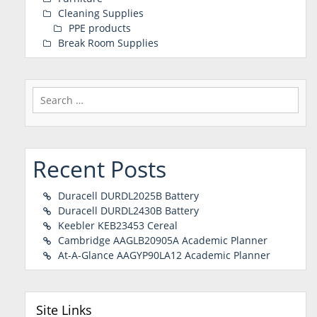
Cleaning Supplies
PPE products
Break Room Supplies
Search
for:
Recent Posts
Duracell DURDL2025B Battery
Duracell DURDL2430B Battery
Keebler KEB23453 Cereal
Cambridge AAGLB20905A Academic Planner
At-A-Glance AAGYP90LA12 Academic Planner
Site Links