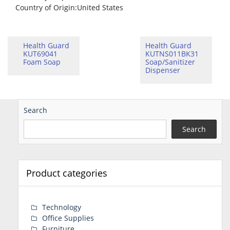
Country of Origin
:United States
Health Guard
Health Guard
KUT69041
KUTNS011BK31
Foam Soap
Soap/Sanitizer
Dispenser
Search
Search
Product categories
Technology
Office Supplies
Furniture