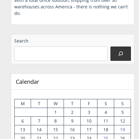
With a total office solution, shipping from over 30
warehouses across America - there is nothing we can't
do.
Search
Calendar
M
T
W
T
F
S
S
1
2
3
4
5
6
7
8
9
10
11
12
13
14
15
16
17
18
19
20
21
22
23
24
25
26