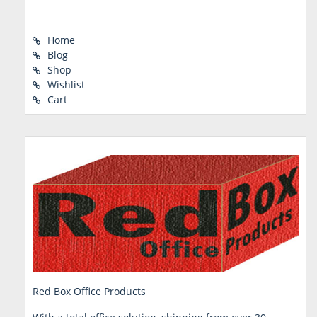
Home
Blog
Shop
Wishlist
Cart
Red Box Office Products