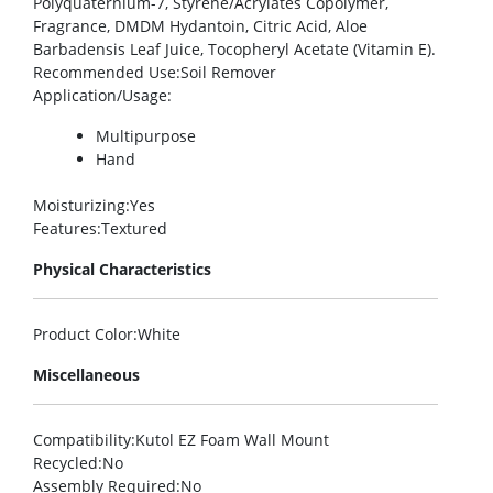
Polyquaternium-7, Styrene/Acrylates Copolymer,
Fragrance, DMDM Hydantoin, Citric Acid, Aloe
Barbadensis Leaf Juice, Tocopheryl Acetate (Vitamin E).
Recommended Use
:Soil Remover
Application/Usage
:
Multipurpose
Hand
Moisturizing
:Yes
Features
:Textured
Physical Characteristics
Product Color
:White
Miscellaneous
Compatibility
:Kutol EZ Foam Wall Mount
Recycled
:No
Assembly Required
:No