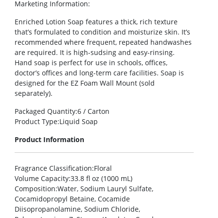
Marketing Information
:
Enriched Lotion Soap features a thick, rich texture
that’s formulated to condition and moisturize skin. It’s
recommended where frequent, repeated handwashes
are required. It is high-sudsing and easy-rinsing.
Hand soap is perfect for use in schools, offices,
doctor’s offices and long-term care facilities. Soap is
designed for the EZ Foam Wall Mount (sold
separately).
Packaged Quantity
:6 / Carton
Product Type
:Liquid Soap
Product Information
Fragrance Classification
:Floral
Volume Capacity
:33.8 fl oz (1000 mL)
Composition
:Water, Sodium Lauryl Sulfate,
Cocamidopropyl Betaine, Cocamide
Diisopropanolamine, Sodium Chloride,