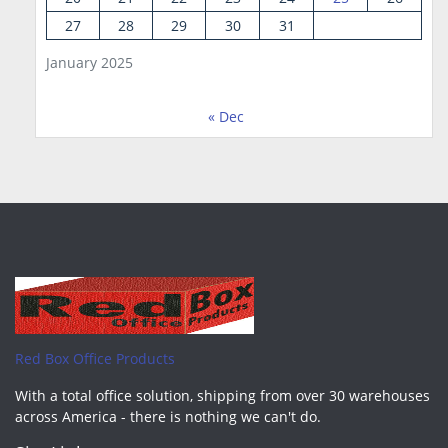
27
28
29
30
31
January 2025
« Dec
Red Box Office Products
With a total office solution, shipping from over 30 warehouses
across America - there is nothing we can't do.