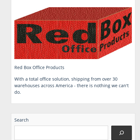
Red Box Office Products
With a total office solution, shipping from over 30
warehouses across America - there is nothing we can't
do.
Search