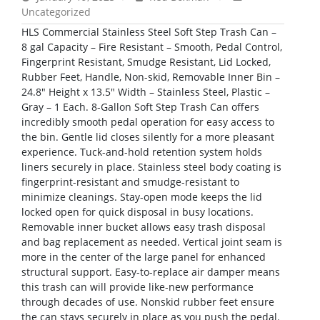
Uncategorized
HLS Commercial Stainless Steel Soft Step Trash Can –
8 gal Capacity – Fire Resistant – Smooth, Pedal Control,
Fingerprint Resistant, Smudge Resistant, Lid Locked,
Rubber Feet, Handle, Non-skid, Removable Inner Bin –
24.8″ Height x 13.5″ Width – Stainless Steel, Plastic –
Gray – 1 Each. 8-Gallon Soft Step Trash Can offers
incredibly smooth pedal operation for easy access to
the bin. Gentle lid closes silently for a more pleasant
experience. Tuck-and-hold retention system holds
liners securely in place. Stainless steel body coating is
fingerprint-resistant and smudge-resistant to
minimize cleanings. Stay-open mode keeps the lid
locked open for quick disposal in busy locations.
Removable inner bucket allows easy trash disposal
and bag replacement as needed. Vertical joint seam is
more in the center of the large panel for enhanced
structural support. Easy-to-replace air damper means
this trash can will provide like-new performance
through decades of use. Nonskid rubber feet ensure
the can stays securely in place as you push the pedal.