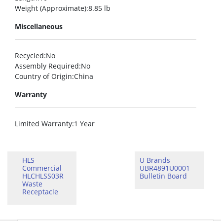
Weight (Approximate)
:8.85 lb
Miscellaneous
Recycled
:No
Assembly Required
:No
Country of Origin
:China
Warranty
Limited Warranty
:1 Year
HLS
U Brands
Commercial
UBR4891U0001
HLCHLSS03R
Bulletin Board
Waste
Receptacle