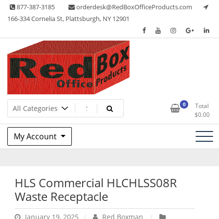
Skip
877-387-3185
orderdesk@RedBoxOfficeProducts.com
to
166-334 Cornelia St, Plattsburgh, NY 12901
content
Lots of Office Supplies
Red Box Office Products
0
Total
$
0.00
My Account
HLS Commercial HLCHLSS08R
Waste Receptacle
January 19, 2025
Red Boxman