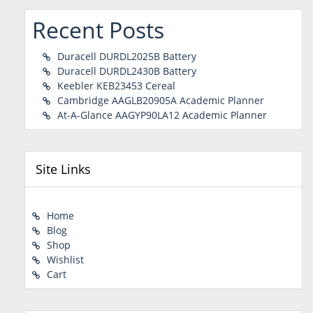
Recent Posts
Duracell DURDL2025B Battery
Duracell DURDL2430B Battery
Keebler KEB23453 Cereal
Cambridge AAGLB20905A Academic Planner
At-A-Glance AAGYP90LA12 Academic Planner
Site Links
Home
Blog
Shop
Wishlist
Cart