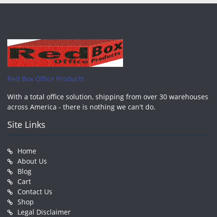
Red Box Office Products
With a total office solution, shipping from over 30 warehouses
across America - there is nothing we can't do.
Site Links
Home
About Us
Blog
Cart
Contact Us
Shop
Legal Disclaimer