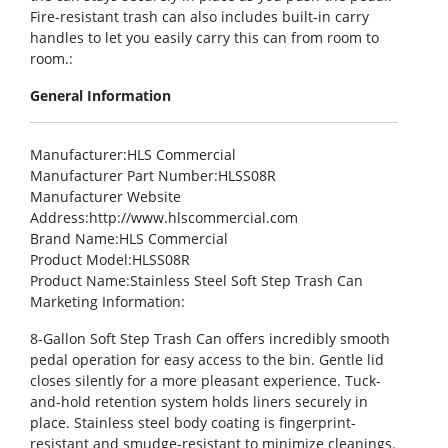
Fire-resistant trash can also includes built-in carry
handles to let you easily carry this can from room to
room.:
General Information
Manufacturer
:HLS Commercial
Manufacturer Part Number
:HLSS08R
Manufacturer Website
Address
:http://www.hlscommercial.com
Brand Name
:HLS Commercial
Product Model
:HLSS08R
Product Name
:Stainless Steel Soft Step Trash Can
Marketing Information
:
8-Gallon Soft Step Trash Can offers incredibly smooth
pedal operation for easy access to the bin. Gentle lid
closes silently for a more pleasant experience. Tuck-
and-hold retention system holds liners securely in
place. Stainless steel body coating is fingerprint-
resistant and smudge-resistant to minimize cleanings.