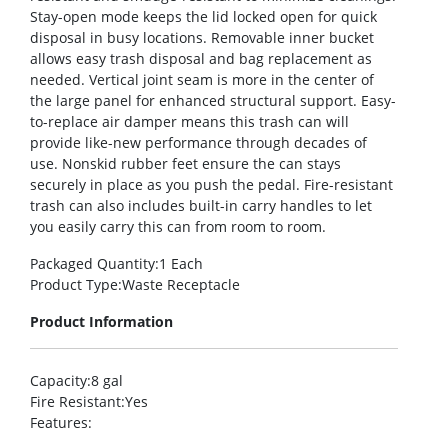
Stay-open mode keeps the lid locked open for quick
disposal in busy locations. Removable inner bucket
allows easy trash disposal and bag replacement as
needed. Vertical joint seam is more in the center of
the large panel for enhanced structural support. Easy-
to-replace air damper means this trash can will
provide like-new performance through decades of
use. Nonskid rubber feet ensure the can stays
securely in place as you push the pedal. Fire-resistant
trash can also includes built-in carry handles to let
you easily carry this can from room to room.
Packaged Quantity
:1 Each
Product Type
:Waste Receptacle
Product Information
Capacity
:8 gal
Fire Resistant
:Yes
Features
: