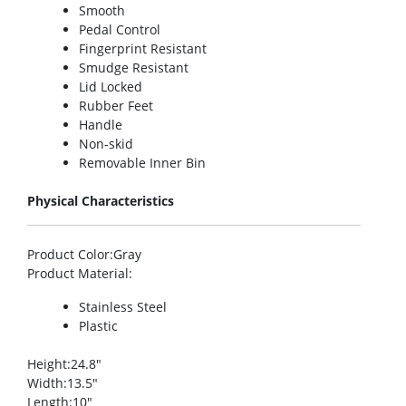
Smooth
Pedal Control
Fingerprint Resistant
Smudge Resistant
Lid Locked
Rubber Feet
Handle
Non-skid
Removable Inner Bin
Physical Characteristics
Product Color
:Gray
Product Material
:
Stainless Steel
Plastic
Height
:24.8″
Width
:13.5″
Length
:10″