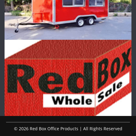
© 2026 Red Box Office Products | All Rights Reserved