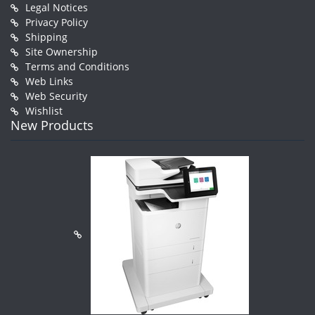
Legal Notices
Privacy Policy
Shipping
Site Ownership
Terms and Conditions
Web Links
Web Security
Wishlist
New Products