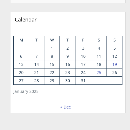
Calendar
M
T
W
T
F
S
S
1
2
3
4
5
6
7
8
9
10
11
12
13
14
15
16
17
18
19
20
21
22
23
24
25
26
27
28
29
30
31
January 2025
« Dec