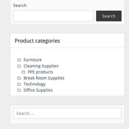
Search
Search
Product categories
Furniture
Cleaning Supplies
PPE products
Break Room Supplies
Technology
Office Supplies
Search
for: