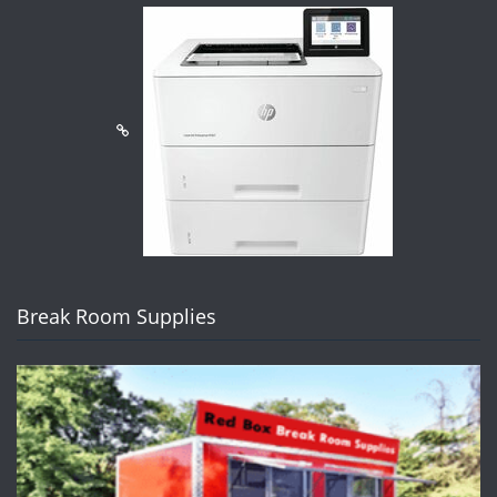
Break Room Supplies