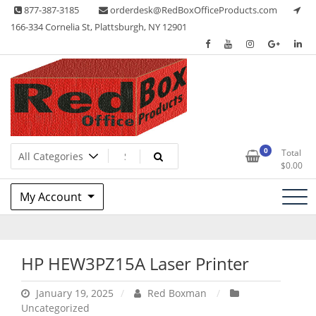
Skip
877-387-3185
orderdesk@RedBoxOfficeProducts.com
to
166-334 Cornelia St, Plattsburgh, NY 12901
content
Lots of Office Supplies
Red Box Office Products
0
Total
$
0.00
My Account
HP HEW3PZ15A Laser Printer
January 19, 2025
Red Boxman
Uncategorized