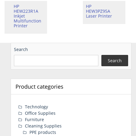
HP
HP
HEW223R1A
HEW3PZ95A
Inkjet
Laser Printer
Multifunction
Printer
Search
Search
Product categories
Technology
Office Supplies
Furniture
Cleaning Supplies
PPE products