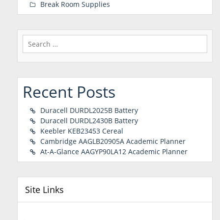
Break Room Supplies
Search
for:
Recent Posts
Duracell DURDL2025B Battery
Duracell DURDL2430B Battery
Keebler KEB23453 Cereal
Cambridge AAGLB20905A Academic Planner
At-A-Glance AAGYP90LA12 Academic Planner
Site Links