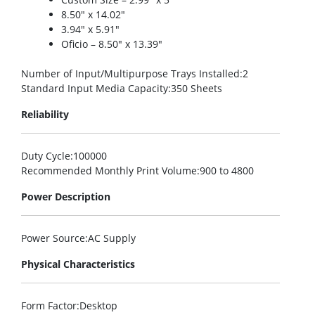
8.50″ x 14.02″
3.94″ x 5.91″
Oficio – 8.50″ x 13.39″
Number of Input/Multipurpose Trays Installed
:2
Standard Input Media Capacity
:350 Sheets
Reliability
Duty Cycle
:100000
Recommended Monthly Print Volume
:900 to 4800
Power Description
Power Source
:AC Supply
Physical Characteristics
Form Factor
:Desktop