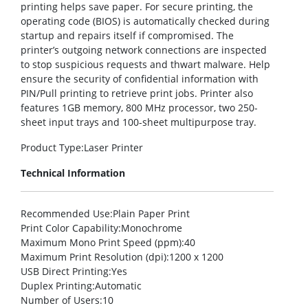
printing helps save paper. For secure printing, the
operating code (BIOS) is automatically checked during
startup and repairs itself if compromised. The
printer’s outgoing network connections are inspected
to stop suspicious requests and thwart malware. Help
ensure the security of confidential information with
PIN/Pull printing to retrieve print jobs. Printer also
features 1GB memory, 800 MHz processor, two 250-
sheet input trays and 100-sheet multipurpose tray.
Product Type
:Laser Printer
Technical Information
Recommended Use
:Plain Paper Print
Print Color Capability
:Monochrome
Maximum Mono Print Speed (ppm)
:40
Maximum Print Resolution (dpi)
:1200 x 1200
USB Direct Printing
:Yes
Duplex Printing
:Automatic
Number of Users
:10