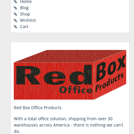
Home
Blog
Shop
Wishlist
Cart
Red Box Office Products
With a total office solution, shipping from over 30
warehouses across America - there is nothing we can't
do.