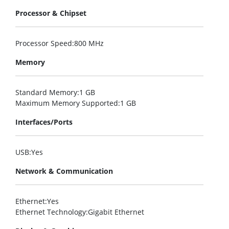
Processor & Chipset
Processor Speed
:800 MHz
Memory
Standard Memory
:1 GB
Maximum Memory Supported
:1 GB
Interfaces/Ports
USB
:Yes
Network & Communication
Ethernet
:Yes
Ethernet Technology
:Gigabit Ethernet