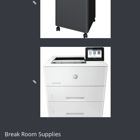
Break Room Supplies