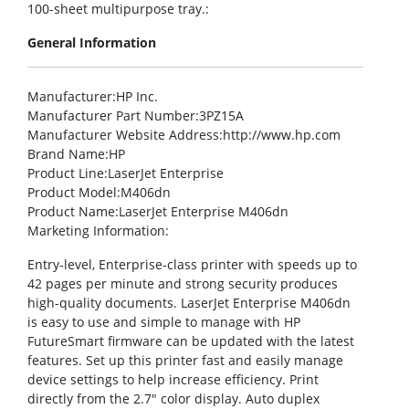
100-sheet multipurpose tray.:
General Information
Manufacturer
:HP Inc.
Manufacturer Part Number
:3PZ15A
Manufacturer Website Address
:http://www.hp.com
Brand Name
:HP
Product Line
:LaserJet Enterprise
Product Model
:M406dn
Product Name
:LaserJet Enterprise M406dn
Marketing Information
:
Entry-level, Enterprise-class printer with speeds up to
42 pages per minute and strong security produces
high-quality documents. LaserJet Enterprise M406dn
is easy to use and simple to manage with HP
FutureSmart firmware can be updated with the latest
features. Set up this printer fast and easily manage
device settings to help increase efficiency. Print
directly from the 2.7″ color display. Auto duplex