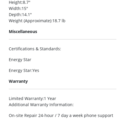
Height
:8.7″
Width
:15″
Depth
:14.1″
Weight (Approximate)
:18.7 lb
Miscellaneous
Certifications & Standards
:
Energy Star
Energy Star
:Yes
Warranty
Limited Warranty
:1 Year
Additional Warranty Information
:
On-site Repair 24-hour / 7 day a week phone support