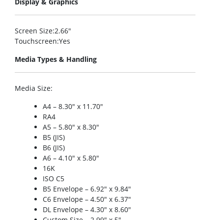
Display & Graphics
Screen Size
:2.66″
Touchscreen
:Yes
Media Types & Handling
Media Size
:
A4 – 8.30″ x 11.70″
RA4
A5 – 5.80″ x 8.30″
B5 (JIS)
B6 (JIS)
A6 – 4.10″ x 5.80″
16K
ISO C5
B5 Envelope – 6.92″ x 9.84″
C6 Envelope – 4.50″ x 6.37″
DL Envelope – 4.30″ x 8.60″
Custom Size – 2.99″ x 5″