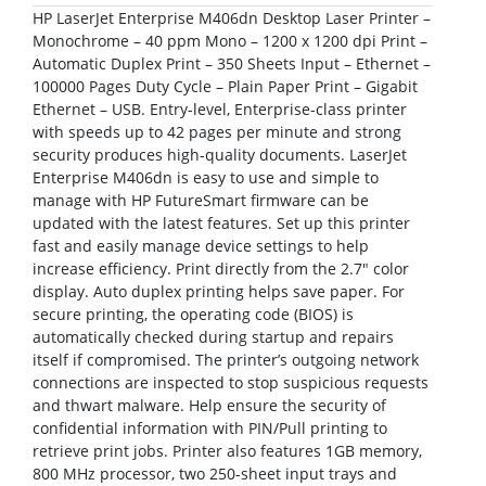
HP LaserJet Enterprise M406dn Desktop Laser Printer –
Monochrome – 40 ppm Mono – 1200 x 1200 dpi Print –
Automatic Duplex Print – 350 Sheets Input – Ethernet –
100000 Pages Duty Cycle – Plain Paper Print – Gigabit
Ethernet – USB. Entry-level, Enterprise-class printer
with speeds up to 42 pages per minute and strong
security produces high-quality documents. LaserJet
Enterprise M406dn is easy to use and simple to
manage with HP FutureSmart firmware can be
updated with the latest features. Set up this printer
fast and easily manage device settings to help
increase efficiency. Print directly from the 2.7″ color
display. Auto duplex printing helps save paper. For
secure printing, the operating code (BIOS) is
automatically checked during startup and repairs
itself if compromised. The printer’s outgoing network
connections are inspected to stop suspicious requests
and thwart malware. Help ensure the security of
confidential information with PIN/Pull printing to
retrieve print jobs. Printer also features 1GB memory,
800 MHz processor, two 250-sheet input trays and