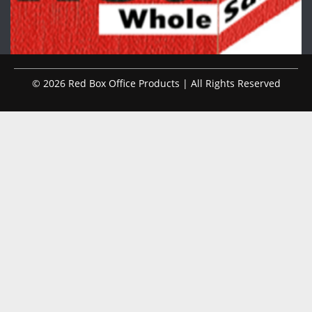
© 2026 Red Box Office Products | All Rights Reserved