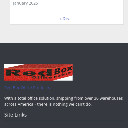
January 2025
« Dec
Red Box Office Products
With a total office solution, shipping from over 30 warehouses
across America - there is nothing we can't do.
Site Links