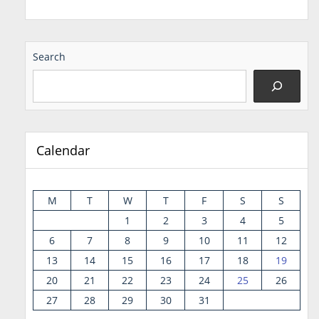
Search
Calendar
M
T
W
T
F
S
S
1
2
3
4
5
6
7
8
9
10
11
12
13
14
15
16
17
18
19
20
21
22
23
24
25
26
27
28
29
30
31