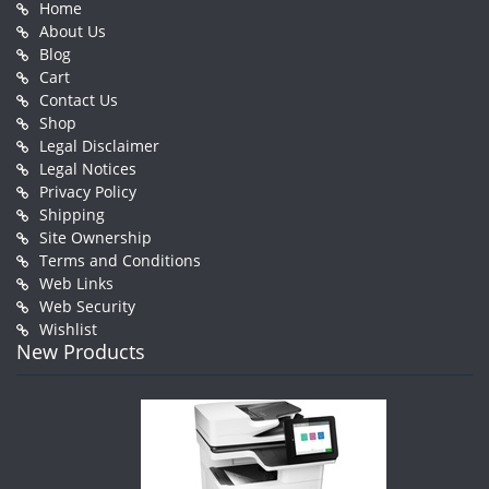
Home
About Us
Blog
Cart
Contact Us
Shop
Legal Disclaimer
Legal Notices
Privacy Policy
Shipping
Site Ownership
Terms and Conditions
Web Links
Web Security
Wishlist
New Products