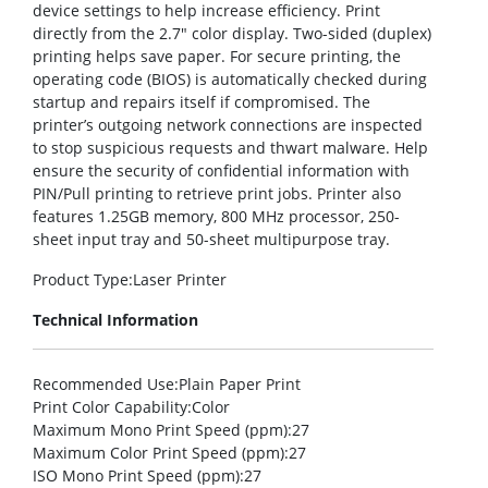
device settings to help increase efficiency. Print
directly from the 2.7″ color display. Two-sided (duplex)
printing helps save paper. For secure printing, the
operating code (BIOS) is automatically checked during
startup and repairs itself if compromised. The
printer’s outgoing network connections are inspected
to stop suspicious requests and thwart malware. Help
ensure the security of confidential information with
PIN/Pull printing to retrieve print jobs. Printer also
features 1.25GB memory, 800 MHz processor, 250-
sheet input tray and 50-sheet multipurpose tray.
Product Type
:Laser Printer
Technical Information
Recommended Use
:Plain Paper Print
Print Color Capability
:Color
Maximum Mono Print Speed (ppm)
:27
Maximum Color Print Speed (ppm)
:27
ISO Mono Print Speed (ppm)
:27