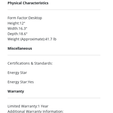
Physical Characteristics
Form Factor
:Desktop
Height
:12″
Width
:16.3″
Depth
:18.6″
Weight (Approximate)
:41.7 lb
Miscellaneous
Certifications & Standards
:
Energy Star
Energy Star
:Yes
Warranty
Limited Warranty
:1 Year
Additional Warranty Information
: