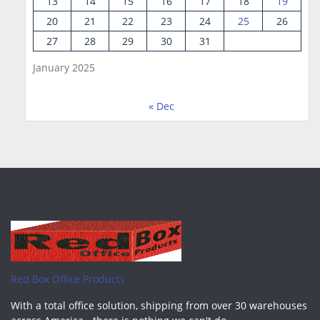
13
14
15
16
17
18
19
20
21
22
23
24
25
26
27
28
29
30
31
January 2025
« Dec
Red Box Office Products
With a total office solution, shipping from over 30 warehouses