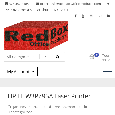
Skip
877-387-3185
orderdesk@RedBoxOfficeProducts.com
to
166-334 Cornelia St, Plattsburgh, NY 12901
content
Lots of Office Supplies
Red Box Office Products
0
Total
$
0.00
My Account
HP HEW3PZ95A Laser Printer
January 19, 2025
Red Boxman
Uncategorized