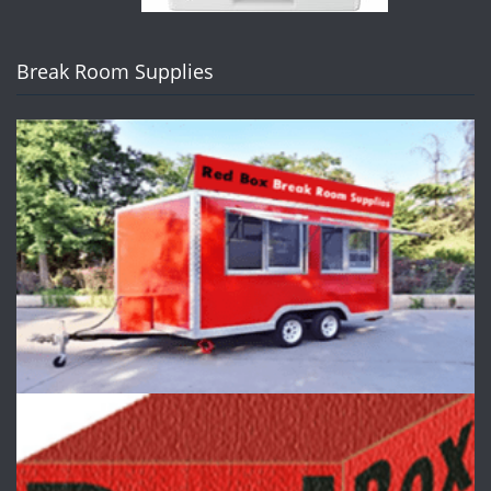
Break Room Supplies