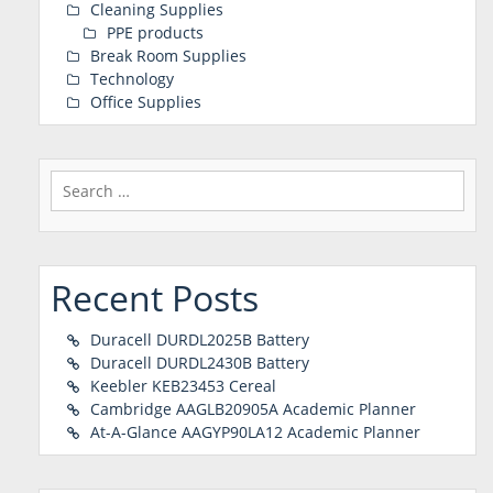
Cleaning Supplies
PPE products
Break Room Supplies
Technology
Office Supplies
Search
for:
Recent Posts
Duracell DURDL2025B Battery
Duracell DURDL2430B Battery
Keebler KEB23453 Cereal
Cambridge AAGLB20905A Academic Planner
At-A-Glance AAGYP90LA12 Academic Planner