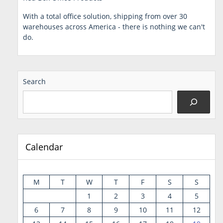
With a total office solution, shipping from over 30
warehouses across America - there is nothing we can't
do.
Search
Calendar
M
T
W
T
F
S
S
1
2
3
4
5
6
7
8
9
10
11
12