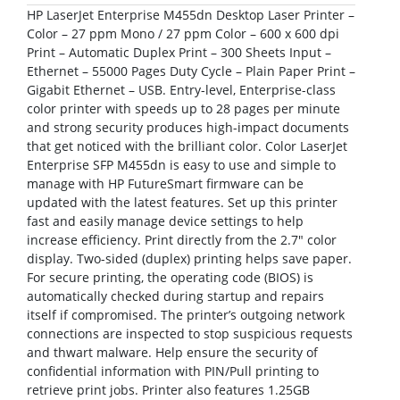
HP LaserJet Enterprise M455dn Desktop Laser Printer –
Color – 27 ppm Mono / 27 ppm Color – 600 x 600 dpi
Print – Automatic Duplex Print – 300 Sheets Input –
Ethernet – 55000 Pages Duty Cycle – Plain Paper Print –
Gigabit Ethernet – USB. Entry-level, Enterprise-class
color printer with speeds up to 28 pages per minute
and strong security produces high-impact documents
that get noticed with the brilliant color. Color LaserJet
Enterprise SFP M455dn is easy to use and simple to
manage with HP FutureSmart firmware can be
updated with the latest features. Set up this printer
fast and easily manage device settings to help
increase efficiency. Print directly from the 2.7″ color
display. Two-sided (duplex) printing helps save paper.
For secure printing, the operating code (BIOS) is
automatically checked during startup and repairs
itself if compromised. The printer’s outgoing network
connections are inspected to stop suspicious requests
and thwart malware. Help ensure the security of
confidential information with PIN/Pull printing to
retrieve print jobs. Printer also features 1.25GB