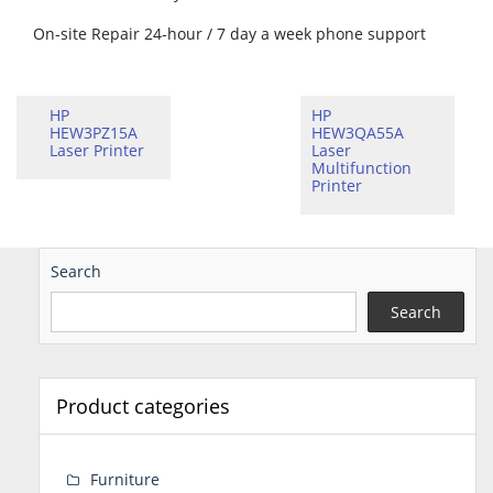
On-site Repair 24-hour / 7 day a week phone support
HP
HP
HEW3PZ15A
HEW3QA55A
Laser Printer
Laser
Multifunction
Printer
Search
Search
Product categories
Furniture