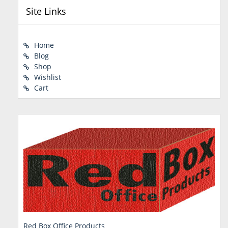
Site Links
Home
Blog
Shop
Wishlist
Cart
Red Box Office Products