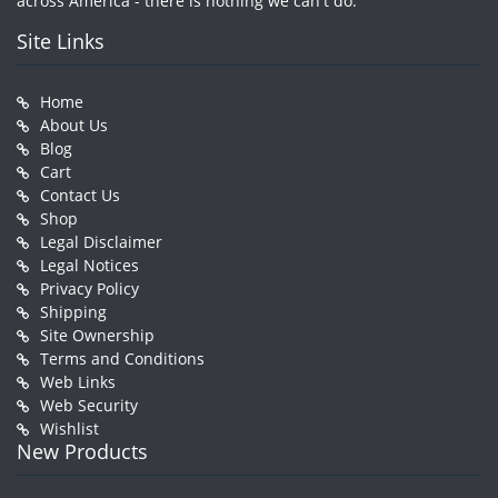
across America - there is nothing we can't do.
Site Links
Home
About Us
Blog
Cart
Contact Us
Shop
Legal Disclaimer
Legal Notices
Privacy Policy
Shipping
Site Ownership
Terms and Conditions
Web Links
Web Security
Wishlist
New Products