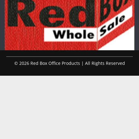
© 2026 Red Box Office Products | All Rights Reserved