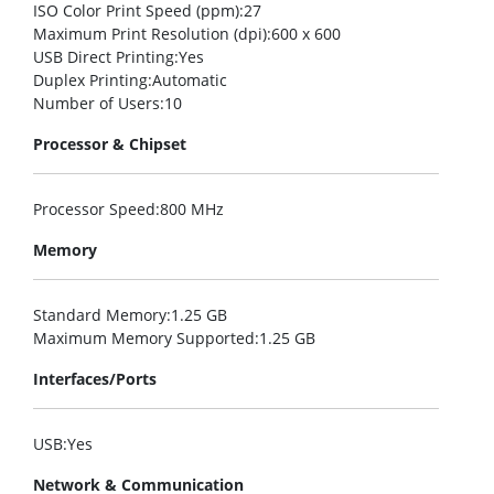
ISO Color Print Speed (ppm)
:27
Maximum Print Resolution (dpi)
:600 x 600
USB Direct Printing
:Yes
Duplex Printing
:Automatic
Number of Users
:10
Processor & Chipset
Processor Speed
:800 MHz
Memory
Standard Memory
:1.25 GB
Maximum Memory Supported
:1.25 GB
Interfaces/Ports
USB
:Yes
Network & Communication