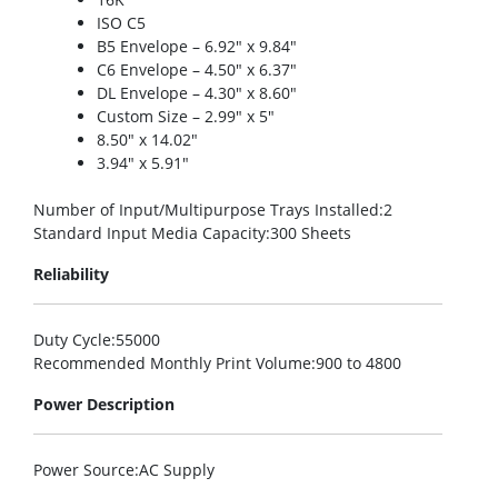
ISO C5
B5 Envelope – 6.92″ x 9.84″
C6 Envelope – 4.50″ x 6.37″
DL Envelope – 4.30″ x 8.60″
Custom Size – 2.99″ x 5″
8.50″ x 14.02″
3.94″ x 5.91″
Number of Input/Multipurpose Trays Installed
:2
Standard Input Media Capacity
:300 Sheets
Reliability
Duty Cycle
:55000
Recommended Monthly Print Volume
:900 to 4800
Power Description
Power Source
:AC Supply