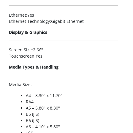
Ethernet
:Yes
Ethernet Technology
:Gigabit Ethernet
Display & Graphics
Screen Size
:2.66″
Touchscreen
:Yes
Media Types & Handling
Media Size
:
A4 – 8.30″ x 11.70″
RA4
A5 – 5.80″ x 8.30″
B5 (JIS)
B6 (JIS)
A6 – 4.10″ x 5.80″
16K