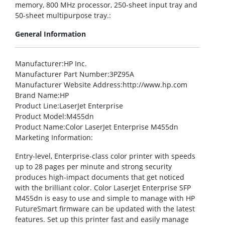
memory, 800 MHz processor, 250-sheet input tray and
50-sheet multipurpose tray.:
General Information
Manufacturer
:HP Inc.
Manufacturer Part Number
:3PZ95A
Manufacturer Website Address
:http://www.hp.com
Brand Name
:HP
Product Line
:LaserJet Enterprise
Product Model
:M455dn
Product Name
:Color LaserJet Enterprise M455dn
Marketing Information
:
Entry-level, Enterprise-class color printer with speeds
up to 28 pages per minute and strong security
produces high-impact documents that get noticed
with the brilliant color. Color LaserJet Enterprise SFP
M455dn is easy to use and simple to manage with HP
FutureSmart firmware can be updated with the latest
features. Set up this printer fast and easily manage