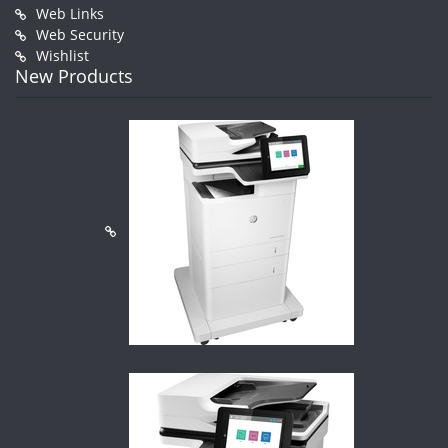
Web Links
Web Security
Wishlist
New Products