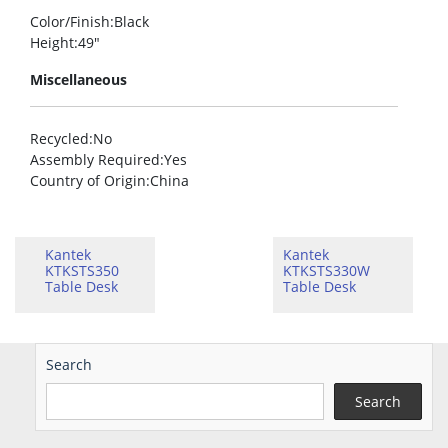
Color/Finish
:Black
Height
:49″
Miscellaneous
Recycled
:No
Assembly Required
:Yes
Country of Origin
:China
Kantek
Kantek
KTKSTS350
KTKSTS330W
Table Desk
Table Desk
Search
Search