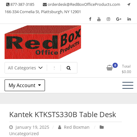
Skip
877-387-3185
orderdesk@RedBoxOfficeProducts.com
to
166-334 Cornelia St, Plattsburgh, NY 12901
content
Lots of Office Supplies
Red Box Office Products
0
Total
$
0.00
My Account
Kantek KTKSTS330B Table Desk
January 19, 2025
Red Boxman
Uncategorized