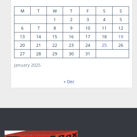
M
T
W
T
F
S
S
1
2
3
4
5
6
7
8
9
10
11
12
13
14
15
16
17
18
19
20
21
22
23
24
25
26
27
28
29
30
31
January 2025
« Dec