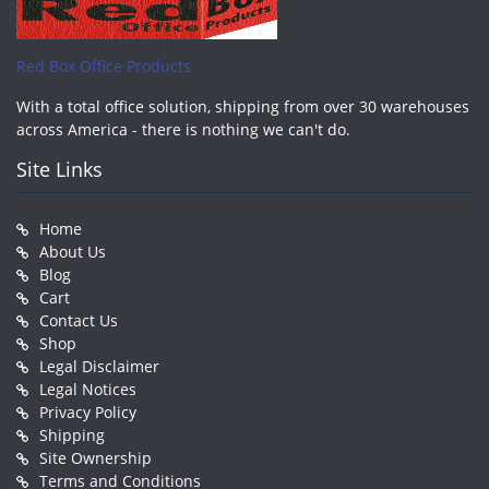
Red Box Office Products
With a total office solution, shipping from over 30 warehouses
across America - there is nothing we can't do.
Site Links
Home
About Us
Blog
Cart
Contact Us
Shop
Legal Disclaimer
Legal Notices
Privacy Policy
Shipping
Site Ownership
Terms and Conditions