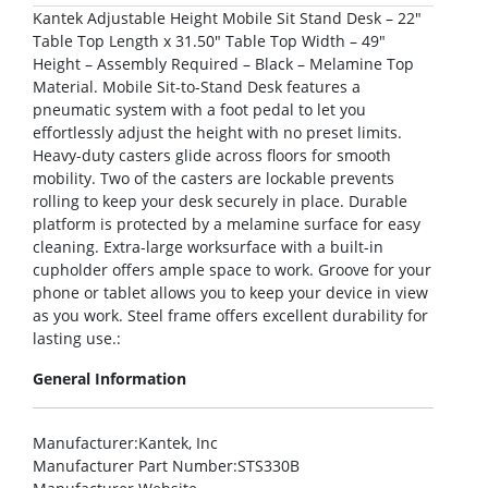
Kantek Adjustable Height Mobile Sit Stand Desk – 22″
Table Top Length x 31.50″ Table Top Width – 49″
Height – Assembly Required – Black – Melamine Top
Material. Mobile Sit-to-Stand Desk features a
pneumatic system with a foot pedal to let you
effortlessly adjust the height with no preset limits.
Heavy-duty casters glide across floors for smooth
mobility. Two of the casters are lockable prevents
rolling to keep your desk securely in place. Durable
platform is protected by a melamine surface for easy
cleaning. Extra-large worksurface with a built-in
cupholder offers ample space to work. Groove for your
phone or tablet allows you to keep your device in view
as you work. Steel frame offers excellent durability for
lasting use.:
General Information
Manufacturer
:Kantek, Inc
Manufacturer Part Number
:STS330B