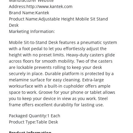
Manufacturer Website
Address
:http://www.kantek.com
Brand Name
:Kantek
Product Name
:Adjustable Height Mobile Sit Stand
Desk
Marketing Information
:
Mobile Sit-to-Stand Desk features a pneumatic system
with a foot pedal to let you effortlessly adjust the
height with no preset limits. Heavy-duty casters glide
across floors for smooth mobility. Two of the casters
are lockable prevents rolling to keep your desk
securely in place. Durable platform is protected by a
melamine surface for easy cleaning. Extra-large
worksurface with a built-in cupholder offers ample
space to work. Groove for your phone or tablet allows
you to keep your device in view as you work. Steel
frame offers excellent durability for lasting use.
Packaged Quantity
:1 Each
Product Type
:Table Desk
Product Information