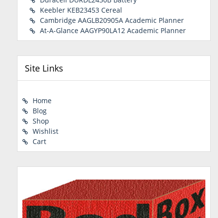
Keebler KEB23453 Cereal
Cambridge AAGLB20905A Academic Planner
At-A-Glance AAGYP90LA12 Academic Planner
Site Links
Home
Blog
Shop
Wishlist
Cart