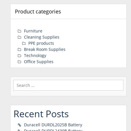
Product categories
Furniture
Cleaning Supplies
PPE products
Break Room Supplies
Technology
Office Supplies
Search
for:
Recent Posts
Duracell DURDL2025B Battery
Duracell DURDL2430B Battery