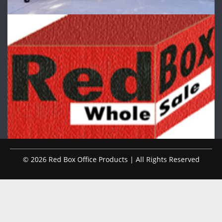
© 2026 Red Box Office Products | All Rights Reserved