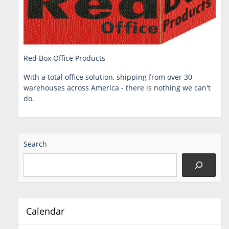
Red Box Office Products
With a total office solution, shipping from over 30
warehouses across America - there is nothing we can't
do.
Search
Calendar