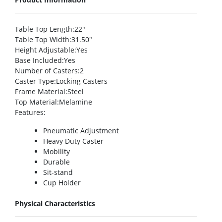
Table Top Length
:22″
Table Top Width
:31.50″
Height Adjustable
:Yes
Base Included
:Yes
Number of Casters
:2
Caster Type
:Locking Casters
Frame Material
:Steel
Top Material
:Melamine
Features
:
Pneumatic Adjustment
Heavy Duty Caster
Mobility
Durable
Sit-stand
Cup Holder
Physical Characteristics