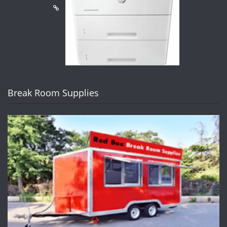
Break Room Supplies