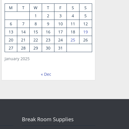
M
T
W
T
F
S
S
1
2
3
4
5
6
7
8
9
10
11
12
13
14
15
16
17
18
19
20
21
22
23
24
25
26
27
28
29
30
31
January 2025
« Dec
Break Room Supplies