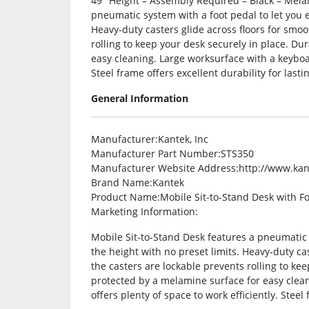
49″ Height – Assembly Required – Black – Mela
pneumatic system with a foot pedal to let you ef
Heavy-duty casters glide across floors for smoo
rolling to keep your desk securely in place. Du
easy cleaning. Large worksurface with a keyboar
Steel frame offers excellent durability for lasti
General Information
Manufacturer
:Kantek, Inc
Manufacturer Part Number
:STS350
Manufacturer Website Address
:http://www.ka
Brand Name
:Kantek
Product Name
:Mobile Sit-to-Stand Desk with F
Marketing Information
:
Mobile Sit-to-Stand Desk features a pneumatic s
the height with no preset limits. Heavy-duty cas
the casters are lockable prevents rolling to ke
protected by a melamine surface for easy clea
offers plenty of space to work efficiently. Steel 