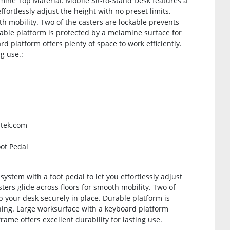
mine Top Material. Mobile Sit-to-Stand Desk features a
fortlessly adjust the height with no preset limits.
th mobility. Two of the casters are lockable prevents
rable platform is protected by a melamine surface for
d platform offers plenty of space to work efficiently.
ng use.:
ntek.com
oot Pedal
ystem with a foot pedal to let you effortlessly adjust
ters glide across floors for smooth mobility. Two of
ep your desk securely in place. Durable platform is
ning. Large worksurface with a keyboard platform
frame offers excellent durability for lasting use.