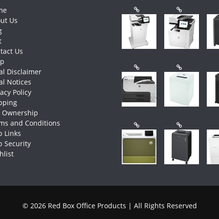
me
ut Us
g
t
tact Us
op
al Disclaimer
al Notices
vacy Policy
pping
e Ownership
ms and Conditions
 Links
 Security
hlist
© 2026 Red Box Office Products | All Rights Reserved