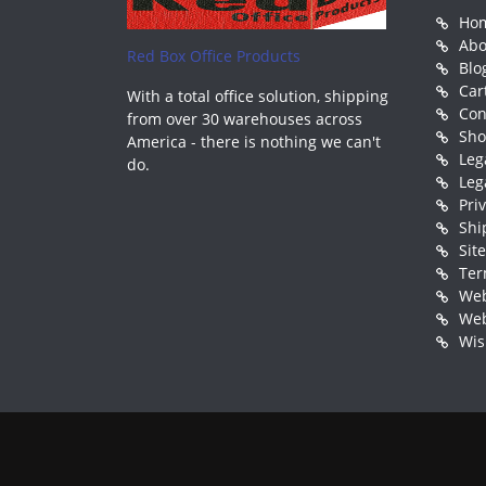
Ho
Abo
Red Box Office Products
Blo
Car
With a total office solution, shipping
Con
from over 30 warehouses across
Sh
America - there is nothing we can't
Leg
do.
Leg
Pri
Shi
Sit
Ter
Web
Web
Wis