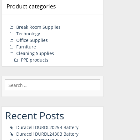
Product categories
Break Room Supplies
Technology
Office Supplies
Furniture
Cleaning Supplies
PPE products
Search
for:
Recent Posts
Duracell DURDL2025B Battery
Duracell DURDL2430B Battery