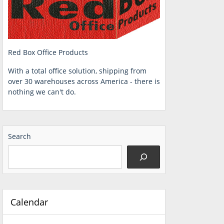
Red Box Office Products
With a total office solution, shipping from
over 30 warehouses across America - there is
nothing we can't do.
Search
Calendar