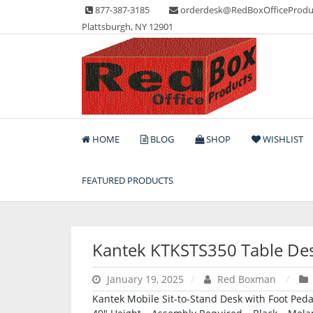
Skip
877-387-3185
orderdesk@RedBoxOfficeProdu
to
Plattsburgh, NY 12901
content
Lots of Office Supplies
Red Box Office Produc
HOME
BLOG
SHOP
WISHLIST
FEATURED PRODUCTS
Kantek KTKSTS350 Table De
January 19, 2025
Red Boxman
Kantek Mobile Sit-to-Stand Desk with Foot Peda