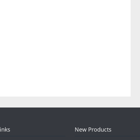
Links
New Products