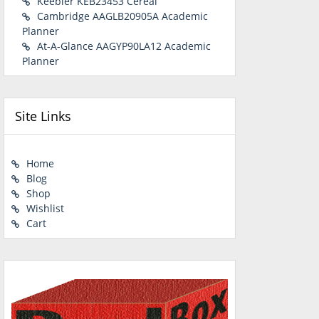
Keebler KEB23453 Cereal
Cambridge AAGLB20905A Academic
Planner
At-A-Glance AAGYP90LA12 Academic
Planner
Site Links
Home
Blog
Shop
Wishlist
Cart