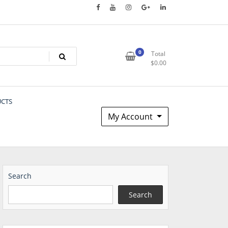
0
Total
$
0.00
UCTS
My Account
Search
Search