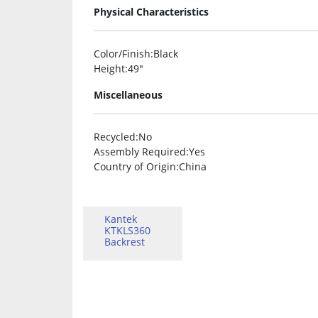
Physical Characteristics
Color/Finish
:Black
Height
:49″
Miscellaneous
Recycled
:No
Assembly Required
:Yes
Country of Origin
:China
Kantek
KTKLS360
Backrest