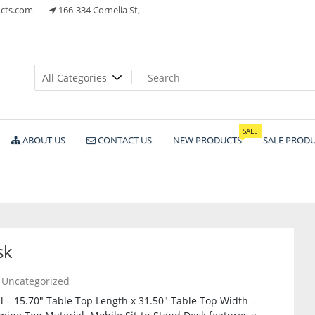
cts.com
166-334 Cornelia St,
ts
SALE
ABOUT US
CONTACT US
NEW PRODUCTS
SALE PROD
sk
Uncategorized
l – 15.70″ Table Top Length x 31.50″ Table Top Width –