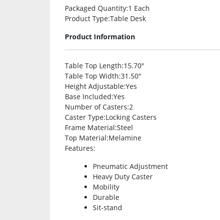
Packaged Quantity
:1 Each
Product Type
:Table Desk
Product Information
Table Top Length
:15.70″
Table Top Width
:31.50″
Height Adjustable
:Yes
Base Included
:Yes
Number of Casters
:2
Caster Type
:Locking Casters
Frame Material
:Steel
Top Material
:Melamine
Features
:
Pneumatic Adjustment
Heavy Duty Caster
Mobility
Durable
Sit-stand