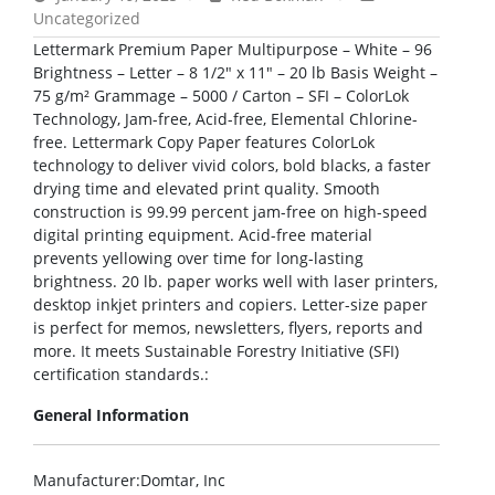
Uncategorized
Lettermark Premium Paper Multipurpose – White – 96
Brightness – Letter – 8 1/2″ x 11″ – 20 lb Basis Weight –
75 g/m² Grammage – 5000 / Carton – SFI – ColorLok
Technology, Jam-free, Acid-free, Elemental Chlorine-
free. Lettermark Copy Paper features ColorLok
technology to deliver vivid colors, bold blacks, a faster
drying time and elevated print quality. Smooth
construction is 99.99 percent jam-free on high-speed
digital printing equipment. Acid-free material
prevents yellowing over time for long-lasting
brightness. 20 lb. paper works well with laser printers,
desktop inkjet printers and copiers. Letter-size paper
is perfect for memos, newsletters, flyers, reports and
more. It meets Sustainable Forestry Initiative (SFI)
certification standards.:
General Information
Manufacturer
:Domtar, Inc