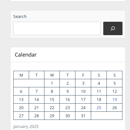
Search
Calendar
M
T
W
T
F
S
S
1
2
3
4
5
6
7
8
9
10
11
12
13
14
15
16
17
18
19
20
21
22
23
24
25
26
27
28
29
30
31
January 2025