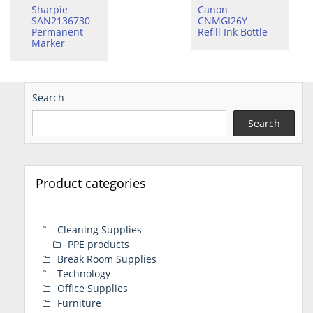
Sharpie
Canon
SAN2136730
CNMGI26Y
Permanent
Refill Ink Bottle
Marker
Search
Search
Product categories
Cleaning Supplies
PPE products
Break Room Supplies
Technology
Office Supplies
Furniture