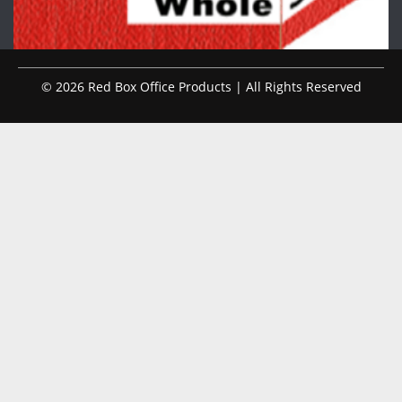
© 2026 Red Box Office Products | All Rights Reserved