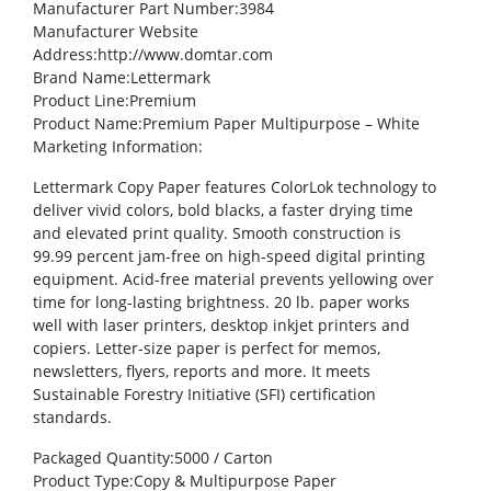
Manufacturer Part Number
:3984
Manufacturer Website
Address
:http://www.domtar.com
Brand Name
:Lettermark
Product Line
:Premium
Product Name
:Premium Paper Multipurpose – White
Marketing Information
:
Lettermark Copy Paper features ColorLok technology to
deliver vivid colors, bold blacks, a faster drying time
and elevated print quality. Smooth construction is
99.99 percent jam-free on high-speed digital printing
equipment. Acid-free material prevents yellowing over
time for long-lasting brightness. 20 lb. paper works
well with laser printers, desktop inkjet printers and
copiers. Letter-size paper is perfect for memos,
newsletters, flyers, reports and more. It meets
Sustainable Forestry Initiative (SFI) certification
standards.
Packaged Quantity
:5000 / Carton
Product Type
:Copy & Multipurpose Paper