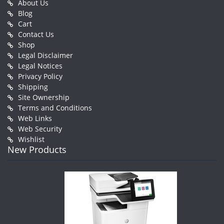
About Us
Blog
Cart
Contact Us
Shop
Legal Disclaimer
Legal Notices
Privacy Policy
Shipping
Site Ownership
Terms and Conditions
Web Links
Web Security
Wishlist
New Products