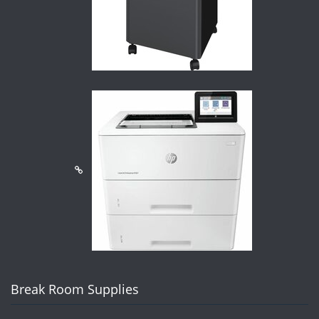
Break Room Supplies