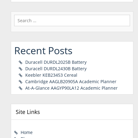
Search
for:
Recent Posts
Duracell DURDL2025B Battery
Duracell DURDL2430B Battery
Keebler KEB23453 Cereal
Cambridge AAGLB20905A Academic Planner
At-A-Glance AAGYP90LA12 Academic Planner
Site Links
Home