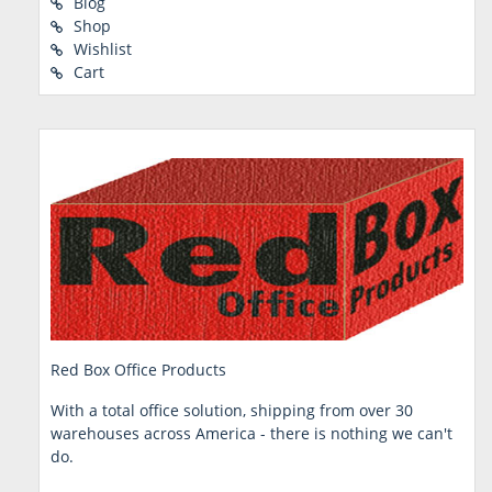
Blog
Shop
Wishlist
Cart
Red Box Office Products
With a total office solution, shipping from over 30
warehouses across America - there is nothing we can't
do.