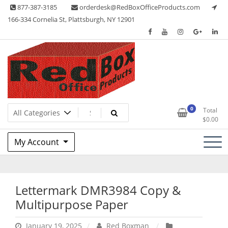
Skip
877-387-3185
orderdesk@RedBoxOfficeProducts.com
to
166-334 Cornelia St, Plattsburgh, NY 12901
content
Lots of Office Supplies
Red Box Office Products
0
Total
$
0.00
My Account
Lettermark DMR3984 Copy &
Multipurpose Paper
January 19, 2025
Red Boxman