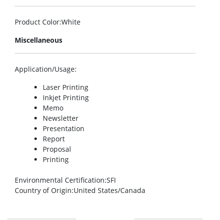
Product Color
:White
Miscellaneous
Application/Usage
:
Laser Printing
Inkjet Printing
Memo
Newsletter
Presentation
Report
Proposal
Printing
Environmental Certification
:SFI
Country of Origin
:United States/Canada