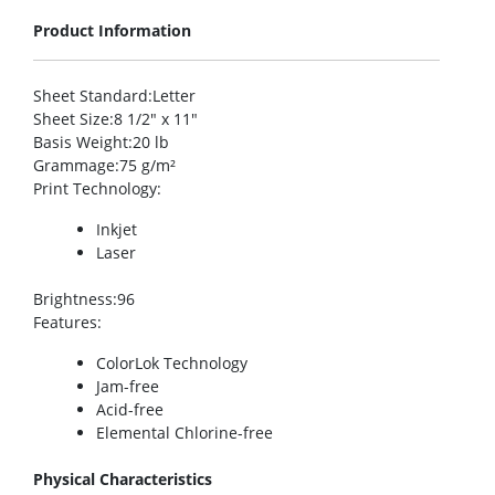
Product Information
Sheet Standard
:Letter
Sheet Size
:8 1/2″ x 11″
Basis Weight
:20 lb
Grammage
:75 g/m²
Print Technology
:
Inkjet
Laser
Brightness
:96
Features
:
ColorLok Technology
Jam-free
Acid-free
Elemental Chlorine-free
Physical Characteristics