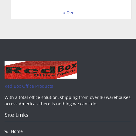
« Dec
Red Box Office Products
With a total office solution, shipping from over 30 warehouses
across America - there is nothing we can't do.
Site Links
Home