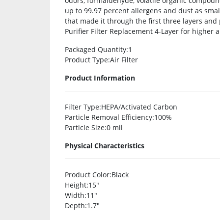
odors, formaldehyde, volatile organic compou
up to 99.97 percent allergens and dust as smal
that made it through the first three layers and
Purifier Filter Replacement 4-Layer for higher ai
Packaged Quantity
:1
Product Type
:Air Filter
Product Information
Filter Type
:HEPA/Activated Carbon
Particle Removal Efficiency
:100%
Particle Size
:0 mil
Physical Characteristics
Product Color
:Black
Height
:15″
Width
:11″
Depth
:1.7″