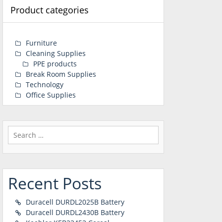
Product categories
Furniture
Cleaning Supplies
PPE products
Break Room Supplies
Technology
Office Supplies
Search
for:
Recent Posts
Duracell DURDL2025B Battery
Duracell DURDL2430B Battery