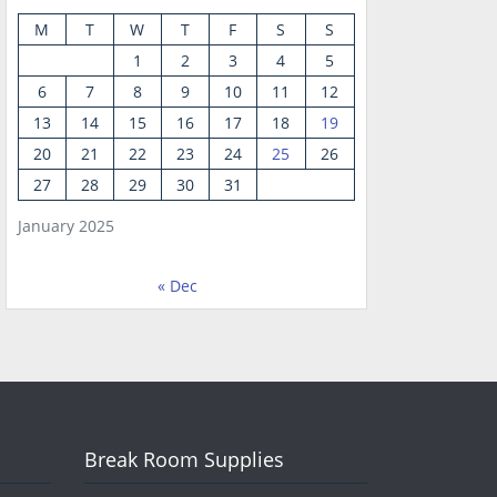
M
T
W
T
F
S
S
1
2
3
4
5
6
7
8
9
10
11
12
13
14
15
16
17
18
19
20
21
22
23
24
25
26
27
28
29
30
31
January 2025
« Dec
Break Room Supplies