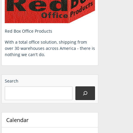
Red Box Office Products
With a total office solution, shipping from
over 30 warehouses across America - there is
nothing we can't do.
Search
Calendar