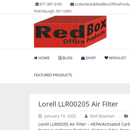
Skip
877-387-3185
orderdesk@RedBoxOfficeProdu
to
Plattsburgh, NY 12901
content
Lots of Office Supplies
Red Box Office Produc
HOME
BLOG
SHOP
WISHLIST
FEATURED PRODUCTS
Lorell LLR00205 Air Filter
January 19, 2025
Red Boxman
Lorell LLR00205 Air Filter – HEPA/Activated Carb