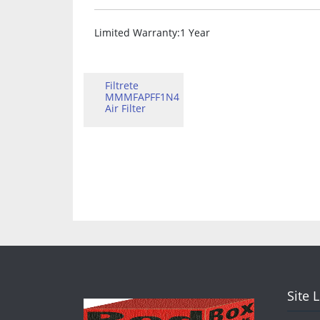
Limited Warranty
:1 Year
Filtrete
MMMFAPFF1N4
Air Filter
Site 