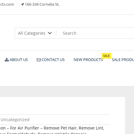
cts.com
166-334 Cornelia St,
ts
SALE
ABOUT US
CONTACT US
NEW PRODUCTS
SALE PROD
Uncategorized
on – For Air Purifier – Remove Pet Hair, Remove Lint,