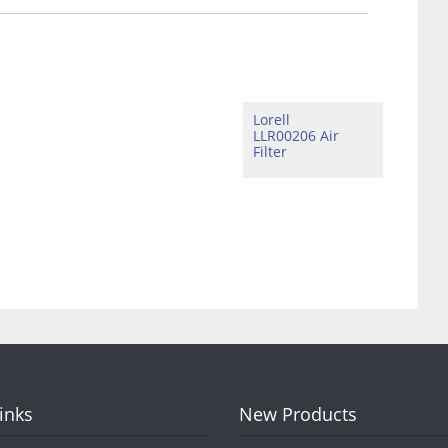
Lorell
LLR00206 Air
Filter
Links
New Products