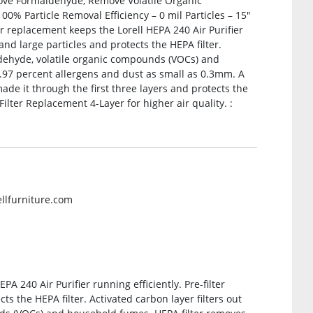
ove Formaldehyde, Remove Volatile Organic
% Particle Removal Efficiency – 0 mil Particles – 15″
er replacement keeps the Lorell HEPA 240 Air Purifier
t and large particles and protects the HEPA filter.
aldehyde, volatile organic compounds (VOCs) and
.97 percent allergens and dust as small as 0.3mm. A
ade it through the first three layers and protects the
ilter Replacement 4-Layer for higher air quality. :
ellfurniture.com
PA 240 Air Purifier running efficiently. Pre-filter
ts the HEPA filter. Activated carbon layer filters out