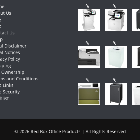
me
ut Us
g
t
tact Us
op
al Disclaimer
al Notices
vacy Policy
pping
e Ownership
ms and Conditions
 Links
 Security
hlist
© 2026 Red Box Office Products | All Rights Reserved