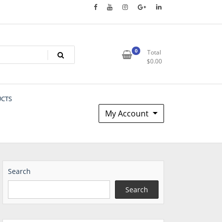
0
Total
$
0.00
UCTS
My Account
Search
Search