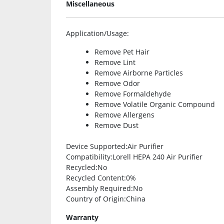
Miscellaneous
Application/Usage
:
Remove Pet Hair
Remove Lint
Remove Airborne Particles
Remove Odor
Remove Formaldehyde
Remove Volatile Organic Compound
Remove Allergens
Remove Dust
Device Supported
:Air Purifier
Compatibility
:Lorell HEPA 240 Air Purifier
Recycled
:No
Recycled Content
:0%
Assembly Required
:No
Country of Origin
:China
Warranty