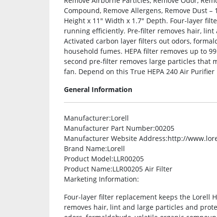
Remove Airborne Particles, Remove Odor, Rem
Compound, Remove Allergens, Remove Dust – 100
Height x 11″ Width x 1.7″ Depth. Four-layer filt
running efficiently. Pre-filter removes hair, lin
Activated carbon layer filters out odors, form
household fumes. HEPA filter removes up to 99
second pre-filter removes large particles that m
fan. Depend on this True HEPA 240 Air Purifier F
General Information
Manufacturer
:Lorell
Manufacturer Part Number
:00205
Manufacturer Website Address
:http://www.lor
Brand Name
:Lorell
Product Model
:LLR00205
Product Name
:LLR00205 Air Filter
Marketing Information
:
Four-layer filter replacement keeps the Lorell HE
removes hair, lint and large particles and protec