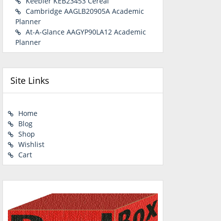
Keebler KEB23453 Cereal
Cambridge AAGLB20905A Academic
Planner
At-A-Glance AAGYP90LA12 Academic
Planner
Site Links
Home
Blog
Shop
Wishlist
Cart