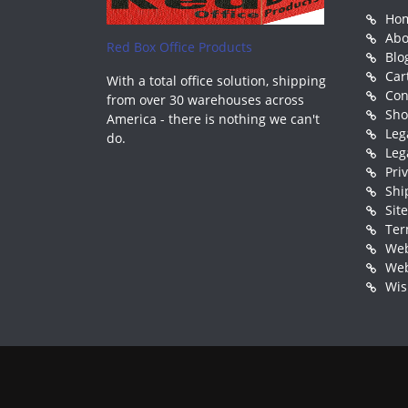
Ho
Abo
Red Box Office Products
Blo
Car
With a total office solution, shipping
Con
from over 30 warehouses across
Sh
America - there is nothing we can't
Leg
do.
Leg
Pri
Shi
Sit
Ter
Web
Web
Wis