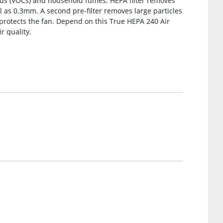
nds (VOCs) and household fumes. HEPA filter removes
l as 0.3mm. A second pre-filter removes large particles
 protects the fan. Depend on this True HEPA 240 Air
r quality.