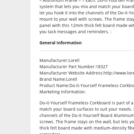
– Aluminum Frame – 1 Each. Do-it-Yourself Fra
system that lets you mix and match your board 
let you hook it into the channels of the Do-it
mount to your wall with screws. The frame stays
panel with this 12mm thick felt board made wi
you tack messages and reminders. :
General Information
Manufacturer
:Lorell
Manufacturer Part Number
:18327
Manufacturer Website Address
:http://www.lor
Brand Name
:Lorell
Product Name
:Do-it-Yourself Frameless Corkb
Marketing Information
:
Do-it-Yourself Frameless Corkboard is part of 
match your board surfaces to suit your needs. F
channels of the Do-it-Yourself Board Aluminum
screws. The frame stays on the wall, but lets y
thick felt board made with medium-density fib