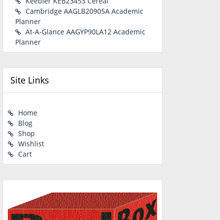
Keebler KEB23453 Cereal
Cambridge AAGLB20905A Academic
Planner
At-A-Glance AAGYP90LA12 Academic
Planner
Site Links
Home
Blog
Shop
Wishlist
Cart