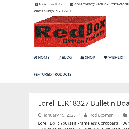
Skip
877-387-3185
orderdesk@RedBoxOfficeProdu
to
Plattsburgh, NY 12901
content
Lots of Office Supplies
Red Box Office Produc
HOME
BLOG
SHOP
WISHLIST
FEATURED PRODUCTS
Lorell LLR18327 Bulletin Bo
January 19, 2025
Red Boxman
Lorell Do-it-Yourself Frameless Corkboard – 36