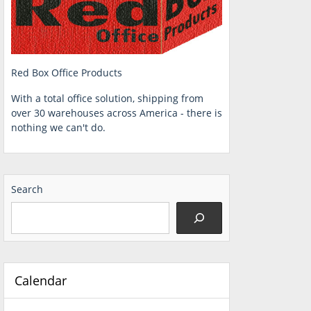
Red Box Office Products
With a total office solution, shipping from
over 30 warehouses across America - there is
nothing we can't do.
Search
Calendar