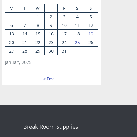
M
T
W
T
F
S
S
1
2
3
4
5
6
7
8
9
10
11
12
13
14
15
16
17
18
19
20
21
22
23
24
25
26
27
28
29
30
31
January 2025
« Dec
Break Room Supplies