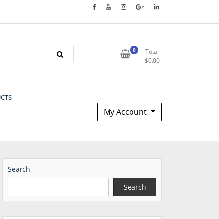
0
Total
$
0.00
UCTS
My Account
Search
Search