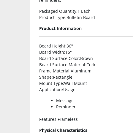
reminders.
Packaged Quantity
:1 Each
Product Type
:Bulletin Board
Product Information
Board Height
:36″
Board Width
:15″
Board Surface Color
:Brown
Board Surface Material
:Cork
Frame Material
:Aluminum
Shape
:Rectangle
Mount Type
:Wall Mount
Application/Usage
:
Message
Reminder
Features
:Frameless
Physical Characteristics