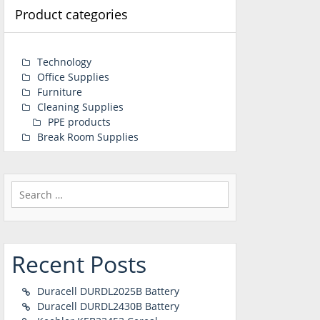
Product categories
Technology
Office Supplies
Furniture
Cleaning Supplies
PPE products
Break Room Supplies
Search
for:
Recent Posts
Duracell DURDL2025B Battery
Duracell DURDL2430B Battery