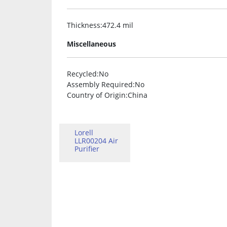
Thickness
:472.4 mil
Miscellaneous
Recycled
:No
Assembly Required
:No
Country of Origin
:China
Lorell
LLR00204 Air
Purifier