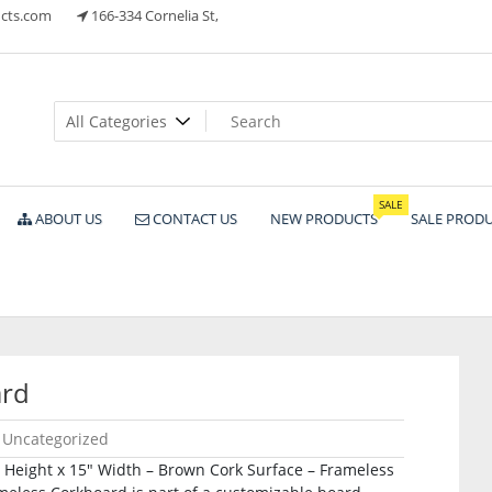
cts.com
166-334 Cornelia St,
ts
SALE
ABOUT US
CONTACT US
NEW PRODUCTS
SALE PROD
ard
Uncategorized
″ Height x 15″ Width – Brown Cork Surface – Frameless