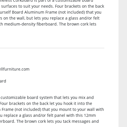
meless Corkboard is part of a customizable board
surfaces to suit your needs. Four brackets on the back
-Yourself Board Aluminum Frame (not included) that you
 on the wall, but lets you replace a glass and/or felt
th medium-density fiberboard. The brown cork lets
ellfurniture.com
oard
a customizable board system that lets you mix and
our brackets on the back let you hook it into the
 Frame (not included) that you mount to your wall with
ou replace a glass and/or felt panel with this 12mm
erboard. The brown cork lets you tack messages and