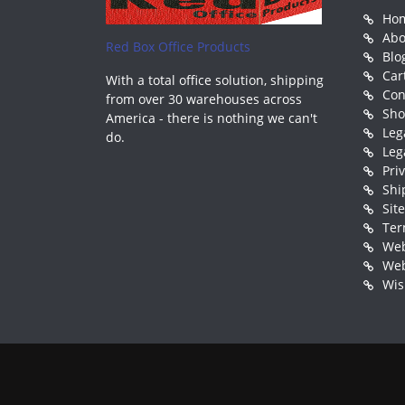
Ho
Abo
Red Box Office Products
Blo
Car
With a total office solution, shipping
Con
from over 30 warehouses across
Sh
America - there is nothing we can't
Leg
do.
Leg
Pri
Shi
Sit
Ter
Web
Web
Wis