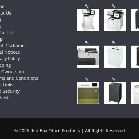
me
ut Us
g
t
tact Us
op
al Disclaimer
al Notices
vacy Policy
pping
e Ownership
ms and Conditions
 Links
 Security
hlist
© 2026 Red Box Office Products | All Rights Reserved