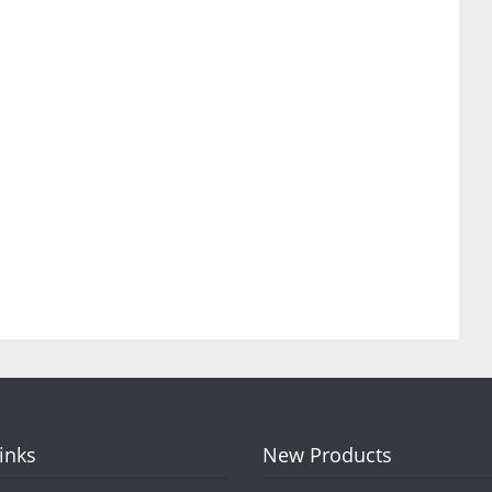
Links
New Products