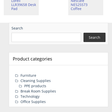
Lorell
Nescafe
LLR39658 Desk
NES25573
Pad
Coffee
Search
Search
Product categories
Furniture
Cleaning Supplies
PPE products
Break Room Supplies
Technology
Office Supplies