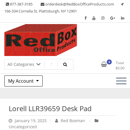
Skip
877-387-3185
orderdesk@RedBoxOfficeProducts.com
to
166-334 Cornelia St, Plattsburgh, NY 12901
content
Lots of Office Supplies
Red Box Office Products
0
Total
$
0.00
My Account
Lorell LLR39659 Desk Pad
January 19, 2025
Red Boxman
Uncategorized