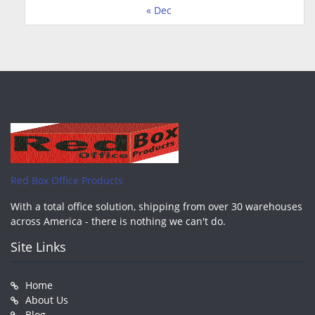
« Dec
Red Box Office Products
With a total office solution, shipping from over 30 warehouses
across America - there is nothing we can't do.
Site Links
Home
About Us
Blog