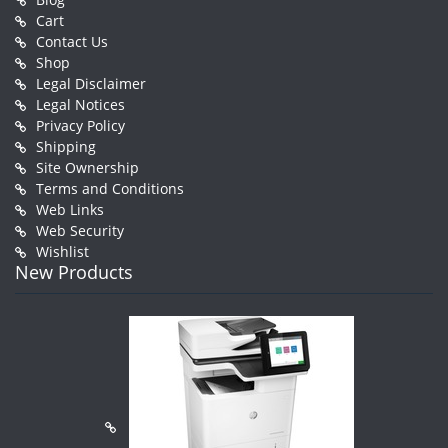
Cart
Contact Us
Shop
Legal Disclaimer
Legal Notices
Privacy Policy
Shipping
Site Ownership
Terms and Conditions
Web Links
Web Security
Wishlist
New Products