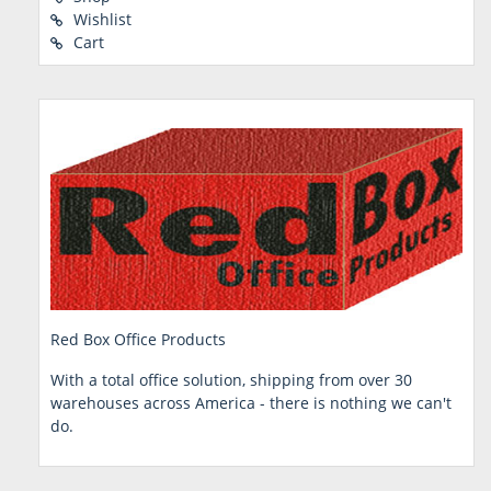
Wishlist
Cart
Red Box Office Products
With a total office solution, shipping from over 30
warehouses across America - there is nothing we can't
do.