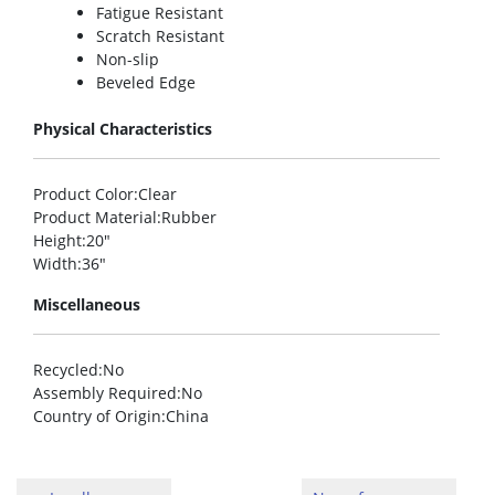
Fatigue Resistant
Scratch Resistant
Non-slip
Beveled Edge
Physical Characteristics
Product Color
:Clear
Product Material
:Rubber
Height
:20″
Width
:36″
Miscellaneous
Recycled
:No
Assembly Required
:No
Country of Origin
:China