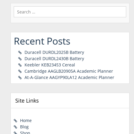
Search
for:
Recent Posts
Duracell DURDL2025B Battery
Duracell DURDL2430B Battery
Keebler KEB23453 Cereal
Cambridge AAGLB20905A Academic Planner
At-A-Glance AAGYP90LA12 Academic Planner
Site Links
Home
Blog
Shop