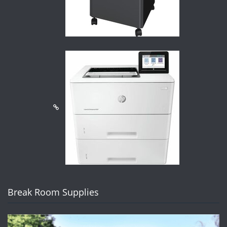
Break Room Supplies