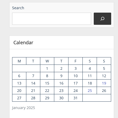
Search
Calendar
M
T
W
T
F
S
S
1
2
3
4
5
6
7
8
9
10
11
12
13
14
15
16
17
18
19
20
21
22
23
24
25
26
27
28
29
30
31
January 2025