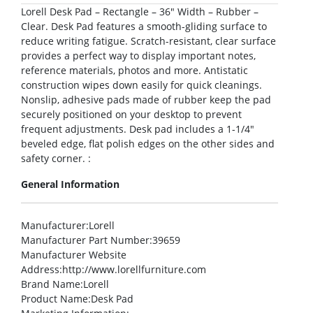
Lorell Desk Pad – Rectangle – 36″ Width – Rubber –
Clear. Desk Pad features a smooth-gliding surface to
reduce writing fatigue. Scratch-resistant, clear surface
provides a perfect way to display important notes,
reference materials, photos and more. Antistatic
construction wipes down easily for quick cleanings.
Nonslip, adhesive pads made of rubber keep the pad
securely positioned on your desktop to prevent
frequent adjustments. Desk pad includes a 1-1/4″
beveled edge, flat polish edges on the other sides and
safety corner. :
General Information
Manufacturer
:Lorell
Manufacturer Part Number
:39659
Manufacturer Website
Address
:http://www.lorellfurniture.com
Brand Name
:Lorell
Product Name
:Desk Pad