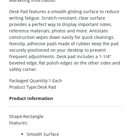
Marketing Information
:
Desk Pad features a smooth-gliding surface to reduce
writing fatigue. Scratch-resistant, clear surface
provides a perfect way to display important notes,
reference materials, photos and more. Antistatic
construction wipes down easily for quick cleanings.
Nonslip, adhesive pads made of rubber keep the pad
securely positioned on your desktop to prevent
frequent adjustments. Desk pad includes a 1-1/4″
beveled edge, flat polish edges on the other sides and
safety corner.
Packaged Quantity
:1 Each
Product Type
:Desk Pad
Product Information
Shape
:Rectangle
Features
:
Smooth Surface