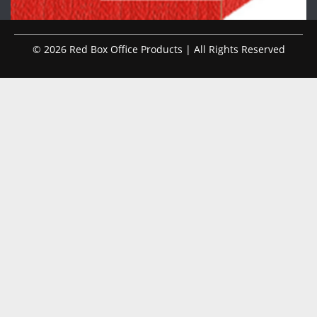
© 2026 Red Box Office Products | All Rights Reserved