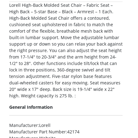
Lorell High-Back Molded Seat Chair – Fabric Seat –
High Back – 5-star Base – Black – Armrest – 1 Each.
High-Back Molded Seat Chair offers a contoured,
cushioned seat upholstered in fabric to match the
comfort of the flexible, breathable mesh back with
built-in lumbar support. Move the adjustable lumbar
support up or down so you can relax your back against
the right pressure. You can also adjust the seat height
from 17-1/4″ to 20-3/4″ and the arm height from 24-
1/2″ to 28″. Other functions include tilt/lock that can
lock in three positions, 360-degree swivel and tilt
tension adjustment. Five-star nylon base features
dual-wheeled casters for easy moving. Seat measures
20″ wide x 17″ deep. Back size is 19-1/4″ wide x 22″
high. Weight capacity is 275 lb. :
General Information
Manufacturer
:Lorell
Manufacturer Part Number
:42174