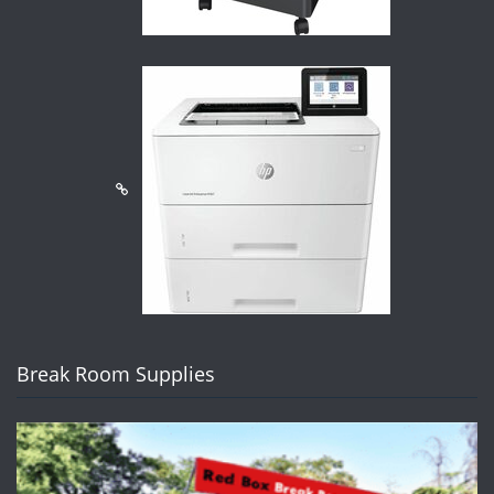
Break Room Supplies