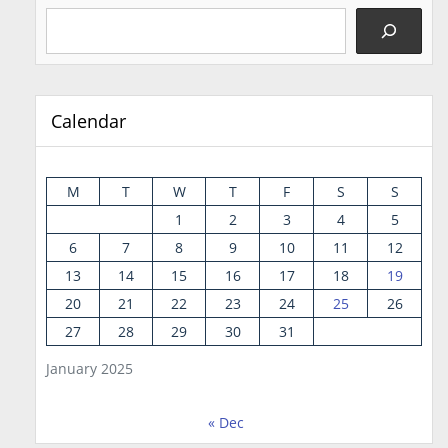
Calendar
M
T
W
T
F
S
S
1
2
3
4
5
6
7
8
9
10
11
12
13
14
15
16
17
18
19
20
21
22
23
24
25
26
27
28
29
30
31
January 2025
« Dec