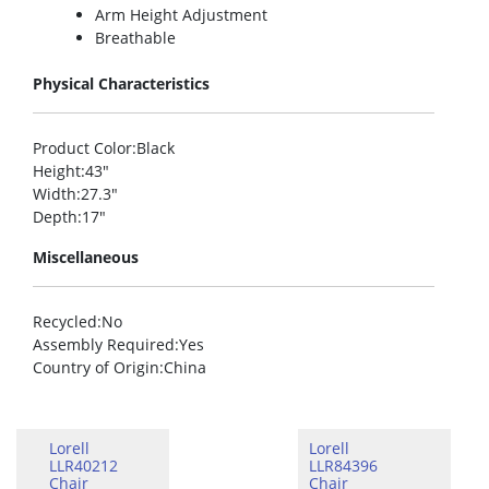
Arm Height Adjustment
Breathable
Physical Characteristics
Product Color
:Black
Height
:43″
Width
:27.3″
Depth
:17″
Miscellaneous
Recycled
:No
Assembly Required
:Yes
Country of Origin
:China
Lorell
Lorell
LLR40212
LLR84396
Chair
Chair