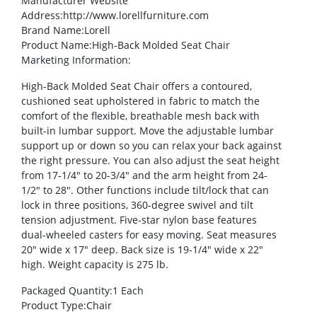
Manufacturer Website
Address
:http://www.lorellfurniture.com
Brand Name
:Lorell
Product Name
:High-Back Molded Seat Chair
Marketing Information
:
High-Back Molded Seat Chair offers a contoured,
cushioned seat upholstered in fabric to match the
comfort of the flexible, breathable mesh back with
built-in lumbar support. Move the adjustable lumbar
support up or down so you can relax your back against
the right pressure. You can also adjust the seat height
from 17-1/4″ to 20-3/4″ and the arm height from 24-
1/2″ to 28″. Other functions include tilt/lock that can
lock in three positions, 360-degree swivel and tilt
tension adjustment. Five-star nylon base features
dual-wheeled casters for easy moving. Seat measures
20″ wide x 17″ deep. Back size is 19-1/4″ wide x 22″
high. Weight capacity is 275 lb.
Packaged Quantity
:1 Each
Product Type
:Chair