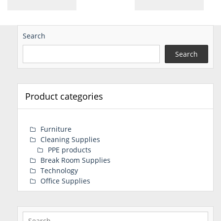
Search
Search
Product categories
Furniture
Cleaning Supplies
PPE products
Break Room Supplies
Technology
Office Supplies
Search