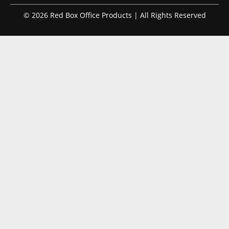
© 2026 Red Box Office Products | All Rights Reserved