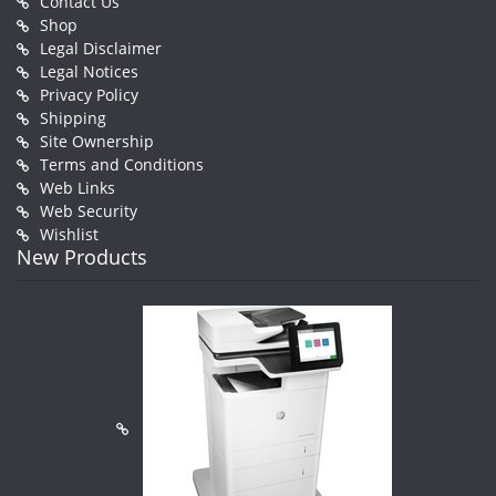
Contact Us
Shop
Legal Disclaimer
Legal Notices
Privacy Policy
Shipping
Site Ownership
Terms and Conditions
Web Links
Web Security
Wishlist
New Products