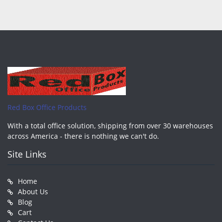
Red Box Office Products
With a total office solution, shipping from over 30 warehouses
across America - there is nothing we can't do.
Site Links
Home
About Us
Blog
Cart