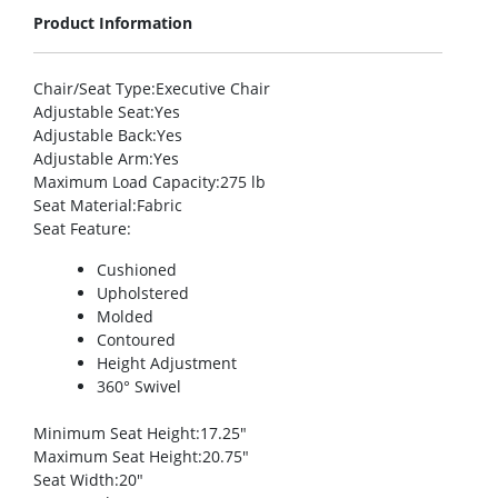
Product Information
Chair/Seat Type
:Executive Chair
Adjustable Seat
:Yes
Adjustable Back
:Yes
Adjustable Arm
:Yes
Maximum Load Capacity
:275 lb
Seat Material
:Fabric
Seat Feature
:
Cushioned
Upholstered
Molded
Contoured
Height Adjustment
360° Swivel
Minimum Seat Height
:17.25″
Maximum Seat Height
:20.75″
Seat Width
:20″