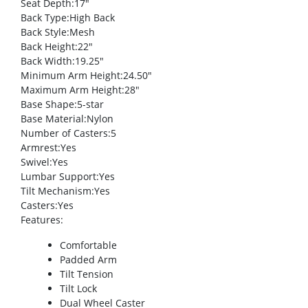
Seat Depth
:17″
Back Type
:High Back
Back Style
:Mesh
Back Height
:22″
Back Width
:19.25″
Minimum Arm Height
:24.50″
Maximum Arm Height
:28″
Base Shape
:5-star
Base Material
:Nylon
Number of Casters
:5
Armrest
:Yes
Swivel
:Yes
Lumbar Support
:Yes
Tilt Mechanism
:Yes
Casters
:Yes
Features
:
Comfortable
Padded Arm
Tilt Tension
Tilt Lock
Dual Wheel Caster