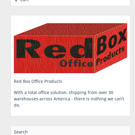
Red Box Office Products
With a total office solution, shipping from over 30
warehouses across America - there is nothing we can't
do.
Search