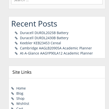
for:
Recent Posts
Duracell DURDL2025B Battery
Duracell DURDL2430B Battery
Keebler KEB23453 Cereal
Cambridge AAGLB20905A Academic Planner
At-A-Glance AAGYP90LA12 Academic Planner
Site Links
Home
Blog
Shop
Wishlist
Cart