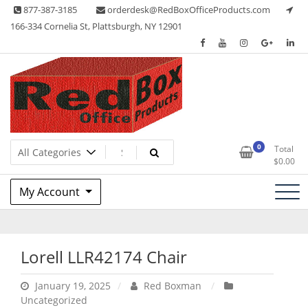
Skip
877-387-3185
orderdesk@RedBoxOfficeProducts.com
to
166-334 Cornelia St, Plattsburgh, NY 12901
content
Lots of Office Supplies
Red Box Office Products
0
Total
$
0.00
My Account
Lorell LLR42174 Chair
January 19, 2025
Red Boxman
Uncategorized