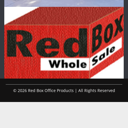
© 2026 Red Box Office Products | All Rights Reserved