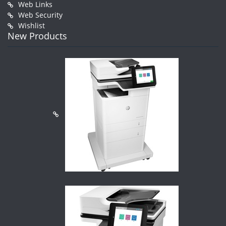
Web Links
Web Security
Wishlist
New Products