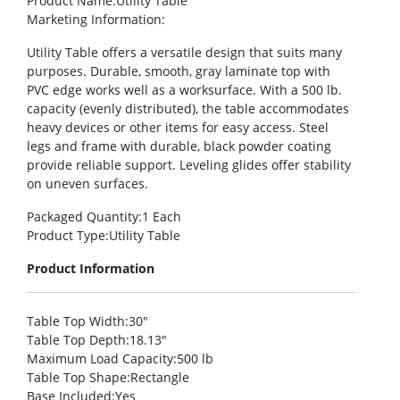
Product Name
:Utility Table
Marketing Information
:
Utility Table offers a versatile design that suits many
purposes. Durable, smooth, gray laminate top with
PVC edge works well as a worksurface. With a 500 lb.
capacity (evenly distributed), the table accommodates
heavy devices or other items for easy access. Steel
legs and frame with durable, black powder coating
provide reliable support. Leveling glides offer stability
on uneven surfaces.
Packaged Quantity
:1 Each
Product Type
:Utility Table
Product Information
Table Top Width
:30″
Table Top Depth
:18.13″
Maximum Load Capacity
:500 lb
Table Top Shape
:Rectangle
Base Included
:Yes