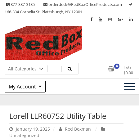
Skip
877-387-3185
orderdesk@RedBoxOfficeProducts.com
to
166-334 Cornelia St, Plattsburgh, NY 12901
content
Lots of Office Supplies
Red Box Office Products
0
Total
$
0.00
My Account
Lorell LLR60752 Utility Table
January 19, 2025
Red Boxman
Uncategorized