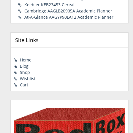
Keebler KEB23453 Cereal
Cambridge AAGLB20905A Academic Planner
At-A-Glance AAGYP90LA12 Academic Planner
Site Links
Home
Blog
Shop
Wishlist
Cart