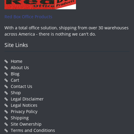
Red Box Office Products
With a total office solution, shipping from over 30 warehouses
across America - there is nothing we can't do.
Site Links
Home
About Us
Blog
Cart
Contact Us
Shop
Legal Disclaimer
Legal Notices
Privacy Policy
Shipping
Site Ownership
Terms and Conditions