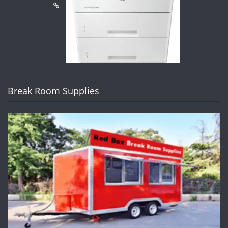
Break Room Supplies