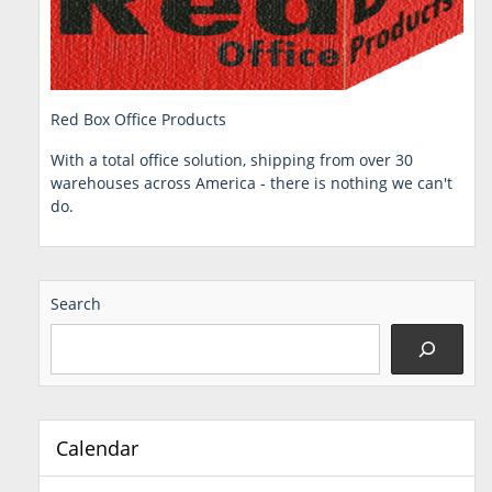
Red Box Office Products
With a total office solution, shipping from over 30
warehouses across America - there is nothing we can't
do.
Search
Calendar