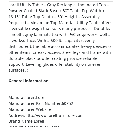
Lorell Utility Table – Gray Rectangle, Laminated Top –
Powder Coated Black Base x 30″ Table Top Width x
18.13″ Table Top Depth – 30″ Height – Assembly
Required – Melamine Top Material. Utility Table offers
a versatile design that suits many purposes. Durable,
smooth, gray laminate top with PVC edge works well as
a worksurface. With a 500 lb. capacity (evenly
distributed), the table accommodates heavy devices or
other items for easy access. Steel legs and frame with
durable, black powder coating provide reliable
support. Leveling glides offer stability on uneven
surfaces. :
General Information
Manufacturer
:Lorell
Manufacturer Part Number
:60752
Manufacturer Website
Address
:http://www.lorellfurniture.com
Brand Name
:Lorell