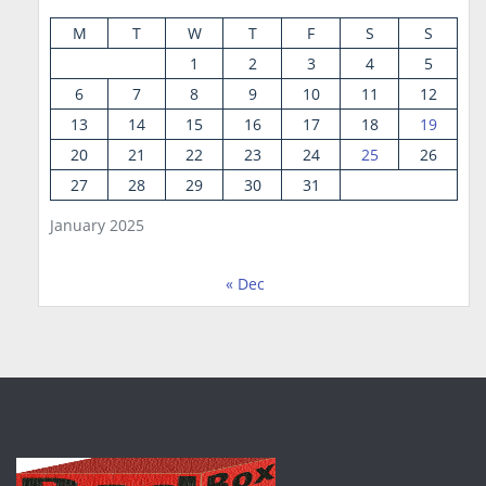
M
T
W
T
F
S
S
1
2
3
4
5
6
7
8
9
10
11
12
13
14
15
16
17
18
19
20
21
22
23
24
25
26
27
28
29
30
31
January 2025
« Dec