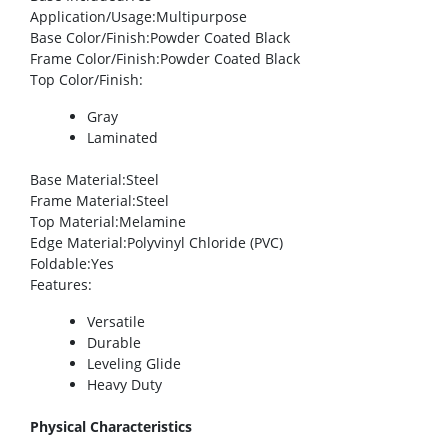
Application/Usage
:Multipurpose
Base Color/Finish
:Powder Coated Black
Frame Color/Finish
:Powder Coated Black
Top Color/Finish
:
Gray
Laminated
Base Material
:Steel
Frame Material
:Steel
Top Material
:Melamine
Edge Material
:Polyvinyl Chloride (PVC)
Foldable
:Yes
Features
:
Versatile
Durable
Leveling Glide
Heavy Duty
Physical Characteristics