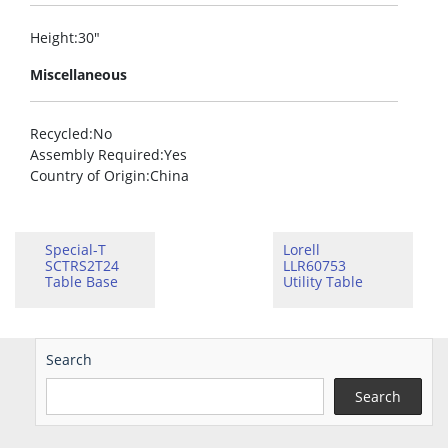
Height
:30″
Miscellaneous
Recycled
:No
Assembly Required
:Yes
Country of Origin
:China
Special-T
Lorell
SCTRS2T24
LLR60753
Table Base
Utility Table
Search
Search