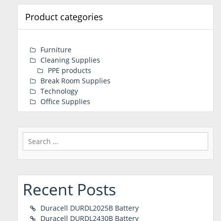
Product categories
Furniture
Cleaning Supplies
PPE products
Break Room Supplies
Technology
Office Supplies
Search
for:
Recent Posts
Duracell DURDL2025B Battery
Duracell DURDL2430B Battery