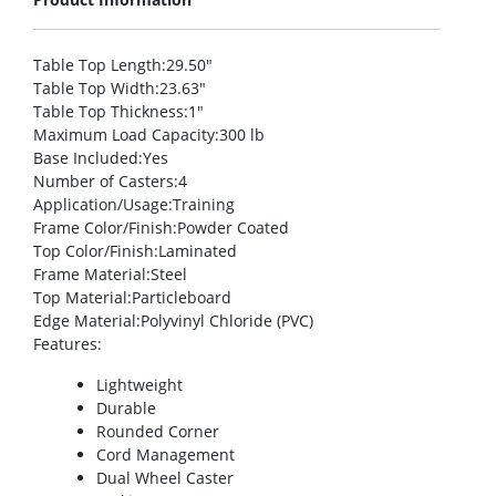
Table Top Length
:29.50″
Table Top Width
:23.63″
Table Top Thickness
:1″
Maximum Load Capacity
:300 lb
Base Included
:Yes
Number of Casters
:4
Application/Usage
:Training
Frame Color/Finish
:Powder Coated
Top Color/Finish
:Laminated
Frame Material
:Steel
Top Material
:Particleboard
Edge Material
:Polyvinyl Chloride (PVC)
Features
:
Lightweight
Durable
Rounded Corner
Cord Management
Dual Wheel Caster