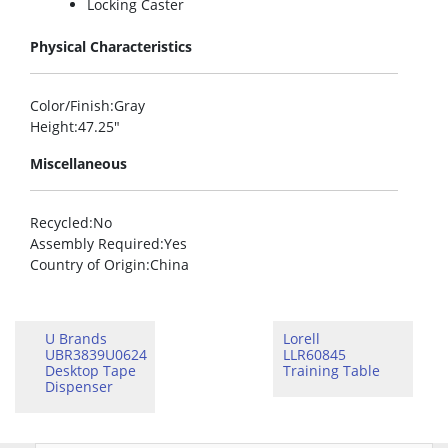
Locking Caster
Physical Characteristics
Color/Finish
:Gray
Height
:47.25″
Miscellaneous
Recycled
:No
Assembly Required
:Yes
Country of Origin
:China
U Brands
Lorell
UBR3839U0624
LLR60845
Desktop Tape
Training Table
Dispenser