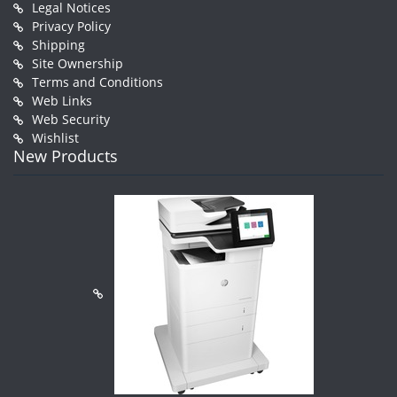
Legal Notices
Privacy Policy
Shipping
Site Ownership
Terms and Conditions
Web Links
Web Security
Wishlist
New Products