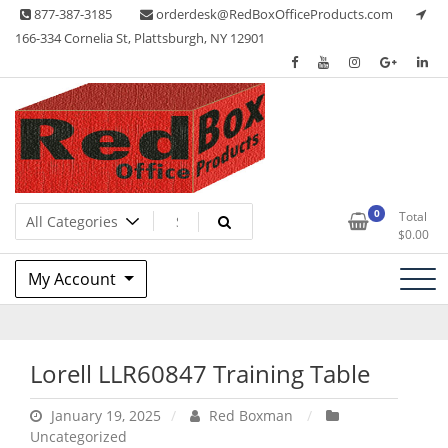
Skip
877-387-3185
orderdesk@RedBoxOfficeProducts.com
to
166-334 Cornelia St, Plattsburgh, NY 12901
content
Lots of Office Supplies
Red Box Office Products
0
Total
$
0.00
My Account
Lorell LLR60847 Training Table
January 19, 2025
Red Boxman
Uncategorized