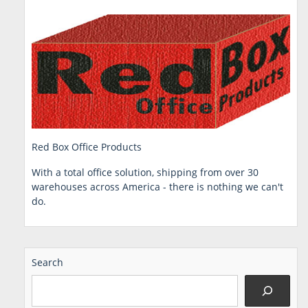
Red Box Office Products
With a total office solution, shipping from over 30
warehouses across America - there is nothing we can't
do.
Search