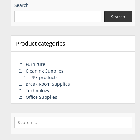
Search
Search
Product categories
Furniture
Cleaning Supplies
PPE products
Break Room Supplies
Technology
Office Supplies
Search
for: