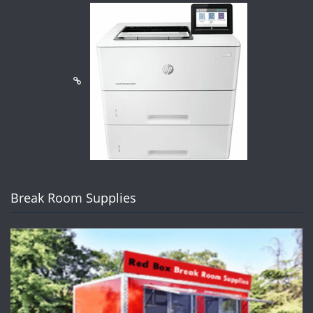
Break Room Supplies