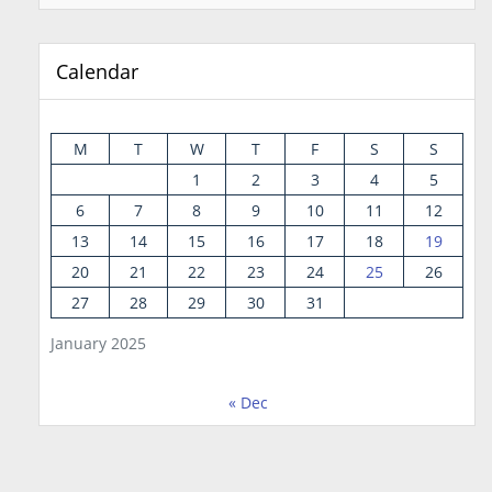
Calendar
M
T
W
T
F
S
S
1
2
3
4
5
6
7
8
9
10
11
12
13
14
15
16
17
18
19
20
21
22
23
24
25
26
27
28
29
30
31
January 2025
« Dec