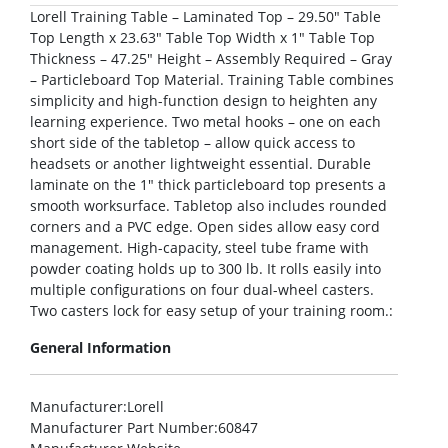
Lorell Training Table – Laminated Top – 29.50″ Table
Top Length x 23.63″ Table Top Width x 1″ Table Top
Thickness – 47.25″ Height – Assembly Required – Gray
– Particleboard Top Material. Training Table combines
simplicity and high-function design to heighten any
learning experience. Two metal hooks – one on each
short side of the tabletop – allow quick access to
headsets or another lightweight essential. Durable
laminate on the 1″ thick particleboard top presents a
smooth worksurface. Tabletop also includes rounded
corners and a PVC edge. Open sides allow easy cord
management. High-capacity, steel tube frame with
powder coating holds up to 300 lb. It rolls easily into
multiple configurations on four dual-wheel casters.
Two casters lock for easy setup of your training room.:
General Information
Manufacturer
:Lorell
Manufacturer Part Number
:60847