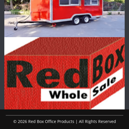
© 2026 Red Box Office Products | All Rights Reserved