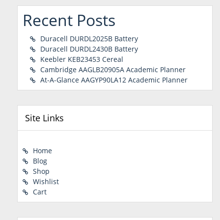
Recent Posts
Duracell DURDL2025B Battery
Duracell DURDL2430B Battery
Keebler KEB23453 Cereal
Cambridge AAGLB20905A Academic Planner
At-A-Glance AAGYP90LA12 Academic Planner
Site Links
Home
Blog
Shop
Wishlist
Cart