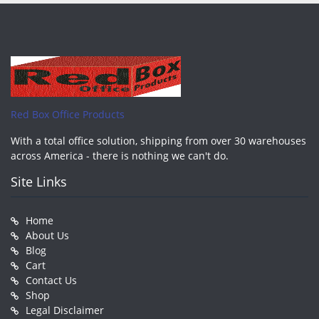
Red Box Office Products
With a total office solution, shipping from over 30 warehouses
across America - there is nothing we can't do.
Site Links
Home
About Us
Blog
Cart
Contact Us
Shop
Legal Disclaimer