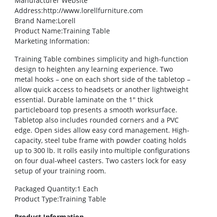
Manufacturer Website
Address
:http://www.lorellfurniture.com
Brand Name
:Lorell
Product Name
:Training Table
Marketing Information
:
Training Table combines simplicity and high-function
design to heighten any learning experience. Two
metal hooks – one on each short side of the tabletop –
allow quick access to headsets or another lightweight
essential. Durable laminate on the 1″ thick
particleboard top presents a smooth worksurface.
Tabletop also includes rounded corners and a PVC
edge. Open sides allow easy cord management. High-
capacity, steel tube frame with powder coating holds
up to 300 lb. It rolls easily into multiple configurations
on four dual-wheel casters. Two casters lock for easy
setup of your training room.
Packaged Quantity
:1 Each
Product Type
:Training Table
Product Information