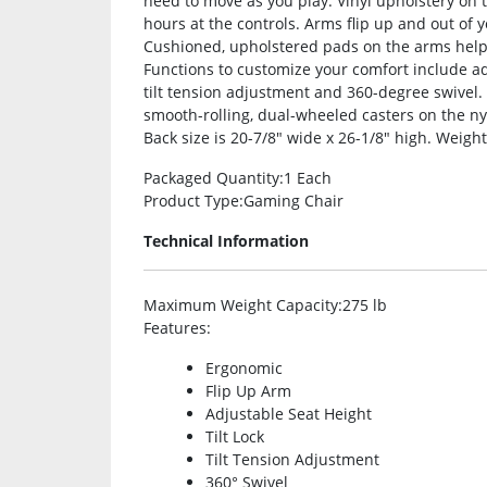
need to move as you play. Vinyl upholstery on 
hours at the controls. Arms flip up and out of
Cushioned, upholstered pads on the arms help 
Functions to customize your comfort include adju
tilt tension adjustment and 360-degree swivel
smooth-rolling, dual-wheeled casters on the ny
Back size is 20-7/8″ wide x 26-1/8″ high. Weight
Packaged Quantity
:1 Each
Product Type
:Gaming Chair
Technical Information
Maximum Weight Capacity
:275 lb
Features
:
Ergonomic
Flip Up Arm
Adjustable Seat Height
Tilt Lock
Tilt Tension Adjustment
360° Swivel