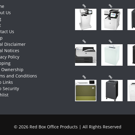
me
ut Us
g
t
tact Us
op
al Disclaimer
al Notices
vacy Policy
pping
e Ownership
ms and Conditions
 Links
 Security
hlist
© 2026 Red Box Office Products | All Rights Reserved