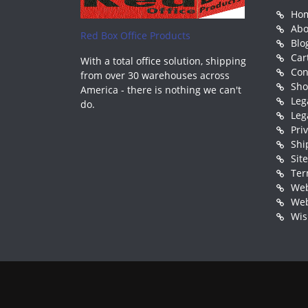
Ho
Abo
Red Box Office Products
Blo
Car
With a total office solution, shipping
Con
from over 30 warehouses across
Sh
America - there is nothing we can't
Leg
do.
Leg
Pri
Shi
Sit
Ter
Web
Web
Wis