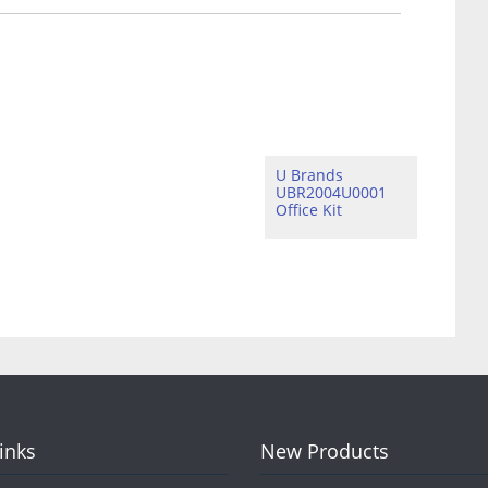
U Brands
UBR2004U0001
Office Kit
Links
New Products