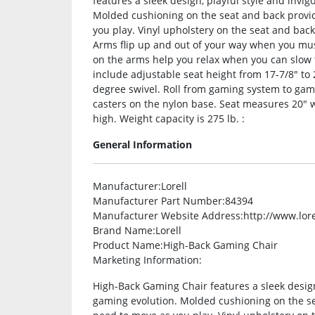
features a sleek design, playful style and invi
Molded cushioning on the seat and back provid
you play. Vinyl upholstery on the seat and back
Arms flip up and out of your way when you mus
on the arms help you relax when you can slow 
include adjustable seat height from 17-7/8″ to 21
degree swivel. Roll from gaming system to gam
casters on the nylon base. Seat measures 20″ wi
high. Weight capacity is 275 lb. :
General Information
Manufacturer
:Lorell
Manufacturer Part Number
:84394
Manufacturer Website Address
:http://www.lor
Brand Name
:Lorell
Product Name
:High-Back Gaming Chair
Marketing Information
:
High-Back Gaming Chair features a sleek design,
gaming evolution. Molded cushioning on the se