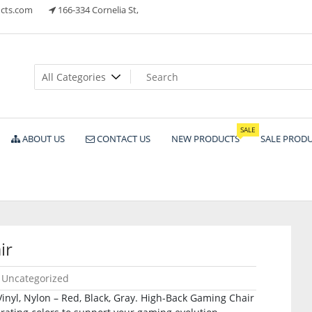
cts.com
166-334 Cornelia St,
ts
SALE
ABOUT US
CONTACT US
NEW PRODUCTS
SALE PROD
ir
Uncategorized
inyl, Nylon – Red, Black, Gray. High-Back Gaming Chair