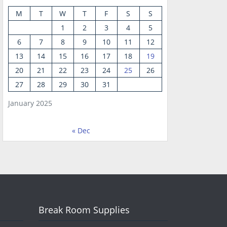
M
T
W
T
F
S
S
1
2
3
4
5
6
7
8
9
10
11
12
13
14
15
16
17
18
19
20
21
22
23
24
25
26
27
28
29
30
31
January 2025
« Dec
Break Room Supplies