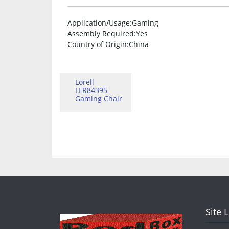
Application/Usage
:Gaming
Assembly Required
:Yes
Country of Origin
:China
Lorell
LLR84395
Gaming Chair
Site 