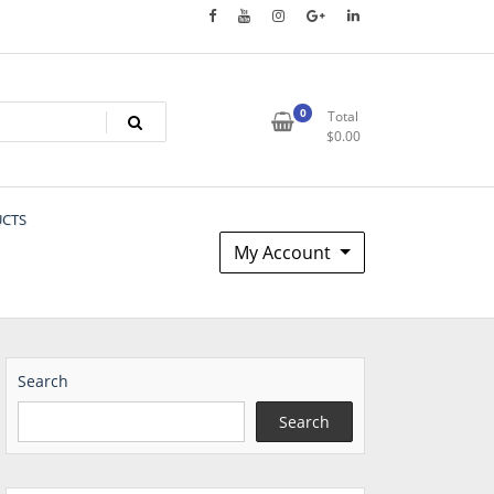
0
Total
$
0.00
UCTS
My Account
Search
Search