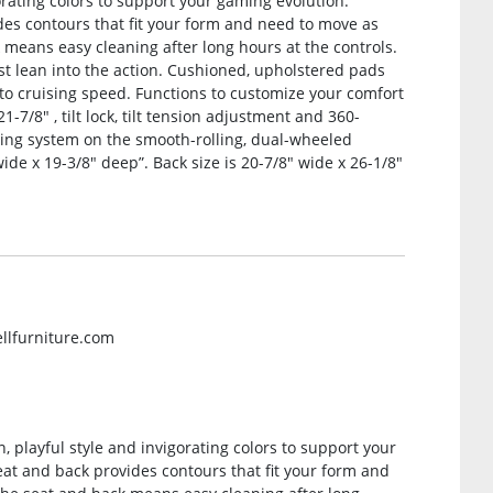
gorating colors to support your gaming evolution.
es contours that fit your form and need to move as
 means easy cleaning after long hours at the controls.
t lean into the action. Cushioned, upholstered pads
to cruising speed. Functions to customize your comfort
-7/8″ , tilt lock, tilt tension adjustment and 360-
ing system on the smooth-rolling, dual-wheeled
de x 19-3/8″ deep”. Back size is 20-7/8″ wide x 26-1/8″
ellfurniture.com
 playful style and invigorating colors to support your
at and back provides contours that fit your form and