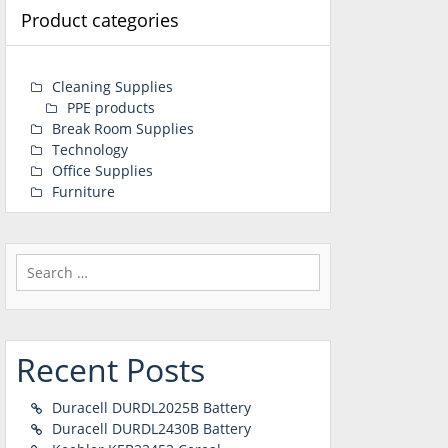
Product categories
Cleaning Supplies
PPE products
Break Room Supplies
Technology
Office Supplies
Furniture
Search
for:
Recent Posts
Duracell DURDL2025B Battery
Duracell DURDL2430B Battery