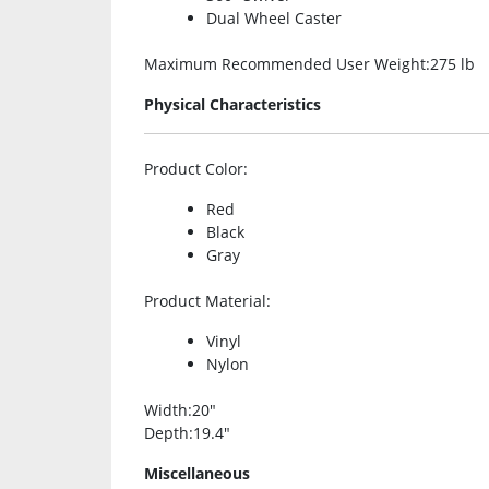
Dual Wheel Caster
Maximum Recommended User Weight
:275 lb
Physical Characteristics
Product Color
:
Red
Black
Gray
Product Material
:
Vinyl
Nylon
Width
:20″
Depth
:19.4″
Miscellaneous