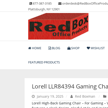
Skip
877-387-3185
orderdesk@RedBoxOfficeProdu
to
Plattsburgh, NY 12901
content
Lots of Office Supplies
Red Box Office Produc
HOME
BLOG
SHOP
WISHLIST
FEATURED PRODUCTS
Lorell LLR84394 Gaming Cha
January 19, 2025
Red Boxman
Lorell High-Back Gaming Chair – For Gaming – V