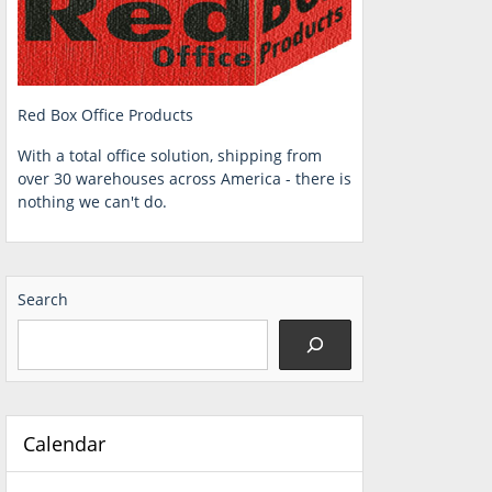
Red Box Office Products
With a total office solution, shipping from
over 30 warehouses across America - there is
nothing we can't do.
Search
Calendar