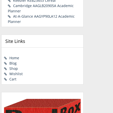
Keebler KEB23453 Cereal
Cambridge AAGLB20905A Academic
Planner
At-A-Glance AAGYP90LA12 Academic
Planner
Site Links
Home
Blog
Shop
Wishlist
Cart