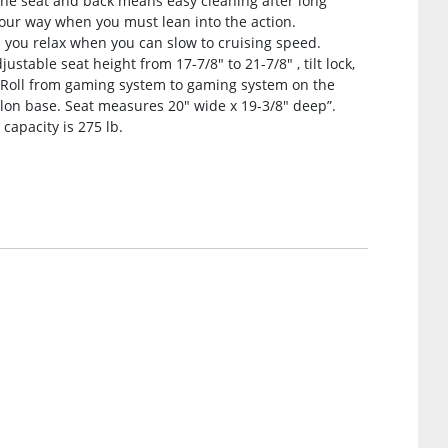
the seat and back means easy cleaning after long
 your way when you must lean into the action.
you relax when you can slow to cruising speed.
stable seat height from 17-7/8″ to 21-7/8″ , tilt lock,
. Roll from gaming system to gaming system on the
lon base. Seat measures 20″ wide x 19-3/8″ deep”.
 capacity is 275 lb.