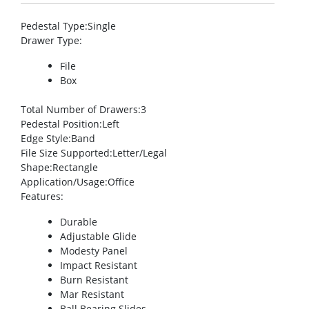
Pedestal Type
:Single
Drawer Type
:
File
Box
Total Number of Drawers
:3
Pedestal Position
:Left
Edge Style
:Band
File Size Supported
:Letter/Legal
Shape
:Rectangle
Application/Usage
:Office
Features
:
Durable
Adjustable Glide
Modesty Panel
Impact Resistant
Burn Resistant
Mar Resistant
Ball Bearing Slides