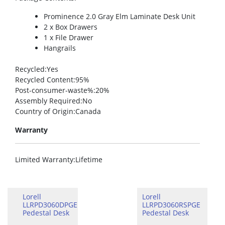
Prominence 2.0 Gray Elm Laminate Desk Unit
2 x Box Drawers
1 x File Drawer
Hangrails
Recycled
:Yes
Recycled Content
:95%
Post-consumer-waste%
:20%
Assembly Required
:No
Country of Origin
:Canada
Warranty
Limited Warranty
:Lifetime
Lorell
Lorell
LLRPD3060DPGE
LLRPD3060RSPGE
Pedestal Desk
Pedestal Desk