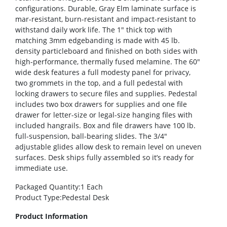
configurations. Durable, Gray Elm laminate surface is
mar-resistant, burn-resistant and impact-resistant to
withstand daily work life. The 1″ thick top with
matching 3mm edgebanding is made with 45 lb.
density particleboard and finished on both sides with
high-performance, thermally fused melamine. The 60″
wide desk features a full modesty panel for privacy,
two grommets in the top, and a full pedestal with
locking drawers to secure files and supplies. Pedestal
includes two box drawers for supplies and one file
drawer for letter-size or legal-size hanging files with
included hangrails. Box and file drawers have 100 lb.
full-suspension, ball-bearing slides. The 3/4″
adjustable glides allow desk to remain level on uneven
surfaces. Desk ships fully assembled so it’s ready for
immediate use.
Packaged Quantity
:1 Each
Product Type
:Pedestal Desk
Product Information