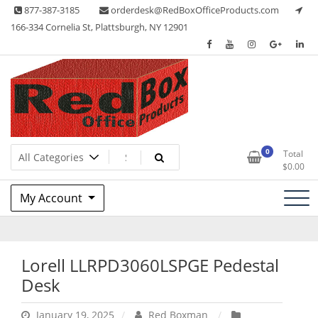
Skip
877-387-3185
orderdesk@RedBoxOfficeProducts.com
to
166-334 Cornelia St, Plattsburgh, NY 12901
content
Lots of Office Supplies
Red Box Office Products
0
Total
$
0.00
My Account
Lorell LLRPD3060LSPGE Pedestal
Desk
January 19, 2025
Red Boxman