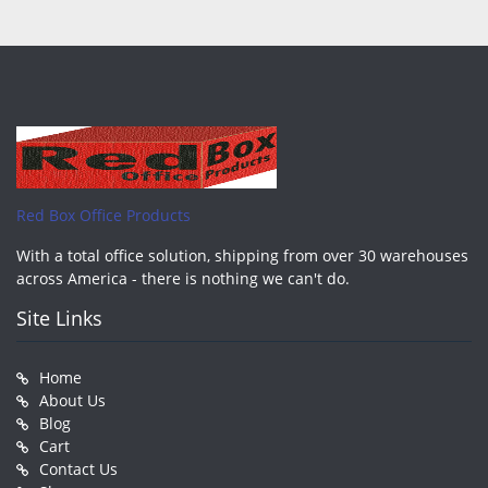
Red Box Office Products
With a total office solution, shipping from over 30 warehouses
across America - there is nothing we can't do.
Site Links
Home
About Us
Blog
Cart
Contact Us