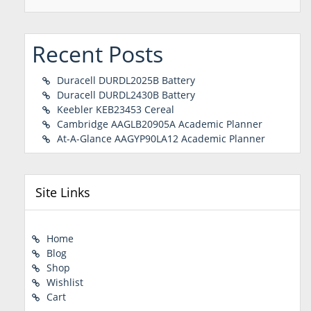
Recent Posts
Duracell DURDL2025B Battery
Duracell DURDL2430B Battery
Keebler KEB23453 Cereal
Cambridge AAGLB20905A Academic Planner
At-A-Glance AAGYP90LA12 Academic Planner
Site Links
Home
Blog
Shop
Wishlist
Cart