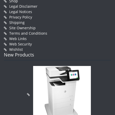
Shop
Legal Disclaimer
Legal Notices
Privacy Policy
Shipping
Site Ownership
Terms and Conditions
Web Links
Web Security
Wishlist
New Products