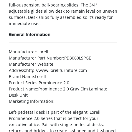
full-suspension, ball-bearing slides. The 3/4″
adjustable glides allow desk to remain level on uneven
surfaces. Desk ships fully assembled so it’s ready for
immediate use.:
General Information
Manufacturer
:Lorell
Manufacturer Part Number
:PD3060LSPGE
Manufacturer Website
Address
:http://www.lorellfurniture.com
Brand Name
:Lorell
Product Series
:Prominence 2.0
Product Name
:Prominence 2.0 Gray Elm Laminate
Desk Unit
Marketing Information
:
Left-pedestal desk is part of the elegant, Lorell
Prominence 2.0 Series that is perfect for your
executive office. Pair with single-pedestal desks,
returns and bridges to create L-shaped and U-shaped