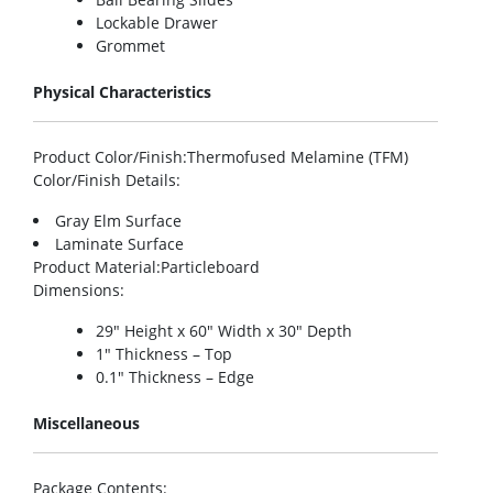
Lockable Drawer
Grommet
Physical Characteristics
Product Color/Finish
:Thermofused Melamine (TFM)
Color/Finish Details
:
Gray Elm Surface
Laminate Surface
Product Material
:Particleboard
Dimensions
:
29″ Height x 60″ Width x 30″ Depth
1″ Thickness – Top
0.1″ Thickness – Edge
Miscellaneous
Package Contents
: