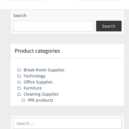
Search
Search
Product categories
Break Room Supplies
Technology
Office Supplies
Furniture
Cleaning Supplies
PPE products
Search
for: