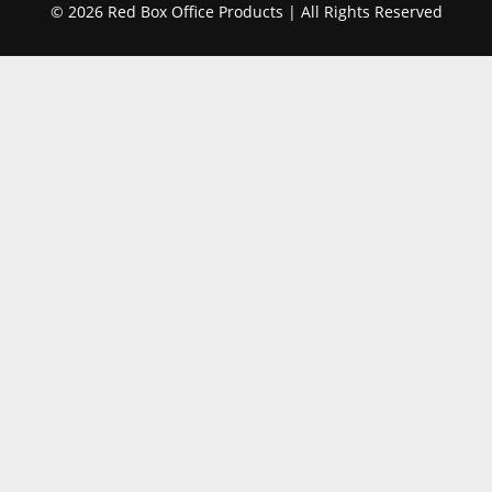
© 2026 Red Box Office Products | All Rights Reserved