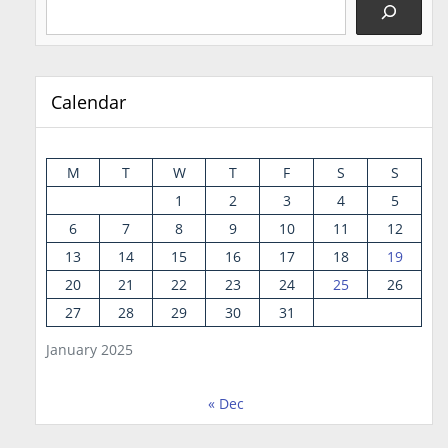
Calendar
M
T
W
T
F
S
S
1
2
3
4
5
6
7
8
9
10
11
12
13
14
15
16
17
18
19
20
21
22
23
24
25
26
27
28
29
30
31
January 2025
« Dec