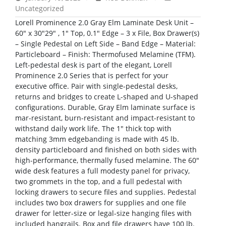
Uncategorized
Lorell Prominence 2.0 Gray Elm Laminate Desk Unit –
60″ x 30″29″ , 1″ Top, 0.1″ Edge – 3 x File, Box Drawer(s)
– Single Pedestal on Left Side – Band Edge – Material:
Particleboard – Finish: Thermofused Melamine (TFM).
Left-pedestal desk is part of the elegant, Lorell
Prominence 2.0 Series that is perfect for your
executive office. Pair with single-pedestal desks,
returns and bridges to create L-shaped and U-shaped
configurations. Durable, Gray Elm laminate surface is
mar-resistant, burn-resistant and impact-resistant to
withstand daily work life. The 1″ thick top with
matching 3mm edgebanding is made with 45 lb.
density particleboard and finished on both sides with
high-performance, thermally fused melamine. The 60″
wide desk features a full modesty panel for privacy,
two grommets in the top, and a full pedestal with
locking drawers to secure files and supplies. Pedestal
includes two box drawers for supplies and one file
drawer for letter-size or legal-size hanging files with
included hangrails. Box and file drawers have 100 lb.