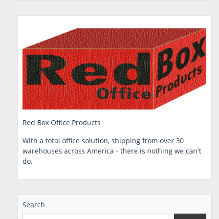
Red Box Office Products
With a total office solution, shipping from over 30
warehouses across America - there is nothing we can't
do.
Search