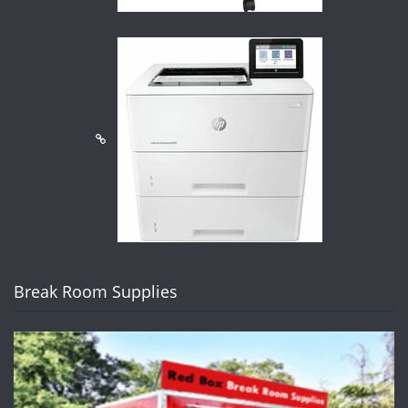
Break Room Supplies