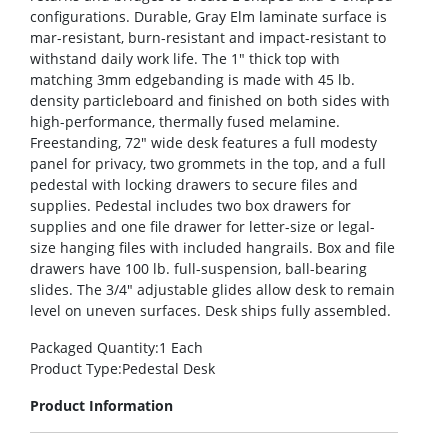
configurations. Durable, Gray Elm laminate surface is
mar-resistant, burn-resistant and impact-resistant to
withstand daily work life. The 1″ thick top with
matching 3mm edgebanding is made with 45 lb.
density particleboard and finished on both sides with
high-performance, thermally fused melamine.
Freestanding, 72″ wide desk features a full modesty
panel for privacy, two grommets in the top, and a full
pedestal with locking drawers to secure files and
supplies. Pedestal includes two box drawers for
supplies and one file drawer for letter-size or legal-
size hanging files with included hangrails. Box and file
drawers have 100 lb. full-suspension, ball-bearing
slides. The 3/4″ adjustable glides allow desk to remain
level on uneven surfaces. Desk ships fully assembled.
Packaged Quantity
:1 Each
Product Type
:Pedestal Desk
Product Information