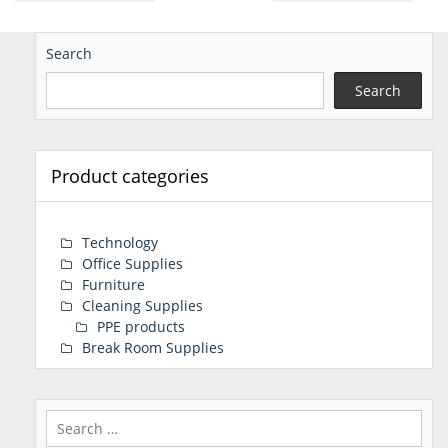
Search
Search
Product categories
Technology
Office Supplies
Furniture
Cleaning Supplies
PPE products
Break Room Supplies
Search
for: