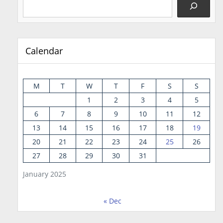
Calendar
M
T
W
T
F
S
S
1
2
3
4
5
6
7
8
9
10
11
12
13
14
15
16
17
18
19
20
21
22
23
24
25
26
27
28
29
30
31
January 2025
« Dec