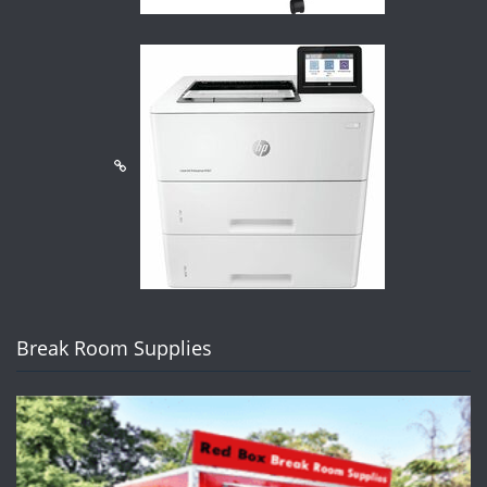
Break Room Supplies