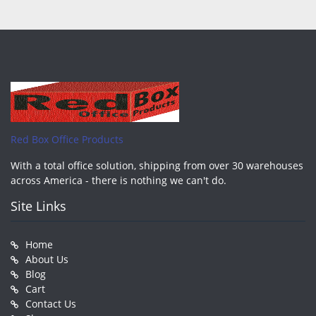
Red Box Office Products
With a total office solution, shipping from over 30 warehouses
across America - there is nothing we can't do.
Site Links
Home
About Us
Blog
Cart
Contact Us