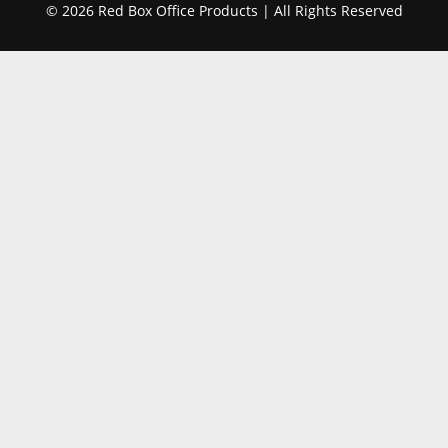
© 2026 Red Box Office Products | All Rights Reserved