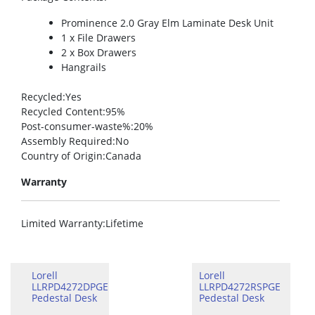
Prominence 2.0 Gray Elm Laminate Desk Unit
1 x File Drawers
2 x Box Drawers
Hangrails
Recycled
:Yes
Recycled Content
:95%
Post-consumer-waste%
:20%
Assembly Required
:No
Country of Origin
:Canada
Warranty
Limited Warranty
:Lifetime
Lorell
Lorell
LLRPD4272DPGE
LLRPD4272RSPGE
Pedestal Desk
Pedestal Desk