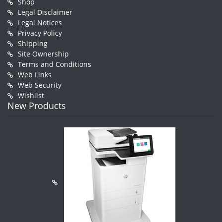
Shop
Legal Disclaimer
Legal Notices
Privacy Policy
Shipping
Site Ownership
Terms and Conditions
Web Links
Web Security
Wishlist
New Products