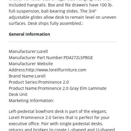
included hangrails. Box and file drawers have 100 lb.
full-suspension, ball-bearing slides. The 3/4″
adjustable glides allow desk to remain level on uneven
surfaces. Desk ships fully assembled.:
General Information
Manufacturer
:Lorell
Manufacturer Part Number
:PD4272LSPBGE
Manufacturer Website
Address
:http://www.lorellfurniture.com
Brand Name
:Lorell
Product Series
:Prominence 2.0
Product Name
:Prominence 2.0 Gray Elm Laminate
Desk Unit
Marketing Information
:
Left-pedestal bowfront desk is part of the elegant,
Lorell Prominence 2.0 Series that is perfect for your
executive office. Pair with single-pedestal desks,
returns and bridges to create L-shaped and U-shaped