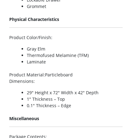
Grommet
Physical Characteristics
Product Color/Finish
:
Gray Elm
Thermofused Melamine (TFM)
Laminate
Product Material
:Particleboard
Dimensions
:
29″ Height x 72″ Width x 42″ Depth
1″ Thickness – Top
0.1″ Thickness – Edge
Miscellaneous
Package Contents
: