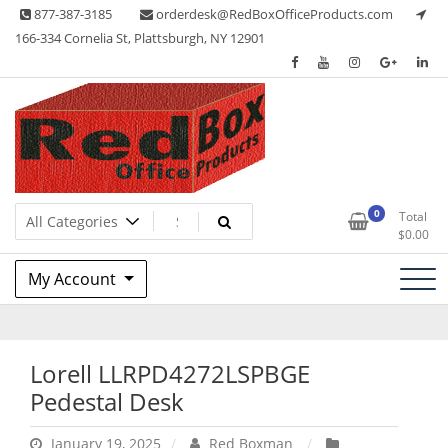
Skip
877-387-3185
orderdesk@RedBoxOfficeProducts.com
to
166-334 Cornelia St, Plattsburgh, NY 12901
content
Lots of Office Supplies
Red Box Office Products
0
Total
$
0.00
My Account
Lorell LLRPD4272LSPBGE
Pedestal Desk
January 19, 2025
Red Boxman