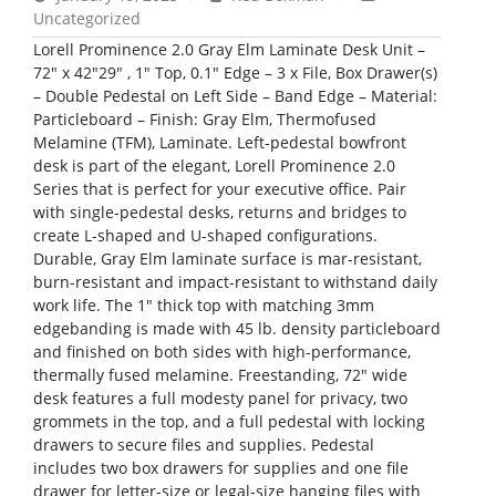
Uncategorized
Lorell Prominence 2.0 Gray Elm Laminate Desk Unit –
72″ x 42″29″ , 1″ Top, 0.1″ Edge – 3 x File, Box Drawer(s)
– Double Pedestal on Left Side – Band Edge – Material:
Particleboard – Finish: Gray Elm, Thermofused
Melamine (TFM), Laminate. Left-pedestal bowfront
desk is part of the elegant, Lorell Prominence 2.0
Series that is perfect for your executive office. Pair
with single-pedestal desks, returns and bridges to
create L-shaped and U-shaped configurations.
Durable, Gray Elm laminate surface is mar-resistant,
burn-resistant and impact-resistant to withstand daily
work life. The 1″ thick top with matching 3mm
edgebanding is made with 45 lb. density particleboard
and finished on both sides with high-performance,
thermally fused melamine. Freestanding, 72″ wide
desk features a full modesty panel for privacy, two
grommets in the top, and a full pedestal with locking
drawers to secure files and supplies. Pedestal
includes two box drawers for supplies and one file
drawer for letter-size or legal-size hanging files with