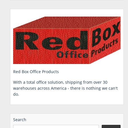
Red Box Office Products
With a total office solution, shipping from over 30
warehouses across America - there is nothing we can't
do.
Search