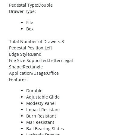
Pedestal Type
:Double
Drawer Type
:
File
Box
Total Number of Drawers
:3
Pedestal Position
:Left
Edge Style
:Band
File Size Supported
:Letter/Legal
Shape
:Rectangle
Application/Usage
:Office
Features
:
Durable
Adjustable Glide
Modesty Panel
Impact Resistant
Burn Resistant
Mar Resistant
Ball Bearing Slides
Lockable Drawer