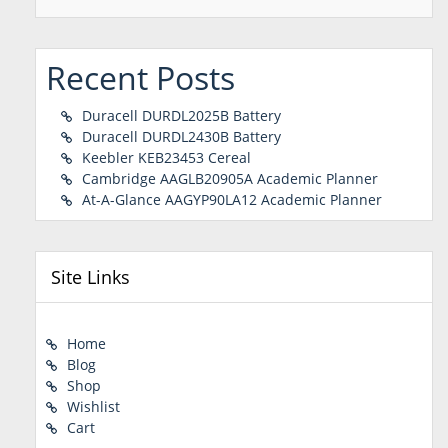
Recent Posts
Duracell DURDL2025B Battery
Duracell DURDL2430B Battery
Keebler KEB23453 Cereal
Cambridge AAGLB20905A Academic Planner
At-A-Glance AAGYP90LA12 Academic Planner
Site Links
Home
Blog
Shop
Wishlist
Cart