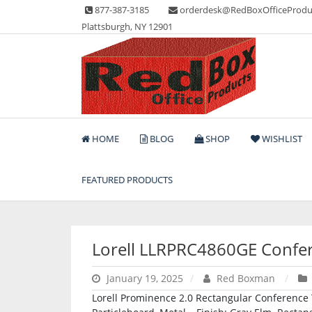
Skip
877-387-3185
orderdesk@RedBoxOfficeProdu
to
Plattsburgh, NY 12901
content
Lots of Office Supplies
Red Box Office Produc
HOME
BLOG
SHOP
WISHLIST
FEATURED PRODUCTS
Lorell LLRPRC4860GE Confer
January 19, 2025
Red Boxman
Lorell Prominence 2.0 Rectangular Conference Ta