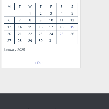
M
T
W
T
F
S
S
1
2
3
4
5
6
7
8
9
10
11
12
13
14
15
16
17
18
19
20
21
22
23
24
25
26
27
28
29
30
31
January 2025
« Dec