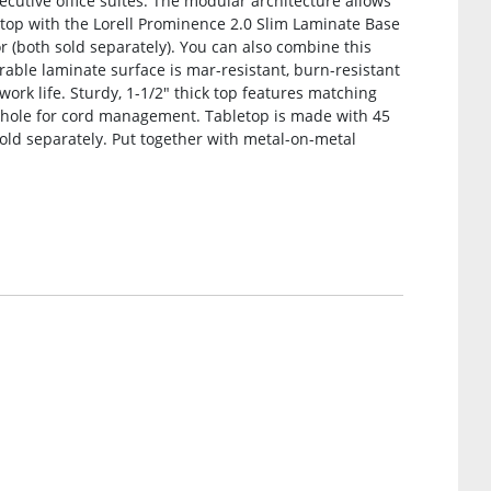
xecutive office suites. The modular architecture allows
etop with the Lorell Prominence 2.0 Slim Laminate Base
(both sold separately). You can also combine this
rable laminate surface is mar-resistant, burn-resistant
work life. Sturdy, 1-1/2″ thick top features matching
ole for cord management. Tabletop is made with 45
sold separately. Put together with metal-on-metal