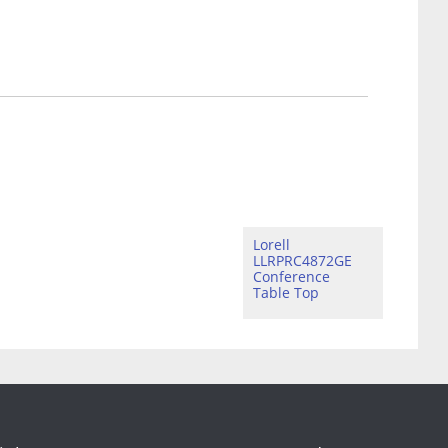
Lorell
LLRPRC4872GE
Conference
Table Top