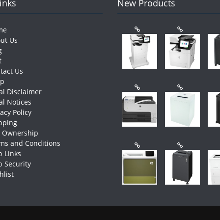
Links
New Products
me
ut Us
g
t
tact Us
op
al Disclaimer
al Notices
vacy Policy
pping
e Ownership
ms and Conditions
 Links
 Security
hlist