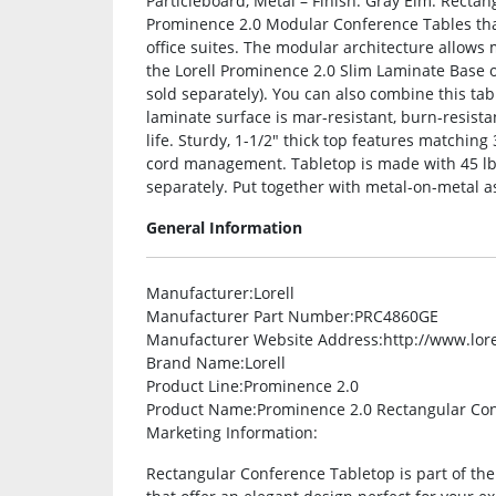
Particleboard, Metal – Finish: Gray Elm. Rectan
Prominence 2.0 Modular Conference Tables that
office suites. The modular architecture allows 
the Lorell Prominence 2.0 Slim Laminate Base
sold separately). You can also combine this ta
laminate surface is mar-resistant, burn-resista
life. Sturdy, 1-1/2″ thick top features match
cord management. Tabletop is made with 45 lb.
separately. Put together with metal-on-metal a
General Information
Manufacturer
:Lorell
Manufacturer Part Number
:PRC4860GE
Manufacturer Website Address
:http://www.lor
Brand Name
:Lorell
Product Line
:Prominence 2.0
Product Name
:Prominence 2.0 Rectangular Co
Marketing Information
:
Rectangular Conference Tabletop is part of th