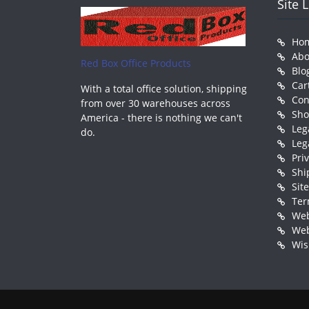
Site 
Ho
Abo
Red Box Office Products
Blo
Car
With a total office solution, shipping
Con
from over 30 warehouses across
Sh
America - there is nothing we can't
Leg
do.
Leg
Pri
Shi
Sit
Ter
Web
Web
Wis