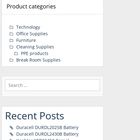
Product categories
Technology
Office Supplies
Furniture
Cleaning Supplies
PPE products
Break Room Supplies
Search
for:
Recent Posts
Duracell DURDL2025B Battery
Duracell DURDL2430B Battery