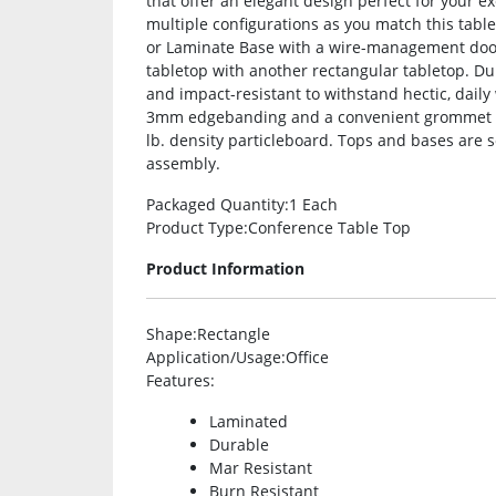
that offer an elegant design perfect for your e
multiple configurations as you match this tabl
or Laminate Base with a wire-management door 
tabletop with another rectangular tabletop. Du
and impact-resistant to withstand hectic, daily 
3mm edgebanding and a convenient grommet h
lb. density particleboard. Tops and bases are 
assembly.
Packaged Quantity
:1 Each
Product Type
:Conference Table Top
Product Information
Shape
:Rectangle
Application/Usage
:Office
Features
:
Laminated
Durable
Mar Resistant
Burn Resistant