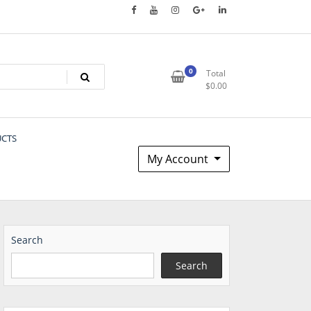
0
Total
$
0.00
UCTS
My Account
Search
Search