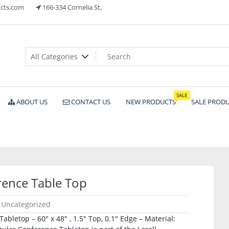
cts.com
166-334 Cornelia St,
ts
SALE
ABOUT US
CONTACT US
NEW PRODUCTS
SALE PROD
ence Table Top
Uncategorized
bletop – 60″ x 48″ , 1.5″ Top, 0.1″ Edge – Material: