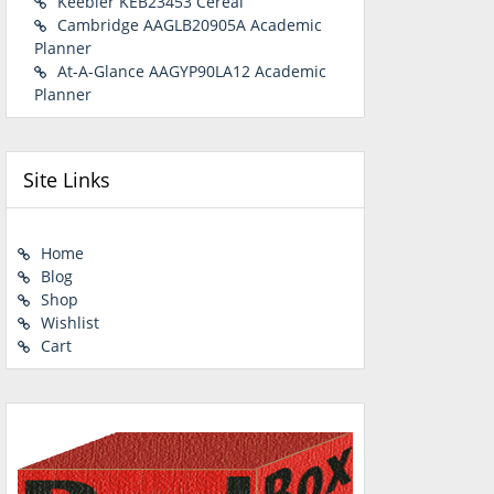
Keebler KEB23453 Cereal
Cambridge AAGLB20905A Academic
Planner
At-A-Glance AAGYP90LA12 Academic
Planner
Site Links
Home
Blog
Shop
Wishlist
Cart