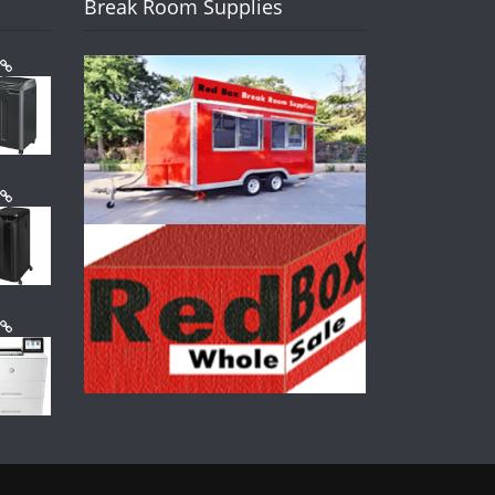
Break Room Supplies