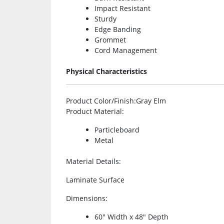
Impact Resistant
Sturdy
Edge Banding
Grommet
Cord Management
Physical Characteristics
Product Color/Finish
:Gray Elm
Product Material
:
Particleboard
Metal
Material Details
:
Laminate Surface
Dimensions
:
60″ Width x 48″ Depth