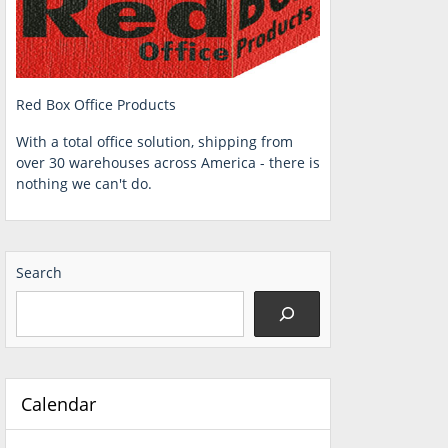
Red Box Office Products
With a total office solution, shipping from
over 30 warehouses across America - there is
nothing we can't do.
Search
Calendar