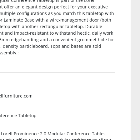
gular Conference Tabletop is part of the Lorell
 offer an elegant design perfect for your executive
multiple configurations as you match this tabletop with
 or Laminate Base with a wire-management door (both
bletop with another rectangular tabletop. Durable
nt and impact-resistant to withstand hectic, daily work
ing 3mm edgebanding and a convenient grommet hole for
 density particleboard. Tops and bases are sold
ssembly.:
ellfurniture.com
nference Tabletop
e Lorell Prominence 2.0 Modular Conference Tables