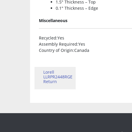
1.5″ Thickness – Top
0.1″ Thickness – Edge
Miscellaneous
Recycled
:Yes
Assembly Required
:Yes
Country of Origin
:Canada
Lorell
LLRPR2448RGE
Return