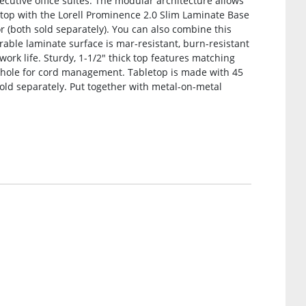
xecutive office suites. The modular architecture allows
etop with the Lorell Prominence 2.0 Slim Laminate Base
(both sold separately). You can also combine this
rable laminate surface is mar-resistant, burn-resistant
work life. Sturdy, 1-1/2″ thick top features matching
ole for cord management. Tabletop is made with 45
sold separately. Put together with metal-on-metal