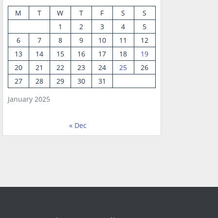
M
T
W
T
F
S
S
1
2
3
4
5
6
7
8
9
10
11
12
13
14
15
16
17
18
19
20
21
22
23
24
25
26
27
28
29
30
31
January 2025
« Dec