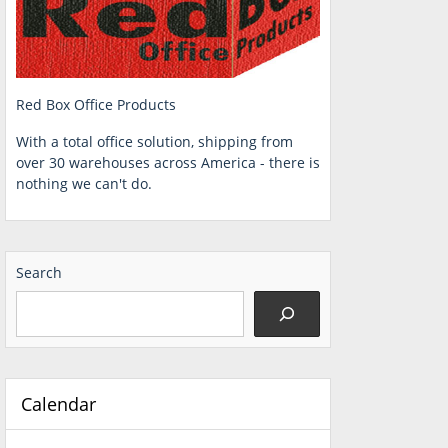
Red Box Office Products
With a total office solution, shipping from
over 30 warehouses across America - there is
nothing we can't do.
Search
Calendar