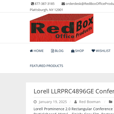
Skip
877-387-3185
orderdesk@RedBoxOfficeProdu
to
Plattsburgh, NY 12901
content
Lots of Office Supplies
Red Box Office Produc
HOME
BLOG
SHOP
WISHLIST
FEATURED PRODUCTS
Lorell LLRPRC4896GE Confer
January 19, 2025
Red Boxman
Lorell Prominence 2.0 Rectangular Conference Ta