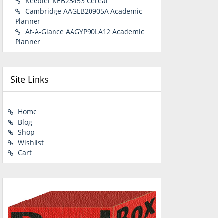
Keebler KEB23453 Cereal
Cambridge AAGLB20905A Academic
Planner
At-A-Glance AAGYP90LA12 Academic
Planner
Site Links
Home
Blog
Shop
Wishlist
Cart