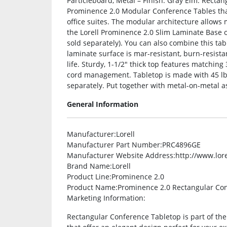
Particleboard, Metal – Finish: Gray Elm. Rectan
Prominence 2.0 Modular Conference Tables that
office suites. The modular architecture allows 
the Lorell Prominence 2.0 Slim Laminate Base
sold separately). You can also combine this ta
laminate surface is mar-resistant, burn-resista
life. Sturdy, 1-1/2″ thick top features match
cord management. Tabletop is made with 45 lb.
separately. Put together with metal-on-metal a
General Information
Manufacturer
:Lorell
Manufacturer Part Number
:PRC4896GE
Manufacturer Website Address
:http://www.lor
Brand Name
:Lorell
Product Line
:Prominence 2.0
Product Name
:Prominence 2.0 Rectangular Co
Marketing Information
:
Rectangular Conference Tabletop is part of th