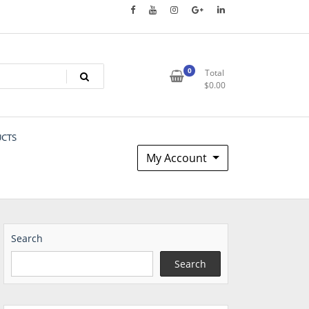
0
Total
$
0.00
UCTS
My Account
Search
Search