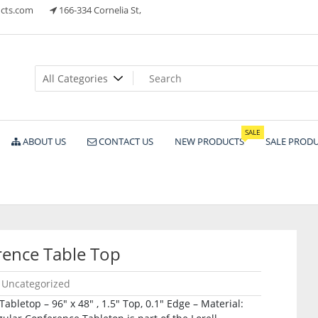
cts.com
166-334 Cornelia St,
ts
SALE
ABOUT US
CONTACT US
NEW PRODUCTS
SALE PROD
ence Table Top
Uncategorized
bletop – 96″ x 48″ , 1.5″ Top, 0.1″ Edge – Material: