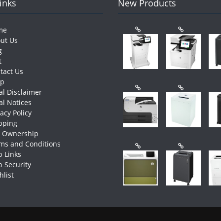
Links
New Products
me
ut Us
g
t
tact Us
op
al Disclaimer
al Notices
vacy Policy
pping
e Ownership
ms and Conditions
 Links
 Security
hlist