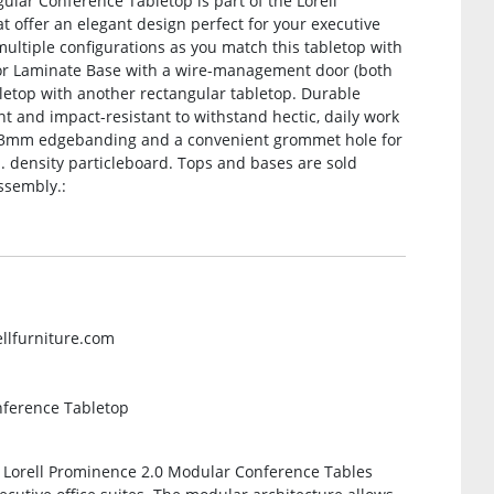
gular Conference Tabletop is part of the Lorell
 offer an elegant design perfect for your executive
multiple configurations as you match this tabletop with
 or Laminate Base with a wire-management door (both
bletop with another rectangular tabletop. Durable
nt and impact-resistant to withstand hectic, daily work
ing 3mm edgebanding and a convenient grommet hole for
 density particleboard. Tops and bases are sold
ssembly.:
ellfurniture.com
nference Tabletop
e Lorell Prominence 2.0 Modular Conference Tables