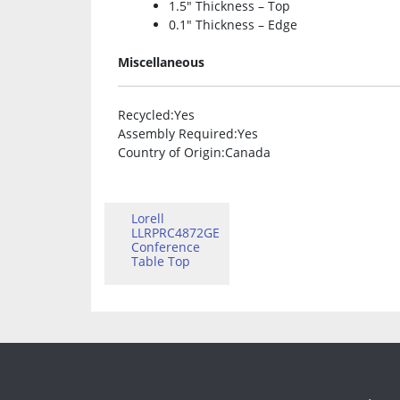
1.5″ Thickness – Top
0.1″ Thickness – Edge
Miscellaneous
Recycled
:Yes
Assembly Required
:Yes
Country of Origin
:Canada
Lorell
LLRPRC4872GE
Conference
Table Top