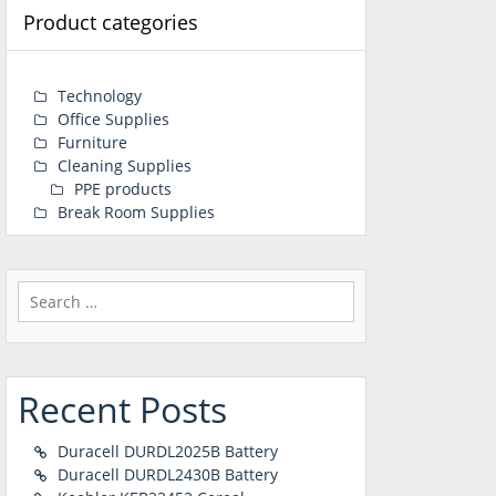
Product categories
Technology
Office Supplies
Furniture
Cleaning Supplies
PPE products
Break Room Supplies
Search
for:
Recent Posts
Duracell DURDL2025B Battery
Duracell DURDL2430B Battery