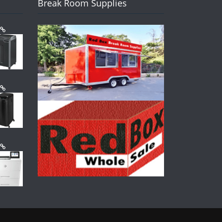
Break Room Supplies