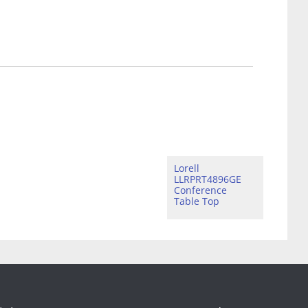
Lorell
LLRPRT4896GE
Conference
Table Top