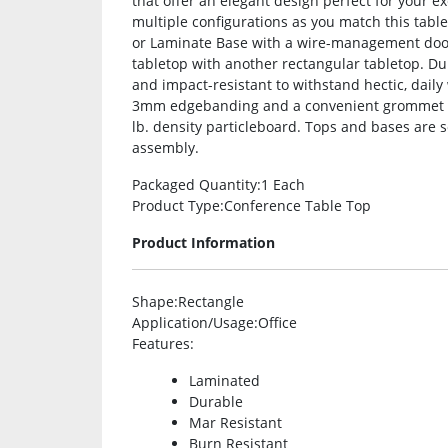
that offer an elegant design perfect for your e
multiple configurations as you match this tabl
or Laminate Base with a wire-management door 
tabletop with another rectangular tabletop. Du
and impact-resistant to withstand hectic, daily 
3mm edgebanding and a convenient grommet h
lb. density particleboard. Tops and bases are 
assembly.
Packaged Quantity
:1 Each
Product Type
:Conference Table Top
Product Information
Shape
:Rectangle
Application/Usage
:Office
Features
:
Laminated
Durable
Mar Resistant
Burn Resistant