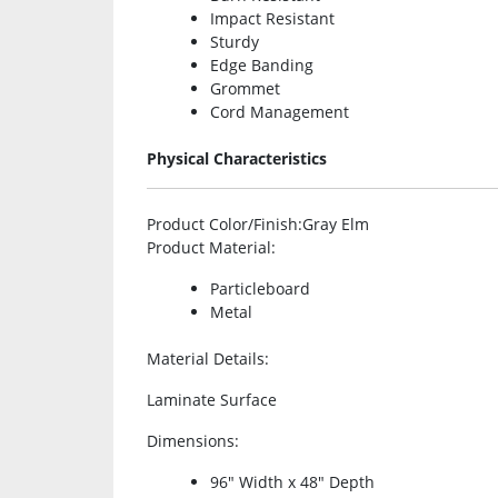
Impact Resistant
Sturdy
Edge Banding
Grommet
Cord Management
Physical Characteristics
Product Color/Finish
:Gray Elm
Product Material
:
Particleboard
Metal
Material Details
:
Laminate Surface
Dimensions
:
96″ Width x 48″ Depth