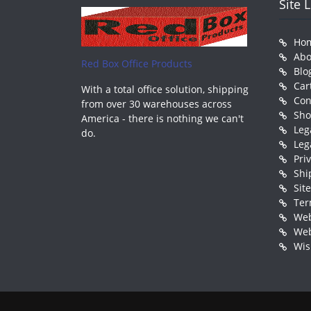
Site 
Ho
Abo
Red Box Office Products
Blo
Car
With a total office solution, shipping
Con
from over 30 warehouses across
Sh
America - there is nothing we can't
Leg
do.
Leg
Pri
Shi
Sit
Ter
Web
Web
Wis