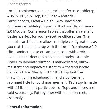
Uncategorized
Lorell Prominence 2.0 Racetrack Conference Tabletop
– 96″ x 48″ , 1.5″ Top, 0.1″ Edge – Material:
Particleboard, Metal – Finish: Gray. Racetrack
Conference Tabletop is part of the Lorell Prominence
2.0 Modular Conference Tables that offer an elegant
design perfect for your executive office suites. The
modular architecture allows multiple configurations as
you match this tabletop with the Lorell Prominence 2.0
Slim Laminate Base or Laminate Base with a wire-
management door (both sold separately). Durable,
Gray Elm laminate surface is mar-resistant, burn-
resistant and impact-resistant to withstand hectic,
daily work life. Sturdy, 1-1/2″ thick top features
matching 3mm edgebanding and a convenient
grommet hole for cord management. Tabletop is made
with 45 lb. density particleboard. Tops and bases are
sold separately. Put together with metal-on-metal
assembly.:
General Information