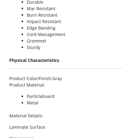
Durable
Mar Resistant
Burn Resistant
Impact Resistant
Edge Banding
Cord Management
Grommet
Sturdy
Physical Characteristics
Product Color/Finish
:Gray
Product Material
:
Particleboard
Metal
Material Details
:
Laminate Surface