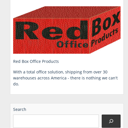
Red Box Office Products
With a total office solution, shipping from over 30
warehouses across America - there is nothing we can't
do.
Search