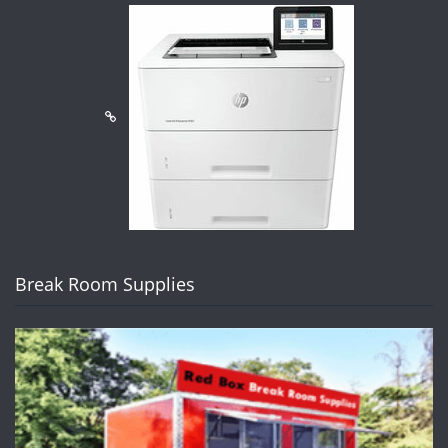
Break Room Supplies