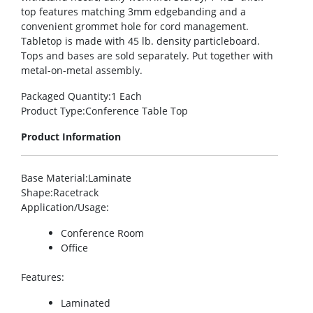
top features matching 3mm edgebanding and a
convenient grommet hole for cord management.
Tabletop is made with 45 lb. density particleboard.
Tops and bases are sold separately. Put together with
metal-on-metal assembly.
Packaged Quantity
:1 Each
Product Type
:Conference Table Top
Product Information
Base Material
:Laminate
Shape
:Racetrack
Application/Usage
:
Conference Room
Office
Features
:
Laminated