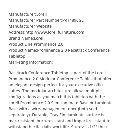
Manufacturer
:Lorell
Manufacturer Part Number
:PRT4896GE
Manufacturer Website
Address
:http://www.lorellfurniture.com
Brand Name
:Lorell
Product Line
:Prominence 2.0
Product Name
:Prominence 2.0 Racetrack Conference
Tabletop
Marketing Information
:
Racetrack Conference Tabletop is part of the Lorell
Prominence 2.0 Modular Conference Tables that offer
an elegant design perfect for your executive office
suites. The modular architecture allows multiple
configurations as you match this tabletop with the
Lorell Prominence 2.0 Slim Laminate Base or Laminate
Base with a wire-management door (both sold
separately). Durable, Gray Elm laminate surface is
mar-resistant, burn-resistant and impact-resistant to
withstand hectic, daily work life. Sturdy, 1-1/2″ thick