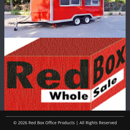
© 2026 Red Box Office Products | All Rights Reserved