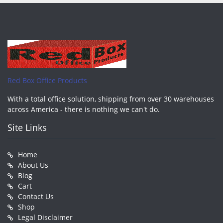
Red Box Office Products
With a total office solution, shipping from over 30 warehouses
across America - there is nothing we can't do.
Site Links
Home
About Us
Blog
Cart
Contact Us
Shop
Legal Disclaimer