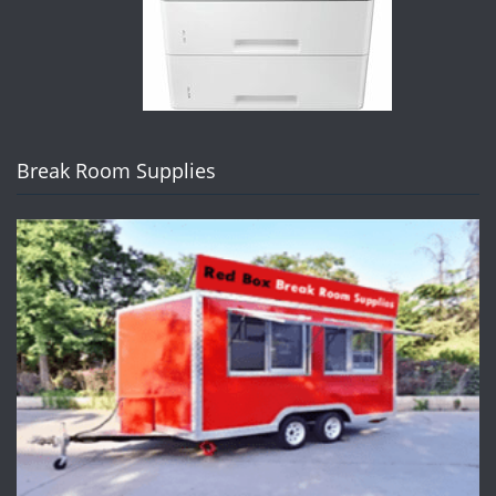
Break Room Supplies