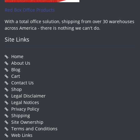
Red Box Office Products
With a total office solution, shipping from over 30 warehouses
across America - there is nothing we can't do.
Site Links
Home
About Us
Blog
Cart
Contact Us
Shop
Legal Disclaimer
Legal Notices
Privacy Policy
Shipping
Site Ownership
Terms and Conditions
Web Links