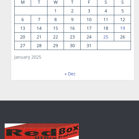
M
T
W
T
F
S
S
1
2
3
4
5
6
7
8
9
10
11
12
13
14
15
16
17
18
19
20
21
22
23
24
25
26
27
28
29
30
31
January 2025
« Dec