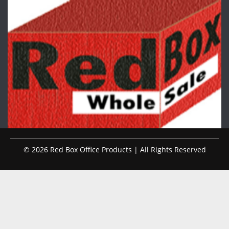
© 2026 Red Box Office Products | All Rights Reserved