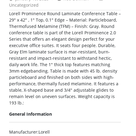
Uncategorized
Lorell Prominence Round Laminate Conference Table –
29″ x 42″ , 1″ Top, 0.1″ Edge – Material: Particleboard,
Thermofused Melamine (TFM) – Finish: Gray. Round
conference table is part of the Lorell Prominence 2.0
Series that offers an elegant design perfect for your
executive office suites. It seats four people. Durable,
Gray Elm laminate surface is mar-resistant, burn-
resistant and impact-resistant to withstand hectic,
daily work life. The 1″ thick top features matching
3mm edgebanding. Table is made with 45 lb. density
particleboard and finished on both sides with high-
performance, thermally fused melamine. It features a
stable, X-shaped base and 3/4″ adjustable glides to
remain level on uneven surfaces. Weight capacity is
193 lb.:
General Information
Manufacturer
:Lorell