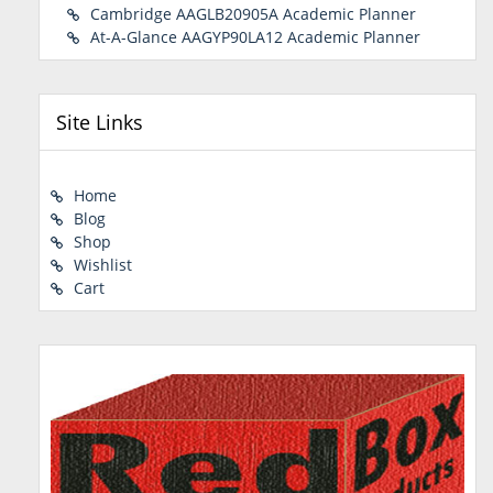
Cambridge AAGLB20905A Academic Planner
At-A-Glance AAGYP90LA12 Academic Planner
Site Links
Home
Blog
Shop
Wishlist
Cart