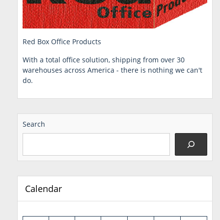
Red Box Office Products
With a total office solution, shipping from over 30
warehouses across America - there is nothing we can't
do.
Search
Calendar