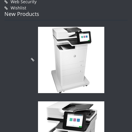
Web Security
Wishlist
New Products