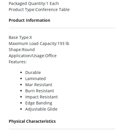
Packaged Quantity
:1 Each
Product Type
:Conference Table
Product Information
Base Type
:X
Maximum Load Capacity
:193 lb
Shape
:Round
Application/Usage
:Office
Features
:
Durable
Laminated
Mar Resistant
Burn Resistant
Impact Resistant
Edge Banding
Adjustable Glide
Physical Characteristics