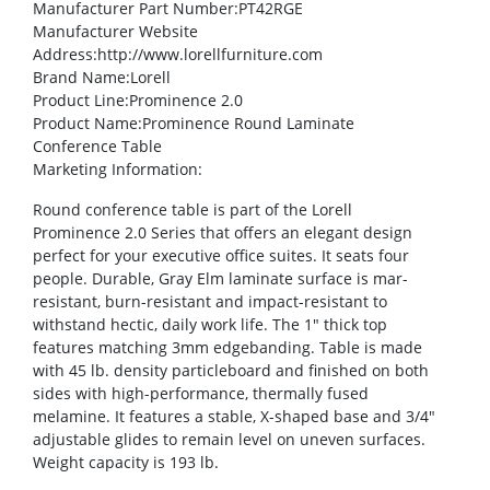
Manufacturer Part Number
:PT42RGE
Manufacturer Website
Address
:http://www.lorellfurniture.com
Brand Name
:Lorell
Product Line
:Prominence 2.0
Product Name
:Prominence Round Laminate
Conference Table
Marketing Information
:
Round conference table is part of the Lorell
Prominence 2.0 Series that offers an elegant design
perfect for your executive office suites. It seats four
people. Durable, Gray Elm laminate surface is mar-
resistant, burn-resistant and impact-resistant to
withstand hectic, daily work life. The 1″ thick top
features matching 3mm edgebanding. Table is made
with 45 lb. density particleboard and finished on both
sides with high-performance, thermally fused
melamine. It features a stable, X-shaped base and 3/4″
adjustable glides to remain level on uneven surfaces.
Weight capacity is 193 lb.