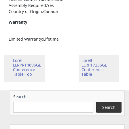
Assembly Required
:Yes
Country of Origin
:Canada
Warranty
Limited Warranty
:Lifetime
Lorell
Lorell
LLRPRT4896GE
LLRPT7236GE
Conference
Conference
Table Top
Table
Search
Search