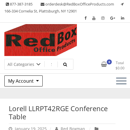
Skip
877-387-3185
orderdesk@RedBoxOfficeProducts.com
to
166-334 Cornelia St, Plattsburgh, NY 12901
content
Lots of Office Supplies
Red Box Office Products
0
Total
$
0.00
My Account
Lorell LLRPT42RGE Conference
Table
January 19, 2025
Red Boxman