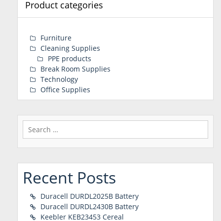
Product categories
Furniture
Cleaning Supplies
PPE products
Break Room Supplies
Technology
Office Supplies
Search
for:
Recent Posts
Duracell DURDL2025B Battery
Duracell DURDL2430B Battery
Keebler KEB23453 Cereal