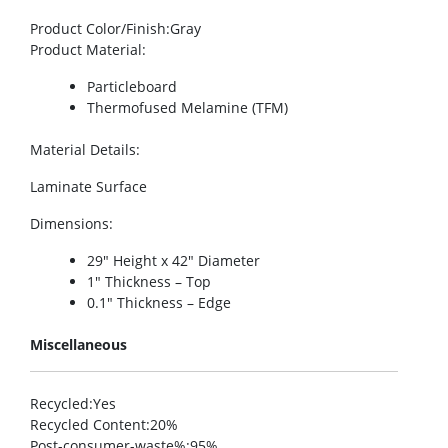
Product Color/Finish
:Gray
Product Material
:
Particleboard
Thermofused Melamine (TFM)
Material Details
:
Laminate Surface
Dimensions
:
29″ Height x 42″ Diameter
1″ Thickness – Top
0.1″ Thickness – Edge
Miscellaneous
Recycled
:Yes
Recycled Content
:20%
Post-consumer-waste%
:95%