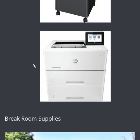
Break Room Supplies