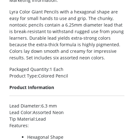
Marketing Information
:
Lyra Color Giant Pencils with a hexagonal shape are
easy for small hands to use and grip. The chunky,
nontoxic pencils contain a 6.25mm diameter lead that
is break-resistant to withstand rugged use from young
learners. Durable lead yields extra-strong colors
because the extra-thick formula is highly pigmented.
Colors lay down smooth and creamy for impressive
results. Set includes six assorted neon colors.
Packaged Quantity
:1 Each
Product Type
:Colored Pencil
Product Information
Lead Diameter
:6.3 mm
Lead Color
:Assorted Neon
Tip Material
:Lead
Features
:
Hexagonal Shape