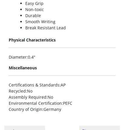
Easy Grip
Non-toxic
Durable
Smooth Writing
Break Resistant Lead
Physical Characteristics
Diameter
:0.4″
Miscellaneous
Certifications & Standards
:AP
Recycled
:No
Assembly Required
:No
Environmental Certification
:PEFC
Country of Origin
:Germany