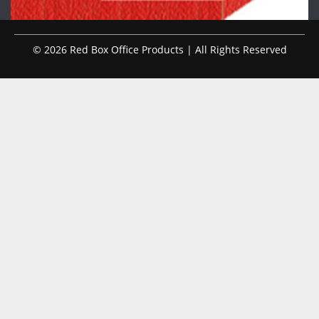
© 2026 Red Box Office Products | All Rights Reserved