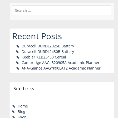
Search
for:
Recent Posts
Duracell DURDL2025B Battery
Duracell DURDL2430B Battery
Keebler KEB23453 Cereal
Cambridge AAGLB20905A Academic Planner
At-A-Glance AAGYP90LA12 Academic Planner
Site Links
Home
Blog
Shop