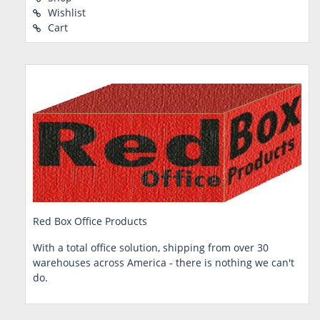
Wishlist
Cart
Red Box Office Products
With a total office solution, shipping from over 30
warehouses across America - there is nothing we can't
do.