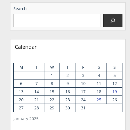
Search
Calendar
M
T
W
T
F
S
S
1
2
3
4
5
6
7
8
9
10
11
12
13
14
15
16
17
18
19
20
21
22
23
24
25
26
27
28
29
30
31
January 2025