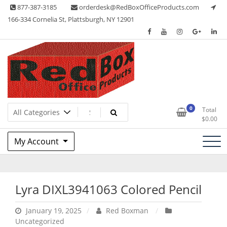
Skip
877-387-3185
orderdesk@RedBoxOfficeProducts.com
to
166-334 Cornelia St, Plattsburgh, NY 12901
content
Lots of Office Supplies
Red Box Office Products
0
Total
$
0.00
My Account
Lyra DIXL3941063 Colored Pencil
January 19, 2025
Red Boxman
Uncategorized