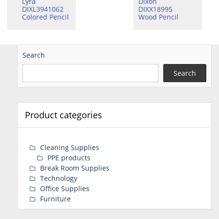
Lyra
Dixon
DIXL3941062
DIXX18995
Colored Pencil
Wood Pencil
Search
Search
Product categories
Cleaning Supplies
PPE products
Break Room Supplies
Technology
Office Supplies
Furniture