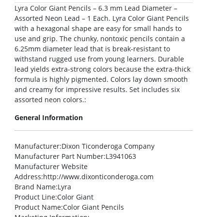
Lyra Color Giant Pencils – 6.3 mm Lead Diameter –
Assorted Neon Lead – 1 Each. Lyra Color Giant Pencils
with a hexagonal shape are easy for small hands to
use and grip. The chunky, nontoxic pencils contain a
6.25mm diameter lead that is break-resistant to
withstand rugged use from young learners. Durable
lead yields extra-strong colors because the extra-thick
formula is highly pigmented. Colors lay down smooth
and creamy for impressive results. Set includes six
assorted neon colors.:
General Information
Manufacturer
:Dixon Ticonderoga Company
Manufacturer Part Number
:L3941063
Manufacturer Website
Address
:http://www.dixonticonderoga.com
Brand Name
:Lyra
Product Line
:Color Giant
Product Name
:Color Giant Pencils