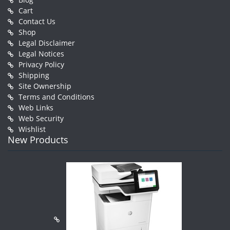
Cart
Contact Us
Shop
Legal Disclaimer
Legal Notices
Privacy Policy
Shipping
Site Ownership
Terms and Conditions
Web Links
Web Security
Wishlist
New Products