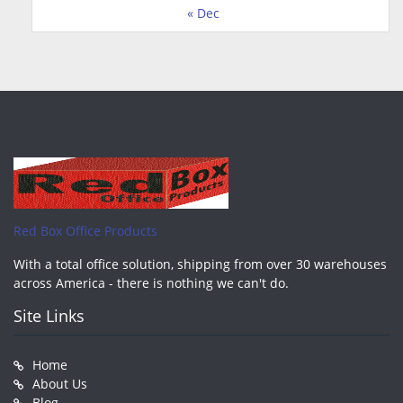
« Dec
Red Box Office Products
With a total office solution, shipping from over 30 warehouses
across America - there is nothing we can't do.
Site Links
Home
About Us
Blog