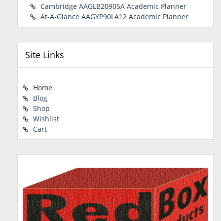
Cambridge AAGLB20905A Academic Planner
At-A-Glance AAGYP90LA12 Academic Planner
Site Links
Home
Blog
Shop
Wishlist
Cart