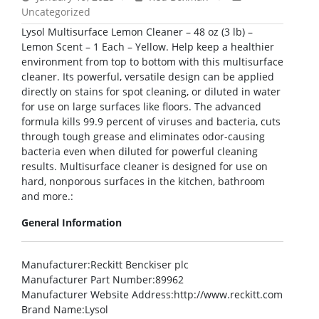
Uncategorized
Lysol Multisurface Lemon Cleaner – 48 oz (3 lb) –
Lemon Scent – 1 Each – Yellow. Help keep a healthier
environment from top to bottom with this multisurface
cleaner. Its powerful, versatile design can be applied
directly on stains for spot cleaning, or diluted in water
for use on large surfaces like floors. The advanced
formula kills 99.9 percent of viruses and bacteria, cuts
through tough grease and eliminates odor-causing
bacteria even when diluted for powerful cleaning
results. Multisurface cleaner is designed for use on
hard, nonporous surfaces in the kitchen, bathroom
and more.:
General Information
Manufacturer
:Reckitt Benckiser plc
Manufacturer Part Number
:89962
Manufacturer Website Address
:http://www.reckitt.com
Brand Name
:Lysol