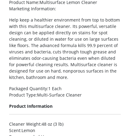
Product Name
:Multisurface Lemon Cleaner
Marketing Information
:
Help keep a healthier environment from top to bottom
with this multisurface cleaner. Its powerful, versatile
design can be applied directly on stains for spot
cleaning, or diluted in water for use on large surfaces
like floors. The advanced formula kills 99.9 percent of
viruses and bacteria, cuts through tough grease and
eliminates odor-causing bacteria even when diluted
for powerful cleaning results. Multisurface cleaner is
designed for use on hard, nonporous surfaces in the
kitchen, bathroom and more.
Packaged Quantity
:1 Each
Product Type
:Multi-Surface Cleaner
Product Information
Cleaner Weight
:48 oz (3 lb)
Scent
:Lemon