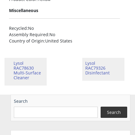
Miscellaneous
Recycled
:No
Assembly Required
:No
Country of Origin
:United States
Lysol
Lysol
RAC78630
RAC79326
Multi-Surface
Disinfectant
Cleaner
Search
Search