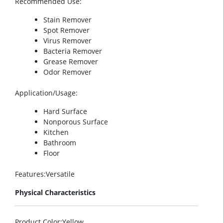
Recommended Use
:
Stain Remover
Spot Remover
Virus Remover
Bacteria Remover
Grease Remover
Odor Remover
Application/Usage
:
Hard Surface
Nonporous Surface
Kitchen
Bathroom
Floor
Features
:Versatile
Physical Characteristics
Product Color
:Yellow