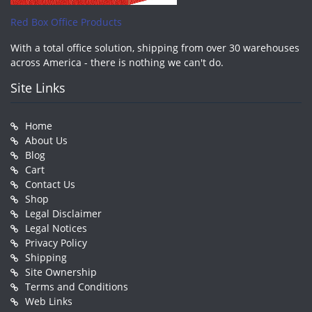
Red Box Office Products
With a total office solution, shipping from over 30 warehouses
across America - there is nothing we can't do.
Site Links
Home
About Us
Blog
Cart
Contact Us
Shop
Legal Disclaimer
Legal Notices
Privacy Policy
Shipping
Site Ownership
Terms and Conditions
Web Links