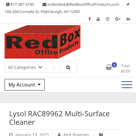
Skip
877-387-3185
orderdesk@RedBoxOfficeProducts.com
to
166-334 Cornelia St, Plattsburgh, NY 12901
content
Lots of Office Supplies
Red Box Office Products
0
Total
$
0.00
My Account
Lysol RAC89962 Multi-Surface
Cleaner
January 19, 2025
Red Boxman