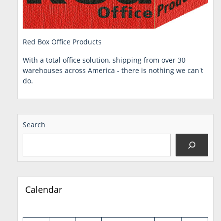
Red Box Office Products
With a total office solution, shipping from over 30
warehouses across America - there is nothing we can't
do.
Search
Calendar