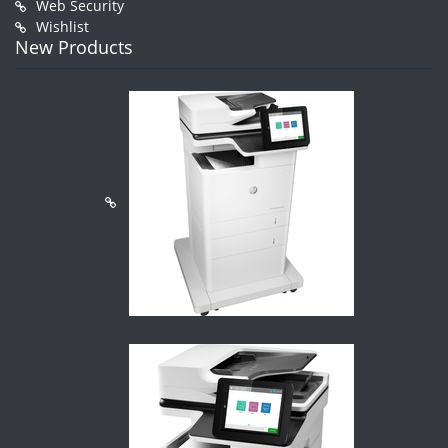
Web Security
Wishlist
New Products