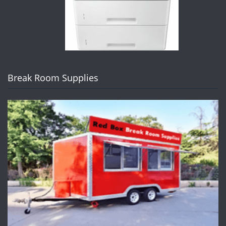
Break Room Supplies