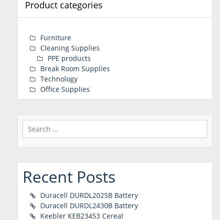
Product categories
Furniture
Cleaning Supplies
PPE products
Break Room Supplies
Technology
Office Supplies
Search
for:
Recent Posts
Duracell DURDL2025B Battery
Duracell DURDL2430B Battery
Keebler KEB23453 Cereal