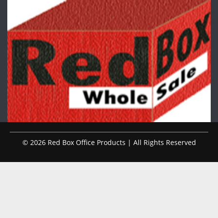
© 2026 Red Box Office Products | All Rights Reserved