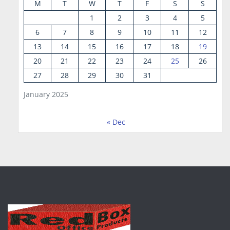
M
T
W
T
F
S
S
1
2
3
4
5
6
7
8
9
10
11
12
13
14
15
16
17
18
19
20
21
22
23
24
25
26
27
28
29
30
31
January 2025
« Dec