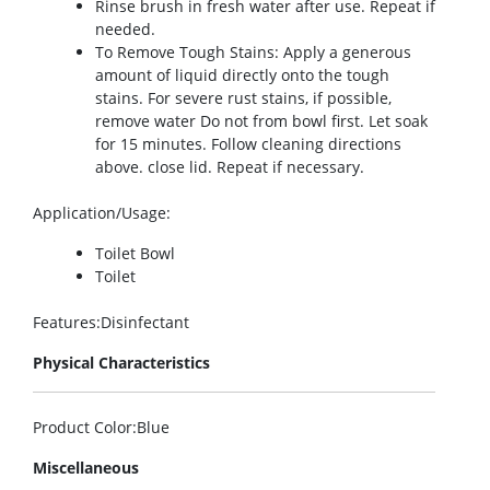
Rinse brush in fresh water after use. Repeat if
needed.
To Remove Tough Stains: Apply a generous
amount of liquid directly onto the tough
stains. For severe rust stains, if possible,
remove water Do not from bowl first. Let soak
for 15 minutes. Follow cleaning directions
above. close lid. Repeat if necessary.
Application/Usage
:
Toilet Bowl
Toilet
Features
:Disinfectant
Physical Characteristics
Product Color
:Blue
Miscellaneous