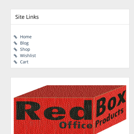
Site Links
Home
Blog
Shop
Wishlist
Cart