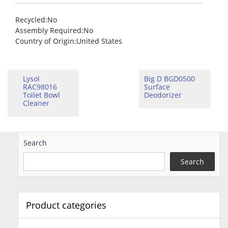
Recycled
:No
Assembly Required
:No
Country of Origin
:United States
Lysol
Big D BGD0500
RAC98016
Surface
Toilet Bowl
Deodorizer
Cleaner
Search
Search
Product categories