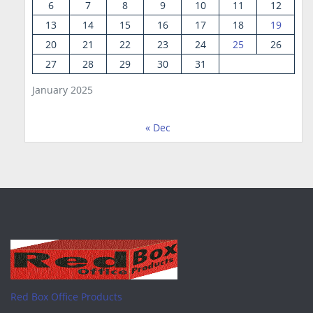
6
7
8
9
10
11
12
13
14
15
16
17
18
19
20
21
22
23
24
25
26
27
28
29
30
31
January 2025
« Dec
Red Box Office Products