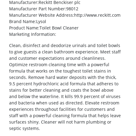
Manufacturer
:Reckitt Benckiser plc
Manufacturer Part Number
:98012
Manufacturer Website Address
:http://www.reckitt.com
Brand Name
:Lysol
Product Name
:Toilet Bowl Cleaner
Marketing Information
:
Clean, disinfect and deodorize urinals and toilet bowls
to give guests a clean bathroom experience. Meet staff
and customer expectations around cleanliness.
Optimize restroom cleaning time with a powerful
formula that works on the toughest toilet stains in
seconds. Remove hard water deposits with the thick,
9.5 percent hydrochloric acid formula that adheres to
stains for better cleaning and coats the bowl above
and below the waterline. It kills 99.9 percent of viruses
and bacteria when used as directed. Elevate restroom
experiences throughout facilities for customers and
staff with a powerful cleaning formula that helps leave
surfaces shiny. Cleaner will not harm plumbing or
septic systems.