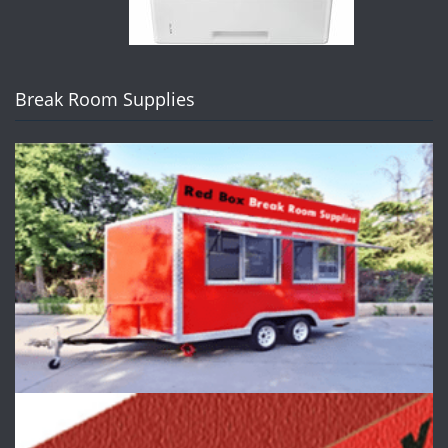
Break Room Supplies