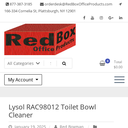
Skip
877-387-3185
orderdesk@RedBoxOfficeProducts.com
to
166-334 Cornelia St, Plattsburgh, NY 12901
content
Lots of Office Supplies
Red Box Office Products
0
Total
$
0.00
My Account
Lysol RAC98012 Toilet Bowl
Cleaner
January 19, 2025
Red Boxman