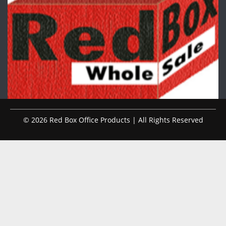
© 2026 Red Box Office Products | All Rights Reserved