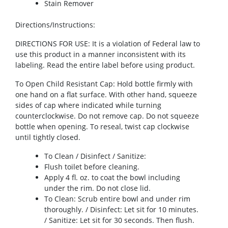
Stain Remover
Directions/Instructions
:
DIRECTIONS FOR USE: It is a violation of Federal law to
use this product in a manner inconsistent with its
labeling. Read the entire label before using product.
To Open Child Resistant Cap: Hold bottle firmly with
one hand on a flat surface. With other hand, squeeze
sides of cap where indicated while turning
counterclockwise. Do not remove cap. Do not squeeze
bottle when opening. To reseal, twist cap clockwise
until tightly closed.
To Clean / Disinfect / Sanitize:
Flush toilet before cleaning.
Apply 4 fl. oz. to coat the bowl including
under the rim. Do not close lid.
To Clean: Scrub entire bowl and under rim
thoroughly. / Disinfect: Let sit for 10 minutes.
/ Sanitize: Let sit for 30 seconds. Then flush.