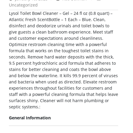
Uncategorized
Lysol Toilet Bowl Cleaner – Gel – 24 fl oz (0.8 quart) –
Atlantic Fresh ScentBottle – 1 Each – Blue. Clean,
disinfect and deodorize urinals and toilet bowls to
give guests a clean bathroom experience. Meet staff
and customer expectations around cleanliness.
Optimize restroom cleaning time with a powerful
formula that works on the toughest toilet stains in
seconds. Remove hard water deposits with the thick,
9.5 percent hydrochloric acid formula that adheres to
stains for better cleaning and coats the bowl above
and below the waterline. It kills 99.9 percent of viruses
and bacteria when used as directed. Elevate restroom
experiences throughout facilities for customers and
staff with a powerful cleaning formula that helps leave
surfaces shiny. Cleaner will not harm plumbing or
septic systems.:
General Information