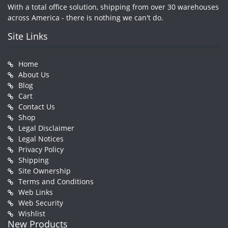
With a total office solution, shipping from over 30 warehouses
across America - there is nothing we can't do.
Site Links
Home
About Us
Blog
Cart
Contact Us
Shop
Legal Disclaimer
Legal Notices
Privacy Policy
Shipping
Site Ownership
Terms and Conditions
Web Links
Web Security
Wishlist
New Products