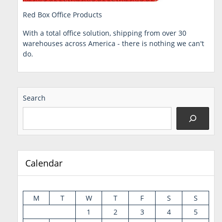
Red Box Office Products
With a total office solution, shipping from over 30
warehouses across America - there is nothing we can't
do.
Search
Calendar
M
T
W
T
F
S
S
1
2
3
4
5