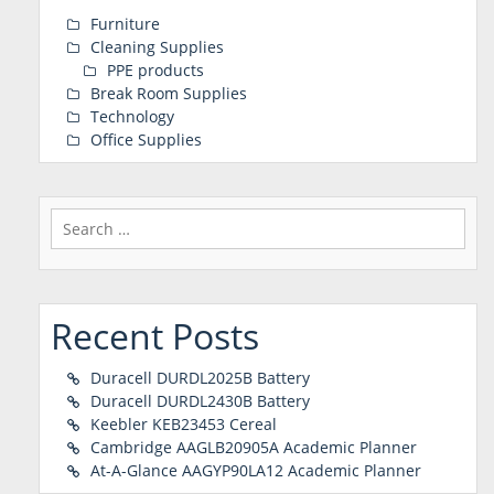
Furniture
Cleaning Supplies
PPE products
Break Room Supplies
Technology
Office Supplies
Search
for:
Recent Posts
Duracell DURDL2025B Battery
Duracell DURDL2430B Battery
Keebler KEB23453 Cereal
Cambridge AAGLB20905A Academic Planner
At-A-Glance AAGYP90LA12 Academic Planner