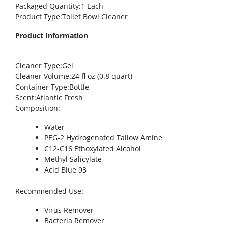
Packaged Quantity
:1 Each
Product Type
:Toilet Bowl Cleaner
Product Information
Cleaner Type
:Gel
Cleaner Volume
:24 fl oz (0.8 quart)
Container Type
:Bottle
Scent
:Atlantic Fresh
Composition
:
Water
PEG-2 Hydrogenated Tallow Amine
C12-C16 Ethoxylated Alcohol
Methyl Salicylate
Acid Blue 93
Recommended Use
:
Virus Remover
Bacteria Remover