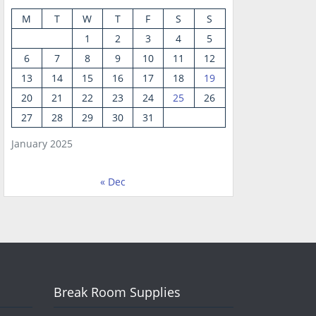
M
T
W
T
F
S
S
1
2
3
4
5
6
7
8
9
10
11
12
13
14
15
16
17
18
19
20
21
22
23
24
25
26
27
28
29
30
31
January 2025
« Dec
Break Room Supplies