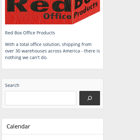
Red Box Office Products
With a total office solution, shipping from
over 30 warehouses across America - there is
nothing we can't do.
Search
Calendar