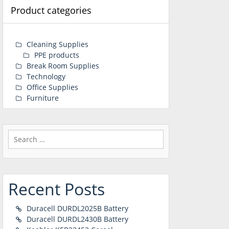
Product categories
Cleaning Supplies
PPE products
Break Room Supplies
Technology
Office Supplies
Furniture
Search
for:
Recent Posts
Duracell DURDL2025B Battery
Duracell DURDL2430B Battery