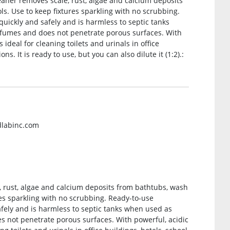
eaner removes scale, rust, algae and calcium deposits
. Use to keep fixtures sparkling with no scrubbing.
uickly and safely and is harmless to septic tanks
r fumes and does not penetrate porous surfaces. With
 ideal for cleaning toilets and urinals in office
ns. It is ready to use, but you can also dilute it (1:2).:
dlabinc.com
, rust, algae and calcium deposits from bathtubs, wash
es sparkling with no scrubbing. Ready-to-use
fely and is harmless to septic tanks when used as
es not penetrate porous surfaces. With powerful, acidic