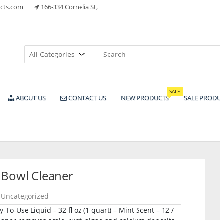
cts.com
166-334 Cornelia St,
ts
SALE
ABOUT US
CONTACT US
NEW PRODUCTS
SALE PROD
 Bowl Cleaner
Uncategorized
To-Use Liquid – 32 fl oz (1 quart) – Mint Scent – 12 /