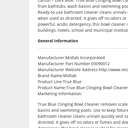
Carton – Dark Blue. True Blue Clinging Bowl Cl
from bathtubs, wash basins and swimming pools
Ready-to-use bathroom cleaner cleans urinals q
when used as directed. It gives off no odors o
powerful, acidic detergency, this bowl cleaner is
buildings, hotels, school and municipal institutio
General Information
Manufacturer
:Midlab Incorporated
Manufacturer Part Number
:03090012
Manufacturer Website Address
:http://www.mi
Brand Name
:Midlab
Product Line
:True Blue
Product Name
:True Blue Clinging Bowl Cleaner
Marketing Information
:
True Blue Clinging Bowl Cleaner removes scale
basins and swimming pools. Use to keep fixtur
bathroom cleaner cleans urinals quickly and sa
directed. It gives off no odors or fumes and do