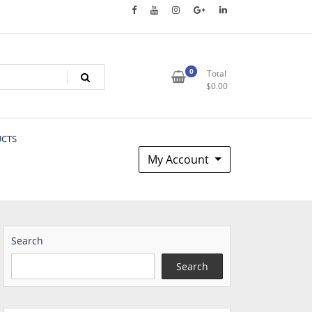
0
Total
$
0.00
UCTS
My Account
Search
Search