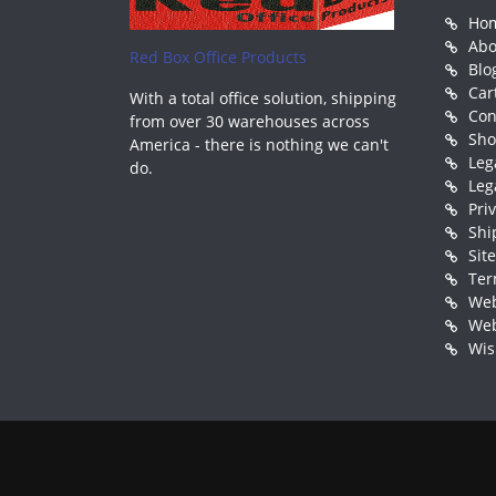
Ho
Abo
Red Box Office Products
Blo
Car
With a total office solution, shipping
Con
from over 30 warehouses across
Sh
America - there is nothing we can't
Leg
do.
Leg
Pri
Shi
Sit
Ter
Web
Web
Wis