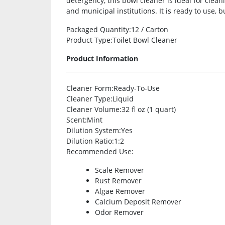
detergency, this bowl cleaner is ideal for cleani
and municipal institutions. It is ready to use, bu
Packaged Quantity
:12 / Carton
Product Type
:Toilet Bowl Cleaner
Product Information
Cleaner Form
:Ready-To-Use
Cleaner Type
:Liquid
Cleaner Volume
:32 fl oz (1 quart)
Scent
:Mint
Dilution System
:Yes
Dilution Ratio
:1:2
Recommended Use
:
Scale Remover
Rust Remover
Algae Remover
Calcium Deposit Remover
Odor Remover