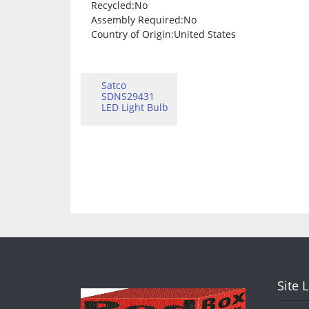
Recycled
:No
Assembly Required
:No
Country of Origin
:United States
Satco
SDNS29431
LED Light Bulb
Site 