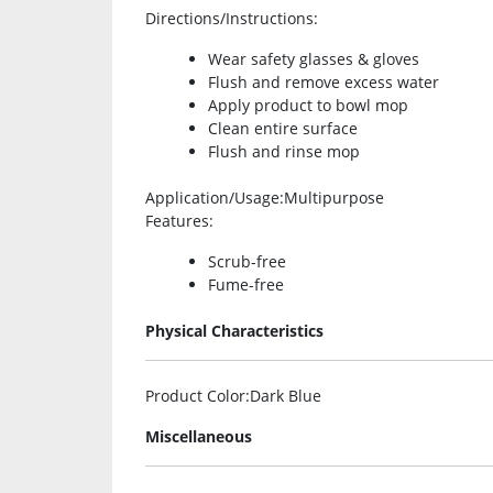
Directions/Instructions
:
Wear safety glasses & gloves
Flush and remove excess water
Apply product to bowl mop
Clean entire surface
Flush and rinse mop
Application/Usage
:Multipurpose
Features
:
Scrub-free
Fume-free
Physical Characteristics
Product Color
:Dark Blue
Miscellaneous