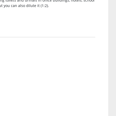
ng toilets and urinals in office buildings, hotels, school
t you can also dilute it (1:2).