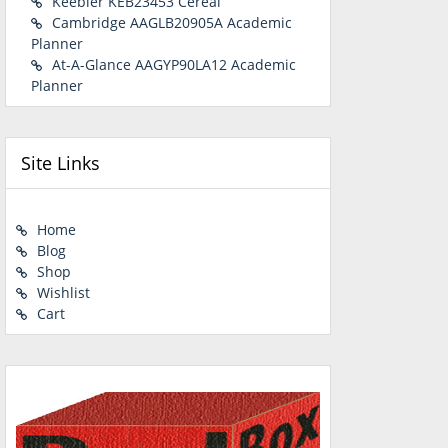
Keebler KEB23453 Cereal
Cambridge AAGLB20905A Academic
Planner
At-A-Glance AAGYP90LA12 Academic
Planner
Site Links
Home
Blog
Shop
Wishlist
Cart