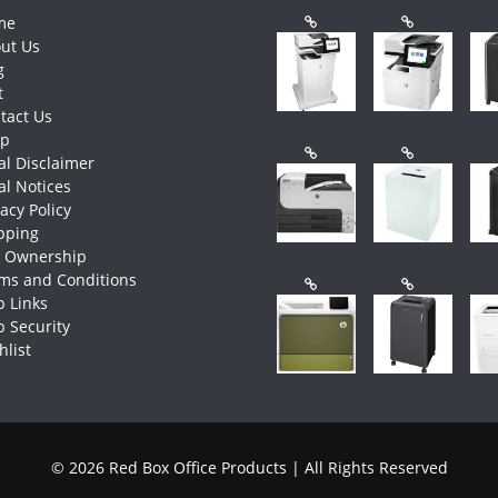
me
ut Us
g
t
tact Us
op
al Disclaimer
al Notices
vacy Policy
pping
e Ownership
ms and Conditions
 Links
 Security
hlist
© 2026 Red Box Office Products | All Rights Reserved