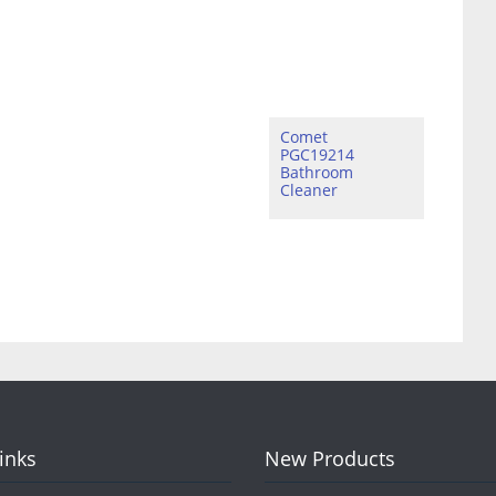
Comet
PGC19214
Bathroom
Cleaner
Links
New Products