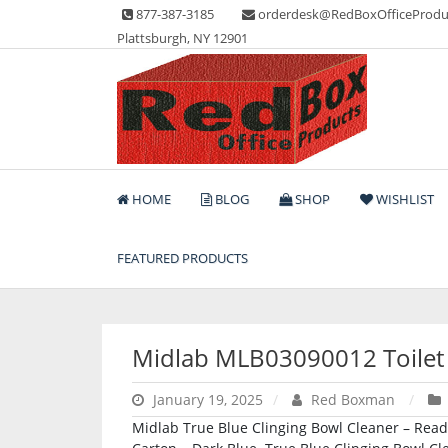
Skip
877-387-3185
orderdesk@RedBoxOfficeProdu
to
Plattsburgh, NY 12901
content
Lots of Office Supplies
Red Box Office Produc
HOME
BLOG
SHOP
WISHLIST
FEATURED PRODUCTS
Midlab MLB03090012 Toilet
January 19, 2025
Red Boxman
Midlab True Blue Clinging Bowl Cleaner – Ready-