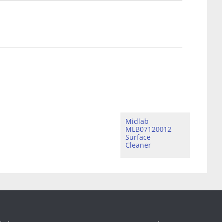
Midlab
MLB07120012
Surface
Cleaner