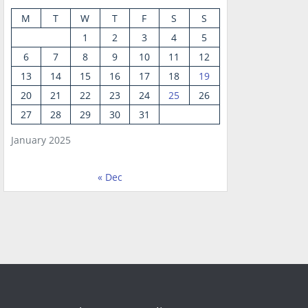
M
T
W
T
F
S
S
1
2
3
4
5
6
7
8
9
10
11
12
13
14
15
16
17
18
19
20
21
22
23
24
25
26
27
28
29
30
31
January 2025
« Dec