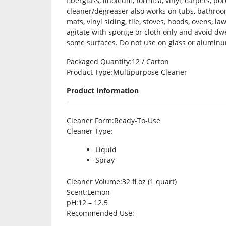
fiberglass, linoleum, formica, vinyl, carpets, 
cleaner/degreaser also works on tubs, bathrooms,
mats, vinyl siding, tile, stoves, hoods, ovens, l
agitate with sponge or cloth only and avoid dw
some surfaces. Do not use on glass or aluminu
Packaged Quantity
:12 / Carton
Product Type
:Multipurpose Cleaner
Product Information
Cleaner Form
:Ready-To-Use
Cleaner Type
:
Liquid
Spray
Cleaner Volume
:32 fl oz (1 quart)
Scent
:Lemon
pH
:12 – 12.5
Recommended Use
: