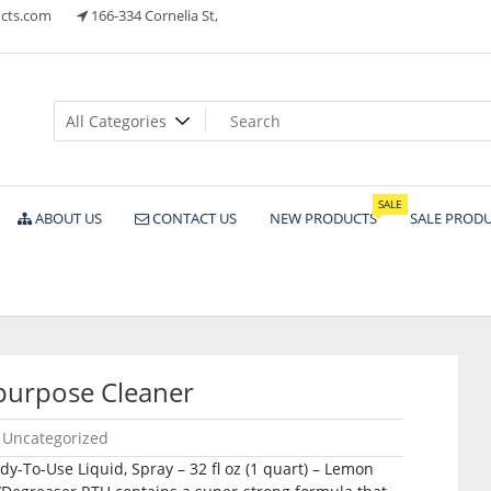
cts.com
166-334 Cornelia St,
ts
SALE
ABOUT US
CONTACT US
NEW PRODUCTS
SALE PROD
purpose Cleaner
Uncategorized
-To-Use Liquid, Spray – 32 fl oz (1 quart) – Lemon