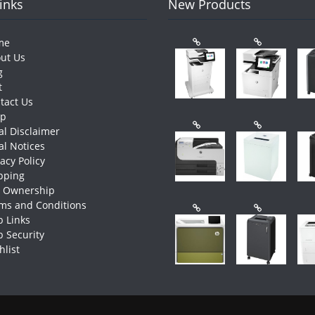
Links
New Products
me
ut Us
g
t
tact Us
op
al Disclaimer
al Notices
vacy Policy
pping
e Ownership
ms and Conditions
 Links
 Security
hlist