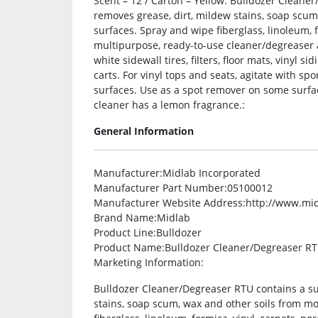
Scent – 12 / Carton – Yellow. Bulldozer Cleane
removes grease, dirt, mildew stains, soap scu
surfaces. Spray and wipe fiberglass, linoleum, 
multipurpose, ready-to-use cleaner/degreaser a
white sidewall tires, filters, floor mats, vinyl s
carts. For vinyl tops and seats, agitate with s
surfaces. Use as a spot remover on some surfac
cleaner has a lemon fragrance.:
General Information
Manufacturer
:Midlab Incorporated
Manufacturer Part Number
:05100012
Manufacturer Website Address
:http://www.mi
Brand Name
:Midlab
Product Line
:Bulldozer
Product Name
:Bulldozer Cleaner/Degreaser R
Marketing Information
:
Bulldozer Cleaner/Degreaser RTU contains a su
stains, soap scum, wax and other soils from m