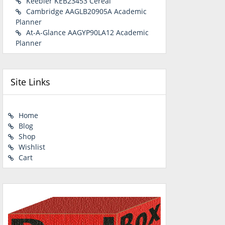
Keebler KEB23453 Cereal
Cambridge AAGLB20905A Academic
Planner
At-A-Glance AAGYP90LA12 Academic
Planner
Site Links
Home
Blog
Shop
Wishlist
Cart