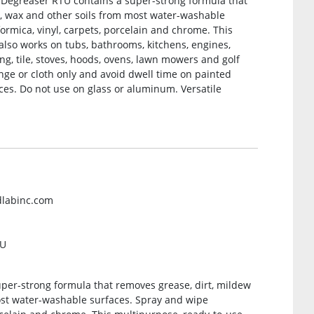
r/Degreaser RTU contains a super-strong formula that
m, wax and other soils from most water-washable
formica, vinyl, carpets, porcelain and chrome. This
lso works on tubs, bathrooms, kitchens, engines,
iding, tile, stoves, hoods, ovens, lawn mowers and golf
ponge or cloth only and avoid dwell time on painted
es. Do not use on glass or aluminum. Versatile
dlabinc.com
TU
per-strong formula that removes grease, dirt, mildew
ost water-washable surfaces. Spray and wipe