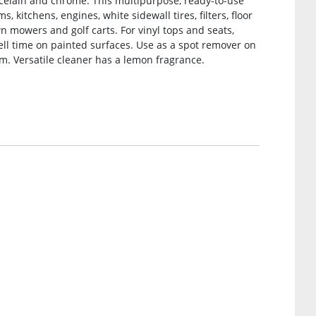
porcelain and chrome. This multipurpose, ready-to-use
 kitchens, engines, white sidewall tires, filters, floor
awn mowers and golf carts. For vinyl tops and seats,
ell time on painted surfaces. Use as a spot remover on
m. Versatile cleaner has a lemon fragrance.