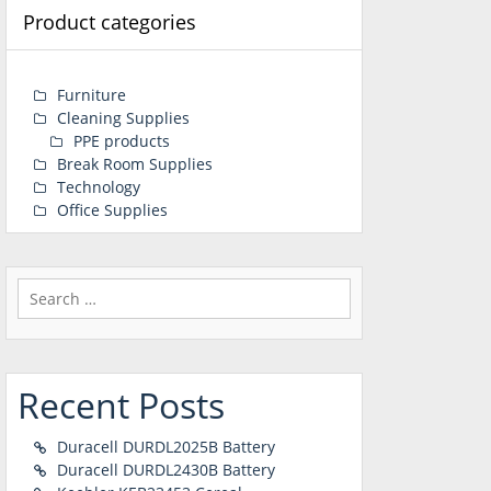
Product categories
Furniture
Cleaning Supplies
PPE products
Break Room Supplies
Technology
Office Supplies
Search
for:
Recent Posts
Duracell DURDL2025B Battery
Duracell DURDL2430B Battery