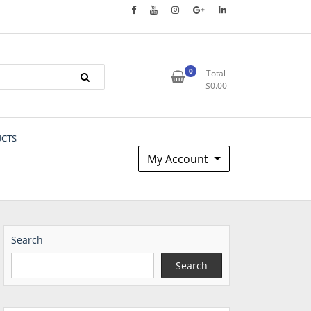
0
Total
$
0.00
UCTS
My Account
Search
Search