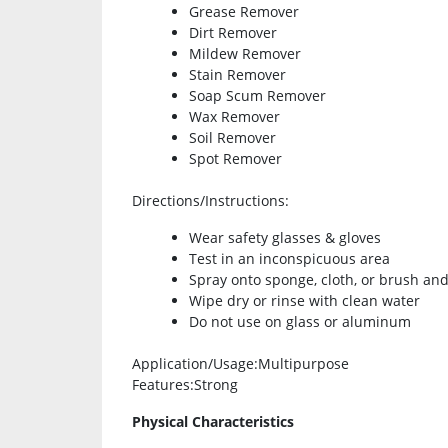
Grease Remover
Dirt Remover
Mildew Remover
Stain Remover
Soap Scum Remover
Wax Remover
Soil Remover
Spot Remover
Directions/Instructions
:
Wear safety glasses & gloves
Test in an inconspicuous area
Spray onto sponge, cloth, or brush and
Wipe dry or rinse with clean water
Do not use on glass or aluminum
Application/Usage
:Multipurpose
Features
:Strong
Physical Characteristics