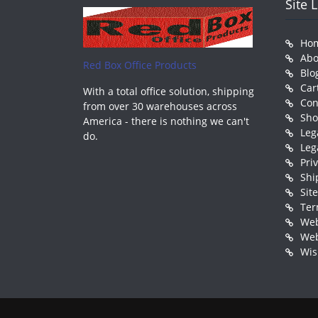
Site 
Ho
Abo
Red Box Office Products
Blo
Car
With a total office solution, shipping
Con
from over 30 warehouses across
Sh
America - there is nothing we can't
Leg
do.
Leg
Pri
Shi
Sit
Ter
Web
Web
Wis