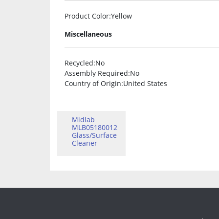
Product Color
:Yellow
Miscellaneous
Recycled
:No
Assembly Required
:No
Country of Origin
:United States
Midlab
MLB05180012
Glass/Surface
Cleaner