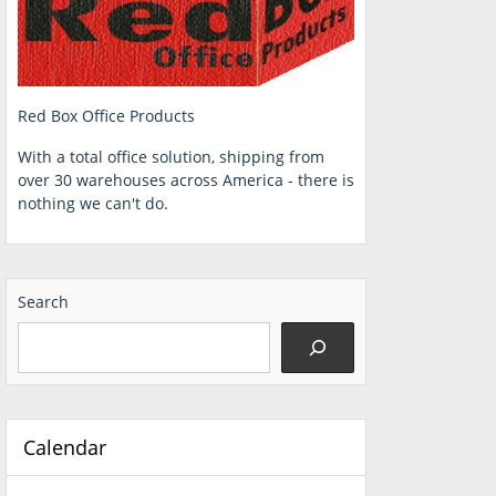
Red Box Office Products
With a total office solution, shipping from
over 30 warehouses across America - there is
nothing we can't do.
Search
Calendar