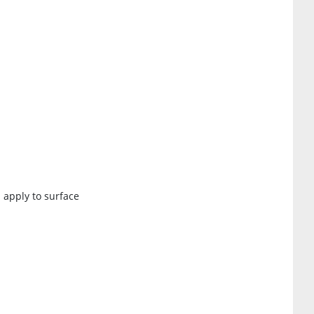
 apply to surface