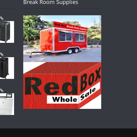
Break Room Supplies