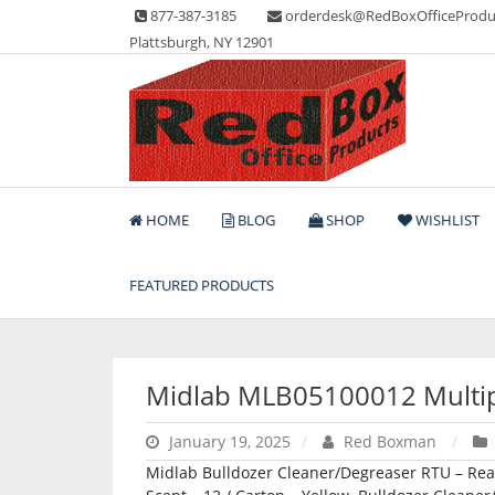
Skip
877-387-3185
orderdesk@RedBoxOfficeProdu
to
Plattsburgh, NY 12901
content
Lots of Office Supplies
Red Box Office Produc
HOME
BLOG
SHOP
WISHLIST
FEATURED PRODUCTS
Midlab MLB05100012 Multi
January 19, 2025
Red Boxman
Midlab Bulldozer Cleaner/Degreaser RTU – Ready