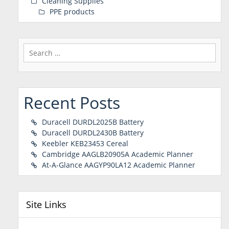
Cleaning Supplies
PPE products
Search
for:
Recent Posts
Duracell DURDL2025B Battery
Duracell DURDL2430B Battery
Keebler KEB23453 Cereal
Cambridge AAGLB20905A Academic Planner
At-A-Glance AAGYP90LA12 Academic Planner
Site Links