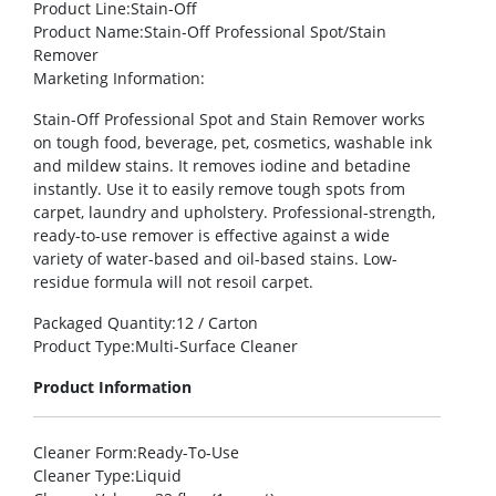
Product Line
:Stain-Off
Product Name
:Stain-Off Professional Spot/Stain
Remover
Marketing Information
:
Stain-Off Professional Spot and Stain Remover works
on tough food, beverage, pet, cosmetics, washable ink
and mildew stains. It removes iodine and betadine
instantly. Use it to easily remove tough spots from
carpet, laundry and upholstery. Professional-strength,
ready-to-use remover is effective against a wide
variety of water-based and oil-based stains. Low-
residue formula will not resoil carpet.
Packaged Quantity
:12 / Carton
Product Type
:Multi-Surface Cleaner
Product Information
Cleaner Form
:Ready-To-Use
Cleaner Type
:Liquid