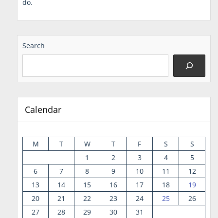
do.
Search
Calendar
M
T
W
T
F
S
S
1
2
3
4
5
6
7
8
9
10
11
12
13
14
15
16
17
18
19
20
21
22
23
24
25
26
27
28
29
30
31