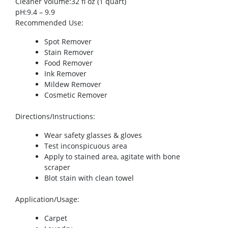
Cleaner Volume
:32 fl oz (1 quart)
pH
:9.4 – 9.9
Recommended Use
:
Spot Remover
Stain Remover
Food Remover
Ink Remover
Mildew Remover
Cosmetic Remover
Directions/Instructions
:
Wear safety glasses & gloves
Test inconspicuous area
Apply to stained area, agitate with bone
scraper
Blot stain with clean towel
Application/Usage
:
Carpet