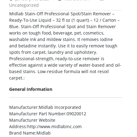
Uncategorized
Midlab Stain-Off Professional Spot/Stain Remover –
Ready-To-Use Liquid – 32 fl oz (1 quart) – 12 / Carton –
Blue. Stain-Off Professional Spot and Stain Remover
works on tough food, beverage, pet, cosmetics,
washable ink and mildew stains. It removes iodine
and betadine instantly. Use it to easily remove tough
spots from carpet, laundry and upholstery.
Professional-strength, ready-to-use remover is
effective against a wide variety of water-based and oil-
based stains. Low-residue formula will not resoil
carpet.:
General Information
Manufacturer
:Midlab Incorporated
Manufacturer Part Number
:09020012
Manufacturer Website
Address
:http://www.midlabinc.com
Brand Name
:Midlab