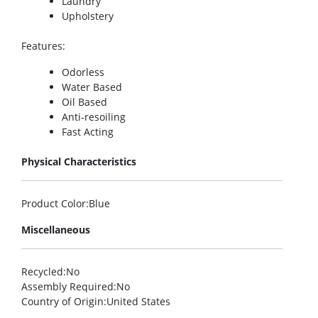
Laundry
Upholstery
Features
:
Odorless
Water Based
Oil Based
Anti-resoiling
Fast Acting
Physical Characteristics
Product Color
:Blue
Miscellaneous
Recycled
:No
Assembly Required
:No
Country of Origin
:United States