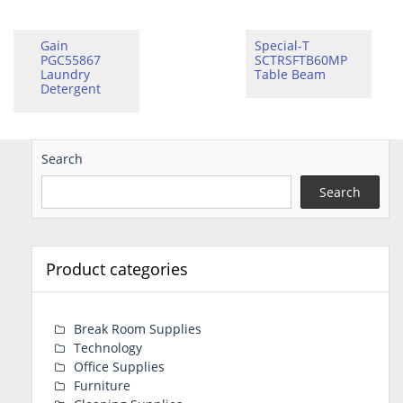
Gain
Special-T
PGC55867
SCTRSFTB60MP
Laundry
Table Beam
Detergent
Search
Search
Product categories
Break Room Supplies
Technology
Office Supplies
Furniture