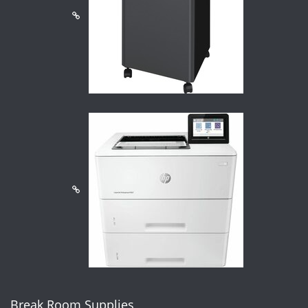
Break Room Supplies