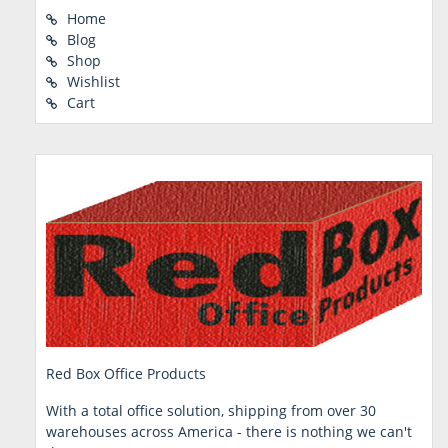
Home
Blog
Shop
Wishlist
Cart
Red Box Office Products
With a total office solution, shipping from over 30
warehouses across America - there is nothing we can't