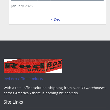
January 2025
« Dec
Red Box Office Products
With a total office solution, shipping from over 30 warehouses
across America - there is nothing we can't do.
Site Links