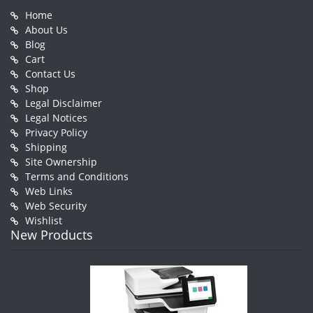
Home
About Us
Blog
Cart
Contact Us
Shop
Legal Disclaimer
Legal Notices
Privacy Policy
Shipping
Site Ownership
Terms and Conditions
Web Links
Web Security
Wishlist
New Products