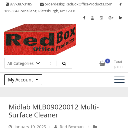
Skip
877-387-3185
orderdesk@RedBoxOfficeProducts.com
to
166-334 Cornelia St, Plattsburgh, NY 12901
content
Lots of Office Supplies
Red Box Office Products
0
Total
$
0.00
My Account
Midlab MLB09020012 Multi-
Surface Cleaner
January 19, 2025
Red Boxman