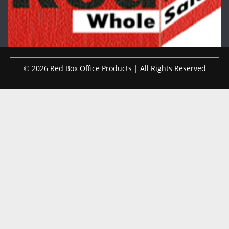
© 2026 Red Box Office Products | All Rights Reserved