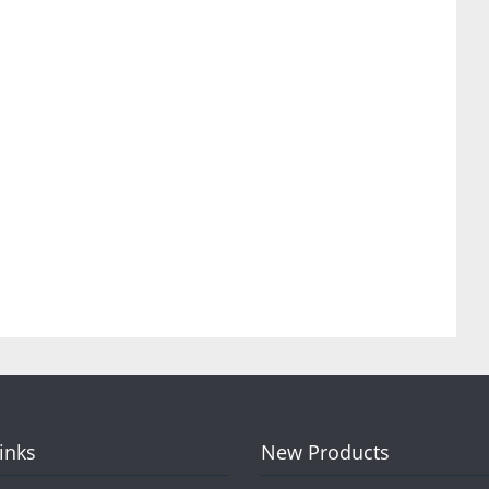
Links
New Products