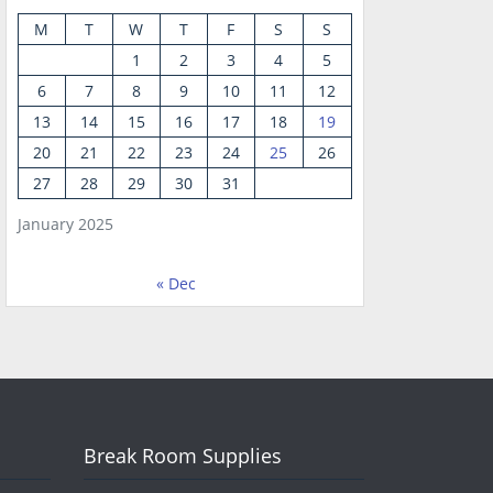
M
T
W
T
F
S
S
1
2
3
4
5
6
7
8
9
10
11
12
13
14
15
16
17
18
19
20
21
22
23
24
25
26
27
28
29
30
31
January 2025
« Dec
Break Room Supplies