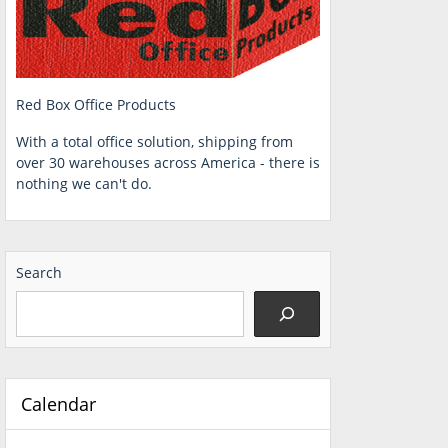
Red Box Office Products
With a total office solution, shipping from
over 30 warehouses across America - there is
nothing we can't do.
Search
Calendar