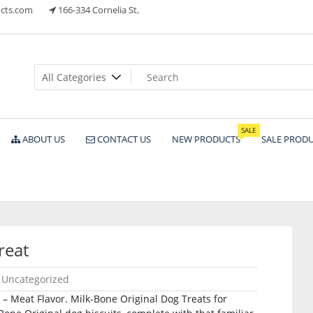
cts.com
166-334 Cornelia St,
ts
SALE
ABOUT US
CONTACT US
NEW PRODUCTS
SALE PROD
reat
Uncategorized
 – Meat Flavor. Milk-Bone Original Dog Treats for