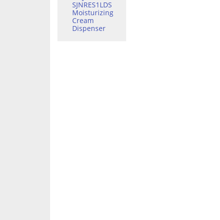
SJNRES1LDS
Moisturizing
Cream
Dispenser