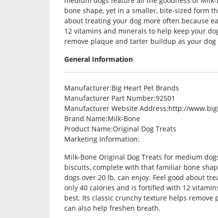
medium dogs feature all the goodness of Milk-B
bone shape, yet in a smaller, bite-sized form t
about treating your dog more often because each
12 vitamins and minerals to help keep your dog 
remove plaque and tarter buildup as your dog 
General Information
Manufacturer
:Big Heart Pet Brands
Manufacturer Part Number
:92501
Manufacturer Website Address
:http://www.bi
Brand Name
:Milk-Bone
Product Name
:Original Dog Treats
Marketing Information
:
Milk-Bone Original Dog Treats for medium dogs
biscuits, complete with that familiar bone shap
dogs over 20 lb. can enjoy. Feel good about tr
only 40 calories and is fortified with 12 vitami
best. Its classic crunchy texture helps remove
can also help freshen breath.