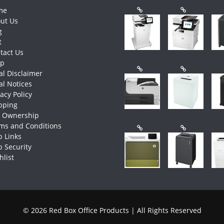
me
ut Us
g
t
tact Us
op
al Disclaimer
al Notices
vacy Policy
pping
e Ownership
ms and Conditions
 Links
 Security
hlist
© 2026 Red Box Office Products | All Rights Reserved