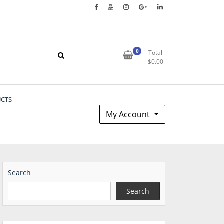
0
Total
$
0.00
UCTS
My Account
Search
Search