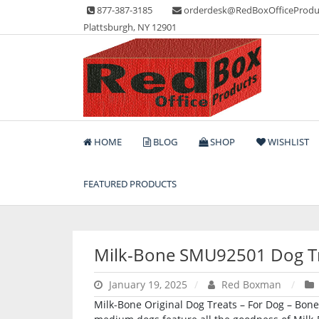
Skip
877-387-3185
orderdesk@RedBoxOfficeProdu
to
Plattsburgh, NY 12901
content
Lots of Office Supplies
Red Box Office Produc
HOME
BLOG
SHOP
WISHLIST
FEATURED PRODUCTS
Milk-Bone SMU92501 Dog T
January 19, 2025
Red Boxman
Milk-Bone Original Dog Treats – For Dog – Bone