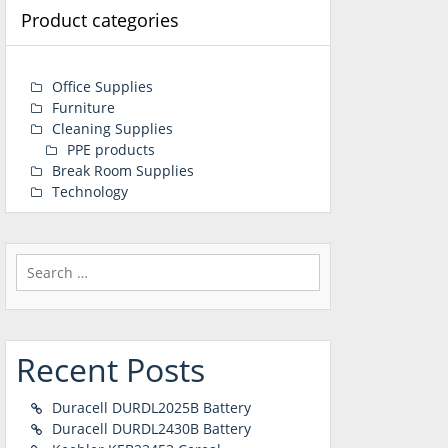
Product categories
Office Supplies
Furniture
Cleaning Supplies
PPE products
Break Room Supplies
Technology
Search
for:
Recent Posts
Duracell DURDL2025B Battery
Duracell DURDL2430B Battery