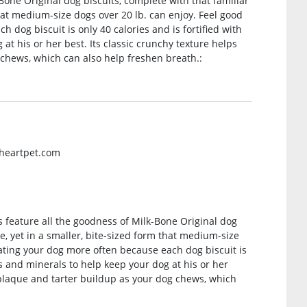
one Original dog biscuits, complete with that familiar
hat medium-size dogs over 20 lb. can enjoy. Feel good
 dog biscuit is only 40 calories and is fortified with
at his or her best. Its classic crunchy texture helps
chews, which can also help freshen breath.:
gheartpet.com
 feature all the goodness of Milk-Bone Original dog
e, yet in a smaller, bite-sized form that medium-size
eating your dog more often because each dog biscuit is
ns and minerals to help keep your dog at his or her
 plaque and tarter buildup as your dog chews, which