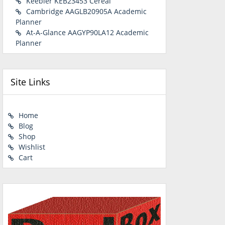
Keebler KEB23453 Cereal
Cambridge AAGLB20905A Academic
Planner
At-A-Glance AAGYP90LA12 Academic
Planner
Site Links
Home
Blog
Shop
Wishlist
Cart