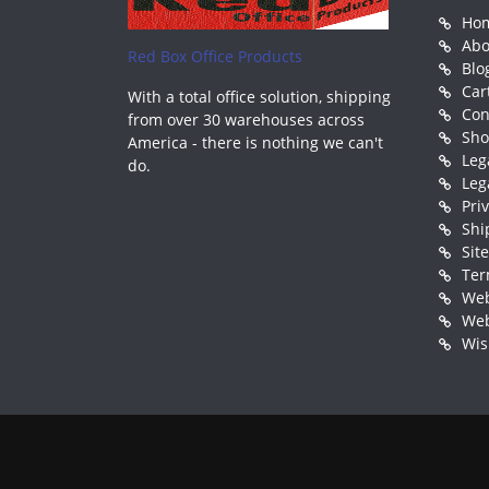
Ho
Abo
Red Box Office Products
Blo
Car
With a total office solution, shipping
Con
from over 30 warehouses across
Sh
America - there is nothing we can't
Leg
do.
Leg
Pri
Shi
Sit
Ter
Web
Web
Wis