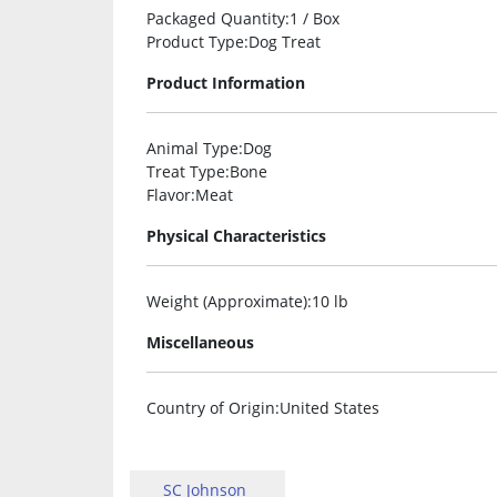
Packaged Quantity
:1 / Box
Product Type
:Dog Treat
Product Information
Animal Type
:Dog
Treat Type
:Bone
Flavor
:Meat
Physical Characteristics
Weight (Approximate)
:10 lb
Miscellaneous
Country of Origin
:United States
SC Johnson