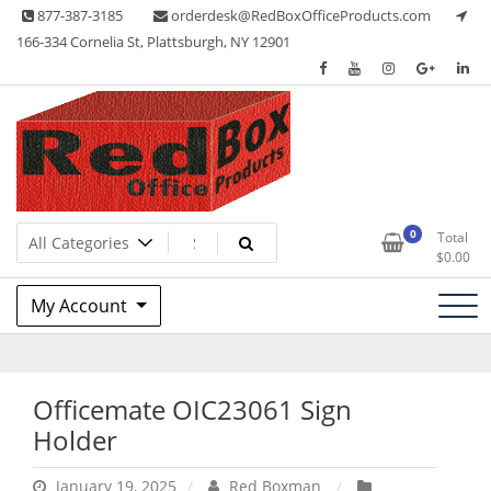
Skip
877-387-3185
orderdesk@RedBoxOfficeProducts.com
to
166-334 Cornelia St, Plattsburgh, NY 12901
content
Lots of Office Supplies
Red Box Office Products
0
Total
$
0.00
My Account
Officemate OIC23061 Sign
Holder
January 19, 2025
Red Boxman