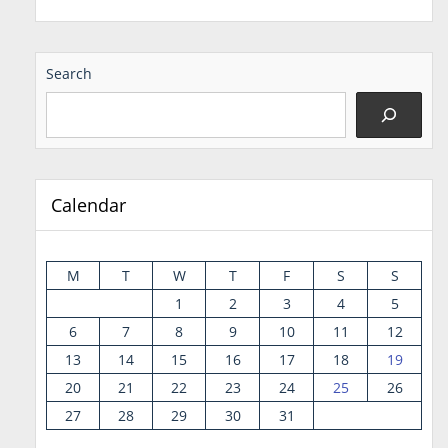
Search
Calendar
M
T
W
T
F
S
S
1
2
3
4
5
6
7
8
9
10
11
12
13
14
15
16
17
18
19
20
21
22
23
24
25
26
27
28
29
30
31