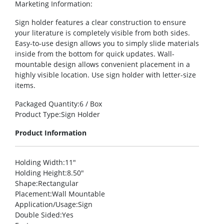
Marketing Information
:
Sign holder features a clear construction to ensure
your literature is completely visible from both sides.
Easy-to-use design allows you to simply slide materials
inside from the bottom for quick updates. Wall-
mountable design allows convenient placement in a
highly visible location. Use sign holder with letter-size
items.
Packaged Quantity
:6 / Box
Product Type
:Sign Holder
Product Information
Holding Width
:11″
Holding Height
:8.50″
Shape
:Rectangular
Placement
:Wall Mountable
Application/Usage
:Sign
Double Sided
:Yes