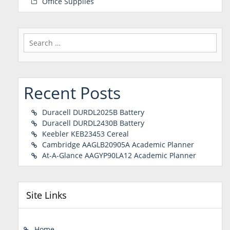
Office Supplies
Search
for:
Recent Posts
Duracell DURDL2025B Battery
Duracell DURDL2430B Battery
Keebler KEB23453 Cereal
Cambridge AAGLB20905A Academic Planner
At-A-Glance AAGYP90LA12 Academic Planner
Site Links
Home