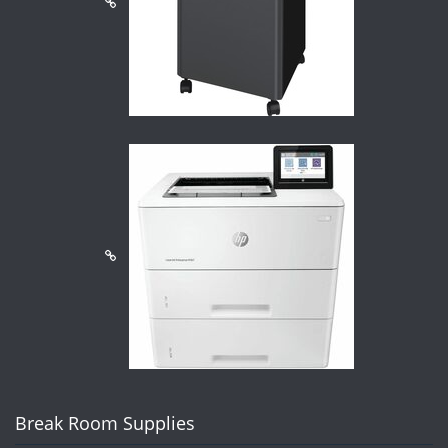
Break Room Supplies