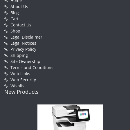
Home
About Us
Blog
Cart
Contact Us
Shop
Legal Disclaimer
Legal Notices
Privacy Policy
Shipping
Site Ownership
Terms and Conditions
Web Links
Web Security
Wishlist
New Products