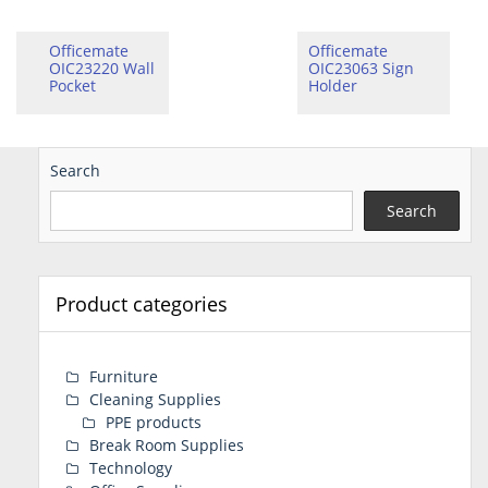
Officemate
Officemate
OIC23220 Wall
OIC23063 Sign
Pocket
Holder
Search
Search
Product categories
Furniture
Cleaning Supplies
PPE products
Break Room Supplies
Technology