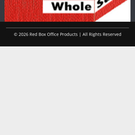
© 2026 Red Box Office Products | All Rights Reserved