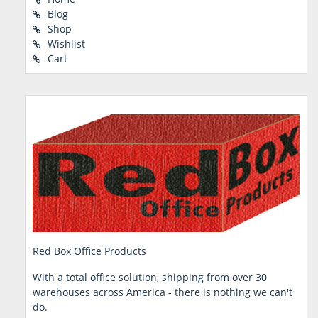
Blog
Shop
Wishlist
Cart
Red Box Office Products
With a total office solution, shipping from over 30
warehouses across America - there is nothing we can't
do.