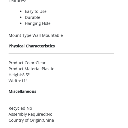
Features
:
Easy to Use
Durable
Hanging Hole
Mount Type
:Wall Mountable
Physical Characteristics
Product Color
:Clear
Product Material
:Plastic
Height
:8.5″
Width
:11″
Miscellaneous
Recycled
:No
Assembly Required
:No
Country of Origin
:China