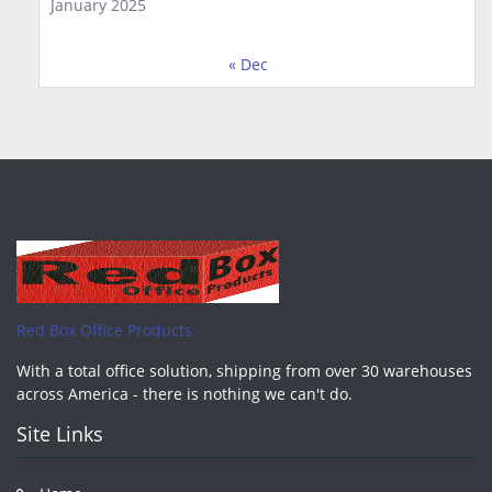
January 2025
« Dec
Red Box Office Products
With a total office solution, shipping from over 30 warehouses
across America - there is nothing we can't do.
Site Links