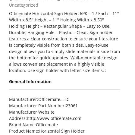
Uncategorized
Officemate Horizontal Sign Holder, 6PK – 1 / Each – 11″
Width x 8.5″ Height – 11″ Holding Width x 8.50″
Holding Height – Rectangular Shape – Easy to Use,
Durable, Hanging Hole – Plastic – Clear. Sign holder
features a clear construction to ensure your literature
is completely visible from both sides. Easy-to-use
design allows you to simply slide materials inside from
the bottom for quick updates. Wall-mountable design
allows convenient placement in a highly visible
location. Use sign holder with letter-size items. :
General Information
Manufacturer
:Officemate, LLC
Manufacturer Part Number
:23061
Manufacturer Website
Address
:http://www.officemate.com
Brand Name
:Officemate
Product Name
:Horizontal Sign Holder