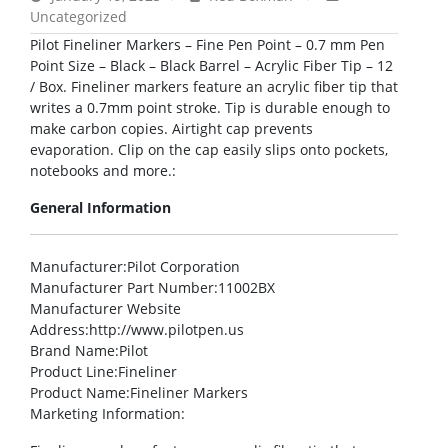
Uncategorized
Pilot Fineliner Markers – Fine Pen Point – 0.7 mm Pen
Point Size – Black – Black Barrel – Acrylic Fiber Tip – 12
/ Box. Fineliner markers feature an acrylic fiber tip that
writes a 0.7mm point stroke. Tip is durable enough to
make carbon copies. Airtight cap prevents
evaporation. Clip on the cap easily slips onto pockets,
notebooks and more.:
General Information
Manufacturer
:Pilot Corporation
Manufacturer Part Number
:11002BX
Manufacturer Website
Address
:http://www.pilotpen.us
Brand Name
:Pilot
Product Line
:Fineliner
Product Name
:Fineliner Markers
Marketing Information
: