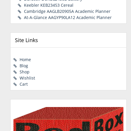
Keebler KEB23453 Cereal
Cambridge AAGLB20905A Academic Planner
At-A-Glance AAGYP90LA12 Academic Planner
Site Links
Home
Blog
Shop
Wishlist
Cart