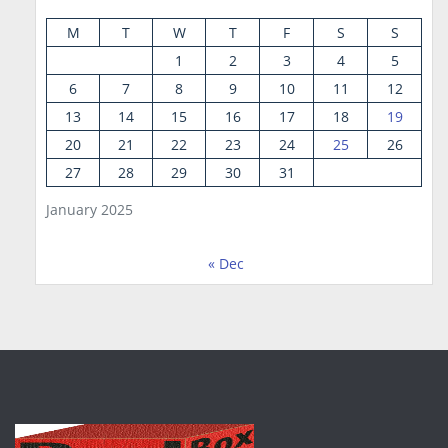
M
T
W
T
F
S
S
1
2
3
4
5
6
7
8
9
10
11
12
13
14
15
16
17
18
19
20
21
22
23
24
25
26
27
28
29
30
31
January 2025
« Dec