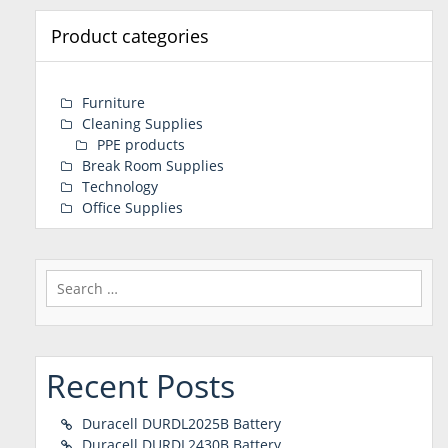
Product categories
Furniture
Cleaning Supplies
PPE products
Break Room Supplies
Technology
Office Supplies
Search
for:
Recent Posts
Duracell DURDL2025B Battery
Duracell DURDL2430B Battery