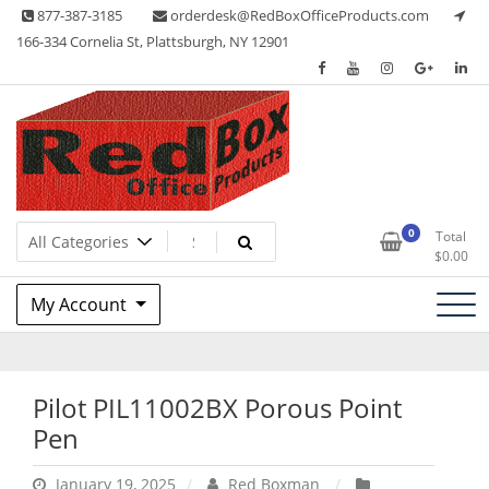
Skip
877-387-3185
orderdesk@RedBoxOfficeProducts.com
to
166-334 Cornelia St, Plattsburgh, NY 12901
content
Lots of Office Supplies
Red Box Office Products
0
Total
$
0.00
My Account
Pilot PIL11002BX Porous Point
Pen
January 19, 2025
Red Boxman