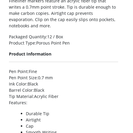
Fineliner markers feature an acrylic fiber tip that
writes a 0.7mm point stroke. Tip is durable enough to
make carbon copies. Airtight cap prevents
evaporation. Clip on the cap easily slips onto pockets,
notebooks and more.
Packaged Quantity
:12 / Box
Product Type
:Porous Point Pen
Product Information
Pen Point
:Fine
Pen Point Size
:0.7 mm
Ink Color
:Black
Barrel Color
:Black
Tip Material
:Acrylic Fiber
Features
:
Durable Tip
Airtight
Cap
Smooth Writing