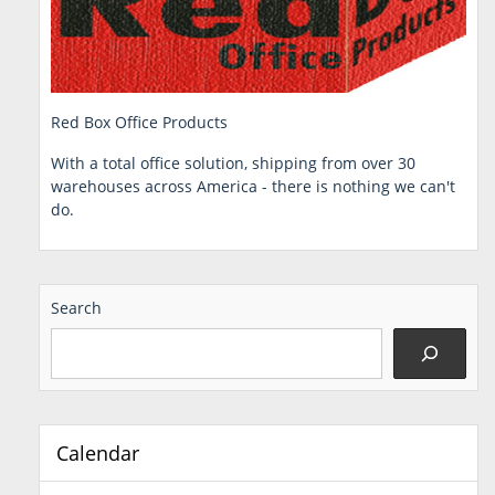
Red Box Office Products
With a total office solution, shipping from over 30
warehouses across America - there is nothing we can't
do.
Search
Calendar