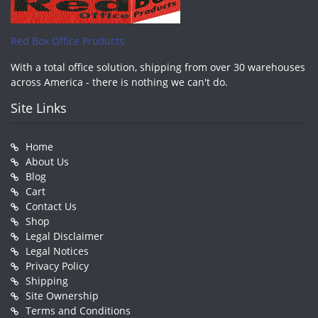
Red Box Office Products
With a total office solution, shipping from over 30 warehouses
across America - there is nothing we can't do.
Site Links
Home
About Us
Blog
Cart
Contact Us
Shop
Legal Disclaimer
Legal Notices
Privacy Policy
Shipping
Site Ownership
Terms and Conditions