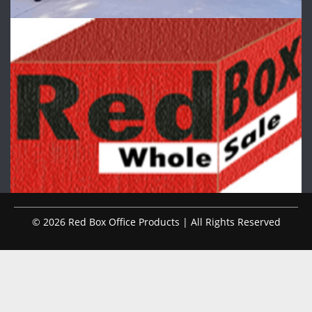
© 2026 Red Box Office Products | All Rights Reserved