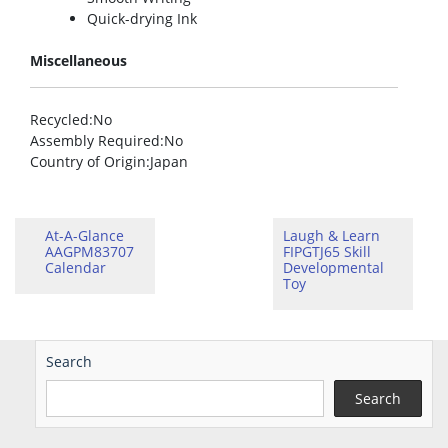
Quick-drying Ink
Miscellaneous
Recycled
:No
Assembly Required
:No
Country of Origin
:Japan
At-A-Glance
Laugh & Learn
AAGPM83707
FIPGTJ65 Skill
Calendar
Developmental
Toy
Search
Search