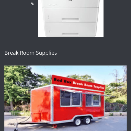
Break Room Supplies