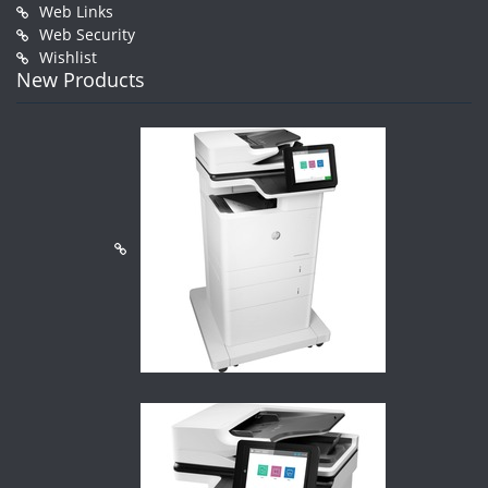
Web Links
Web Security
Wishlist
New Products