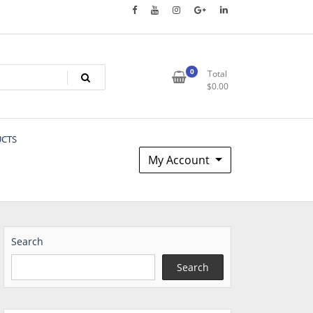
0
Total
$
0.00
UCTS
My Account
Search
Search