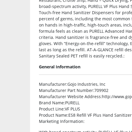
Restaurant, Cruise Ship, Hand – Quick Drying, F
broad-spectrum activity, PURELL VF Plus Hand S
Touch-free Hand Sanitizer Dispensers for profes
percent of germs, including the most common f
on hands in high-traffic, high-touch areas, inc
formula feels as clean as PURELL Advanced Han
criteria. Hand sanitizer is fragrance-free and dy
gloves. With “Energy-on-the-refill” technology, 
last as long as the refill. AT-A-GLANCE refill de
Sanitary Sealed PET refill is easily recycled.:
General Information
Manufacturer
:Gojo Industries, Inc
Manufacturer Part Number
:709902
Manufacturer Website Address
:http://www.go
Brand Name
:PURELL
Product Line
:VF PLUS
Product Name
:ES8 Refill VF Plus Hand Sanitizer
Marketing Information
: