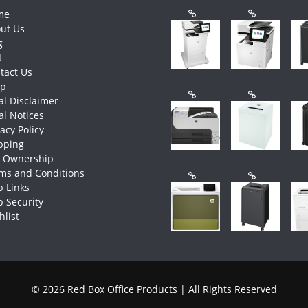
me
ut Us
g
t
tact Us
op
al Disclaimer
al Notices
vacy Policy
pping
e Ownership
ms and Conditions
 Links
 Security
hlist
© 2026 Red Box Office Products | All Rights Reserved