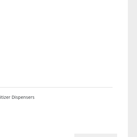
tizer Dispensers