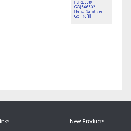
PURELL®
GOJ646302
Hand Sanitizer
Gel Refill
Links
New Products