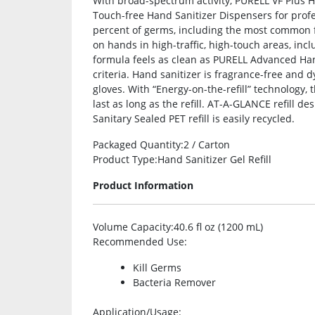
With broad-spectrum activity, PURELL VF Plus H
Touch-free Hand Sanitizer Dispensers for profes
percent of germs, including the most common f
on hands in high-traffic, high-touch areas, inc
formula feels as clean as PURELL Advanced Han
criteria. Hand sanitizer is fragrance-free and dy
gloves. With “Energy-on-the-refill” technology, 
last as long as the refill. AT-A-GLANCE refill de
Sanitary Sealed PET refill is easily recycled.
Packaged Quantity
:2 / Carton
Product Type
:Hand Sanitizer Gel Refill
Product Information
Volume Capacity
:40.6 fl oz (1200 mL)
Recommended Use
:
Kill Germs
Bacteria Remover
Application/Usage
: