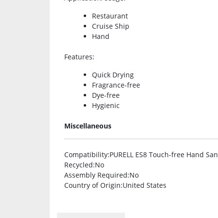
Restaurant
Cruise Ship
Hand
Features
:
Quick Drying
Fragrance-free
Dye-free
Hygienic
Miscellaneous
Compatibility
:PURELL ES8 Touch-free Hand Sani
Recycled
:No
Assembly Required
:No
Country of Origin
:United States