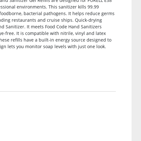
and Sanitizer Gel Refills are designed for PURELL ES8
sional environments. This sanitizer kills 99.99
oodborne, bacterial pathogens. It helps reduce germs
luding restaurants and cruise ships. Quick-drying
d Sanitizer. It meets Food Code Hand Sanitizers
e-free. It is compatible with nitrile, vinyl and latex
these refills have a built-in energy source designed to
sign lets you monitor soap levels with just one look.