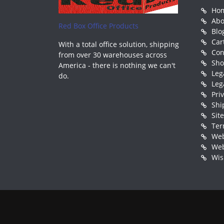
Ho
Abo
Red Box Office Products
Blo
Car
With a total office solution, shipping
Con
from over 30 warehouses across
Sh
America - there is nothing we can't
Leg
do.
Leg
Pri
Shi
Sit
Ter
Web
Web
Wis