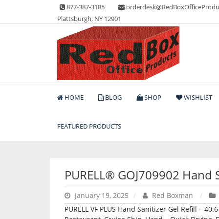
Skip
877-387-3185
orderdesk@RedBoxOfficeProdu
to
Plattsburgh, NY 12901
content
Lots of Office Supplies
Red Box Office Produc
HOME
BLOG
SHOP
WISHLIST
FEATURED PRODUCTS
PURELL® GOJ709902 Hand San
January 19, 2025
Red Boxman
PURELL VF PLUS Hand Sanitizer Gel Refill – 40.6