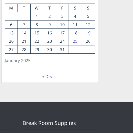
M
T
W
T
F
S
S
1
2
3
4
5
6
7
8
9
10
11
12
13
14
15
16
17
18
19
20
21
22
23
24
25
26
27
28
29
30
31
January 2025
« Dec
Break Room Supplies