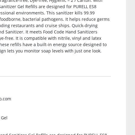
ragrance-free, Dye-free, Hygienic – 2 / Carton. With
anitizer Gel Refills are designed for PURELL ES8
sional environments. This sanitizer kills 99.99
oodborne, bacterial pathogens. It helps reduce germs
luding restaurants and cruise ships. Quick-drying
d Sanitizer. It meets Food Code Hand Sanitizers
e-free. It is compatible with nitrile, vinyl and latex
these refills have a built-in energy source designed to
sign lets you monitor soap levels with just one look.
jo.com
 Gel