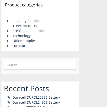
Product categories
Cleaning Supplies
PPE products
Break Room Supplies
Technology
Office Supplies
Furniture
Search
for:
Recent Posts
Duracell DURDL2025B Battery
Duracell DURDL2430B Battery