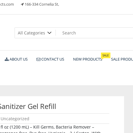
cts.com
166-334 Cornelia St,
ts
SALE
ABOUT US
CONTACT US
NEW PRODUCTS
SALE PROD
itizer Gel Refill
Uncategorized
 fl oz (1200 mL) – Kill Germs, Bacteria Remover –