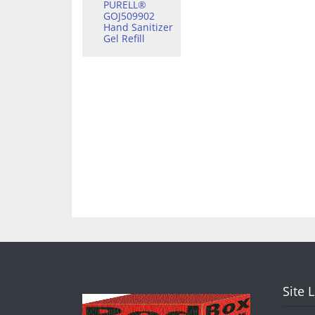
PURELL®
GOJ509902
Hand Sanitizer
Gel Refill
Site 