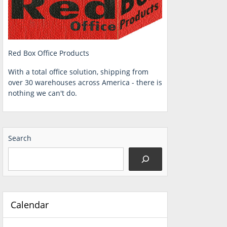
Red Box Office Products
With a total office solution, shipping from
over 30 warehouses across America - there is
nothing we can't do.
Search
Calendar