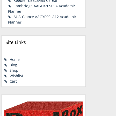
Keebler KEB23453 Cereal
Cambridge AAGLB20905A Academic
Planner
At-A-Glance AAGYP90LA12 Academic
Planner
Site Links
Home
Blog
Shop
Wishlist
Cart