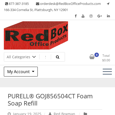
Skip
877-387-3185
orderdesk@RedBoxOfficeProducts.com
to
166-334 Cornelia St, Plattsburgh, NY 12901
content
Lots of Office Supplies
Red Box Office Products
0
Total
$
0.00
My Account
PURELL® GOJ856504CT Foam
Soap Refill
January 19, 2025
Red Boxman