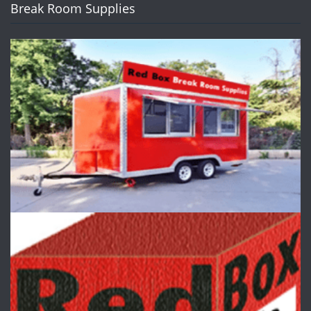
Break Room Supplies