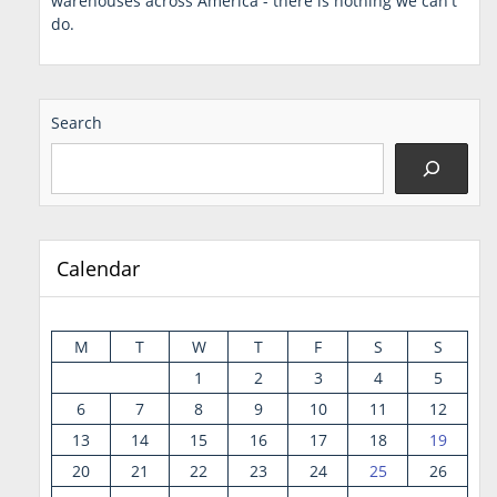
warehouses across America - there is nothing we can't
do.
Search
Calendar
M
T
W
T
F
S
S
1
2
3
4
5
6
7
8
9
10
11
12
13
14
15
16
17
18
19
20
21
22
23
24
25
26