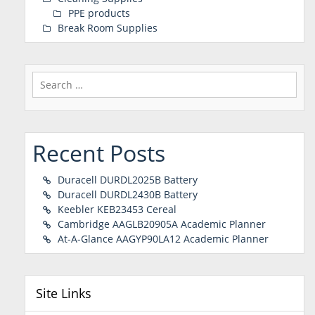
PPE products
Break Room Supplies
Search
for:
Recent Posts
Duracell DURDL2025B Battery
Duracell DURDL2430B Battery
Keebler KEB23453 Cereal
Cambridge AAGLB20905A Academic Planner
At-A-Glance AAGYP90LA12 Academic Planner
Site Links