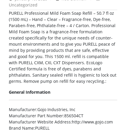
Uncategorized
PURELL Professional Mild Foam Soap Refill – 50.7 fl oz
(1500 mL) – Hand – Clear – Fragrance-free, Dye-free,
Paraben-free, Phthalate-free – 4 / Carton. Professional
Mild Foam Soap is a fragrance-free formulation
created specifically for the unique needs of counter-
mount environments and to give you PURELL peace of
mind by providing products that are safe, effective
and good for you. This 1500 ml. refill is compatible
with PURELL CXM, CXI, CXT Dispensers. EcoLogo
Certified formula is free of dyes, parabens and
phthalates. Sanitary sealed refill is hygienic to lock out
germs. Remove pump on refill for easy recycling.:
General Information
Manufacturer
:Gojo Industries, Inc
Manufacturer Part Number
:856504CT
Manufacturer Website Address
:http://www.gojo.com
Brand Name
:PURELL