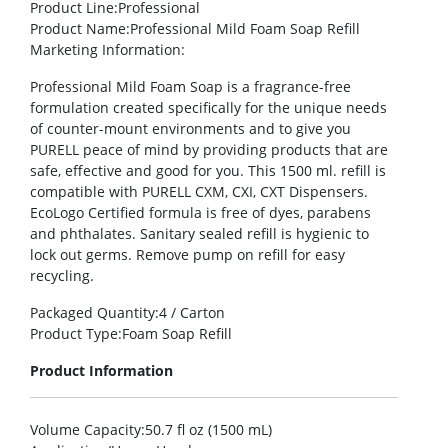
Product Line
:Professional
Product Name
:Professional Mild Foam Soap Refill
Marketing Information
:
Professional Mild Foam Soap is a fragrance-free
formulation created specifically for the unique needs
of counter-mount environments and to give you
PURELL peace of mind by providing products that are
safe, effective and good for you. This 1500 ml. refill is
compatible with PURELL CXM, CXI, CXT Dispensers.
EcoLogo Certified formula is free of dyes, parabens
and phthalates. Sanitary sealed refill is hygienic to
lock out germs. Remove pump on refill for easy
recycling.
Packaged Quantity
:4 / Carton
Product Type
:Foam Soap Refill
Product Information
Volume Capacity
:50.7 fl oz (1500 mL)