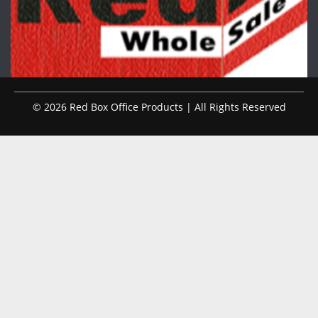
© 2026 Red Box Office Products | All Rights Reserved