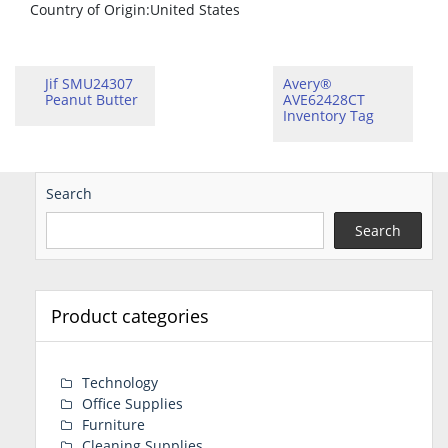
Country of Origin
:United States
Jif SMU24307
Avery®
Peanut Butter
AVE62428CT
Inventory Tag
Search
Search
Product categories
Technology
Office Supplies
Furniture
Cleaning Supplies