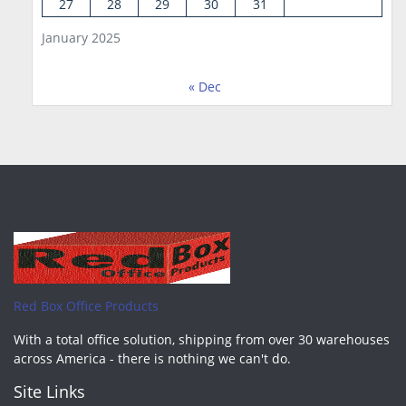
27
28
29
30
31
January 2025
« Dec
Red Box Office Products
With a total office solution, shipping from over 30 warehouses
across America - there is nothing we can't do.
Site Links