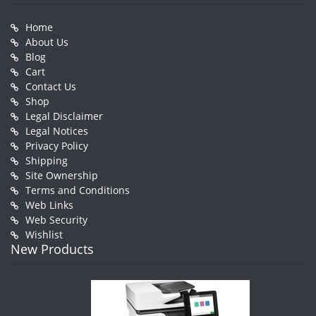
Home
About Us
Blog
Cart
Contact Us
Shop
Legal Disclaimer
Legal Notices
Privacy Policy
Shipping
Site Ownership
Terms and Conditions
Web Links
Web Security
Wishlist
New Products