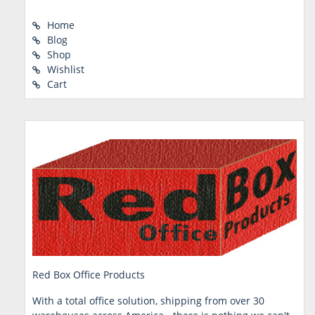
Home
Blog
Shop
Wishlist
Cart
Red Box Office Products
With a total office solution, shipping from over 30