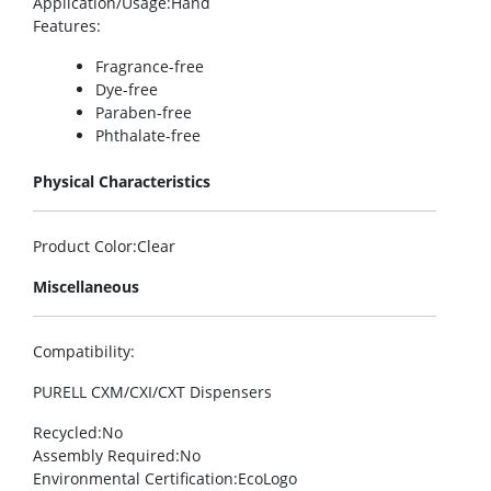
Application/Usage
:Hand
Features
:
Fragrance-free
Dye-free
Paraben-free
Phthalate-free
Physical Characteristics
Product Color
:Clear
Miscellaneous
Compatibility
:
PURELL CXM/CXI/CXT Dispensers
Recycled
:No
Assembly Required
:No
Environmental Certification
:EcoLogo