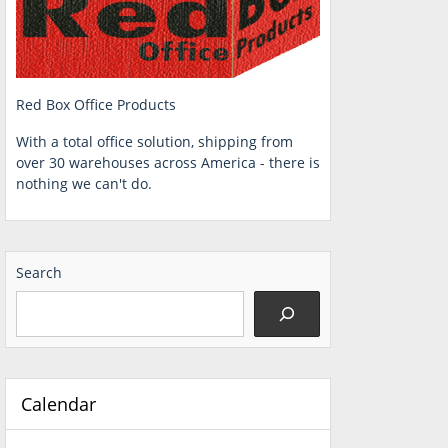
Red Box Office Products
With a total office solution, shipping from
over 30 warehouses across America - there is
nothing we can't do.
Search
Calendar