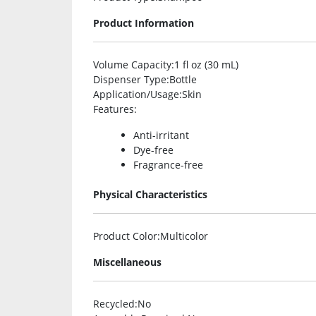
Product Information
Volume Capacity
:1 fl oz (30 mL)
Dispenser Type
:Bottle
Application/Usage
:Skin
Features
:
Anti-irritant
Dye-free
Fragrance-free
Physical Characteristics
Product Color
:Multicolor
Miscellaneous
Recycled
:No