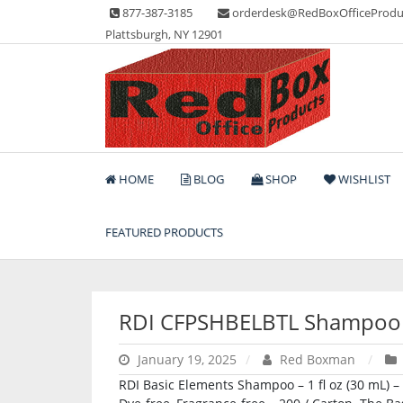
Skip
877-387-3185
orderdesk@RedBoxOfficeProdu
to
Plattsburgh, NY 12901
content
Lots of Office Supplies
Red Box Office Produc
HOME
BLOG
SHOP
WISHLIST
FEATURED PRODUCTS
RDI CFPSHBELBTL Shampoo
January 19, 2025
Red Boxman
RDI Basic Elements Shampoo – 1 fl oz (30 mL) – B