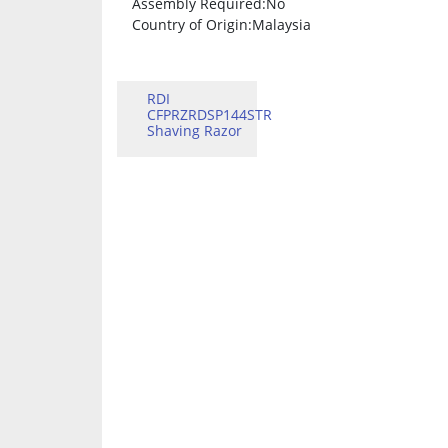
Assembly Required
:No
Country of Origin
:Malaysia
RDI
CFPRZRDSP144STR
Shaving Razor