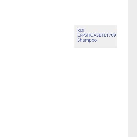
RDI
CFPSHOASBTL1709
Shampoo