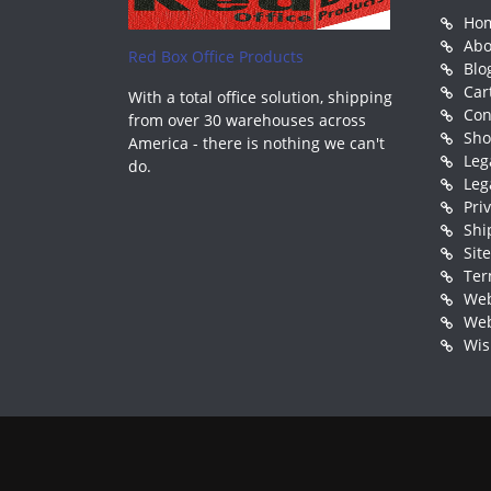
Ho
Abo
Red Box Office Products
Blo
Car
With a total office solution, shipping
Con
from over 30 warehouses across
Sh
America - there is nothing we can't
Leg
do.
Leg
Pri
Shi
Sit
Ter
Web
Web
Wis