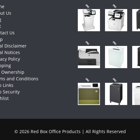
me
ut Us
g
t
tact Us
op
al Disclaimer
al Notices
vacy Policy
pping
e Ownership
ms and Conditions
 Links
 Security
hlist
© 2026 Red Box Office Products | All Rights Reserved