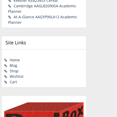
Keebler KEB23453 Cereal
Cambridge AAGLB20905A Academic
Planner
At-A-Glance AAGYP90LA12 Academic
Planner
Site Links
Home
Blog
Shop
Wishlist
Cart