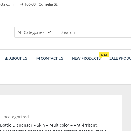
cts.com
166-334 Cornelia St,
ts
SALE
ABOUT US
CONTACT US
NEW PRODUCTS
SALE PROD
Uncategorized
ottle Dispenser – Skin – Multicolor – Anti-irritant,