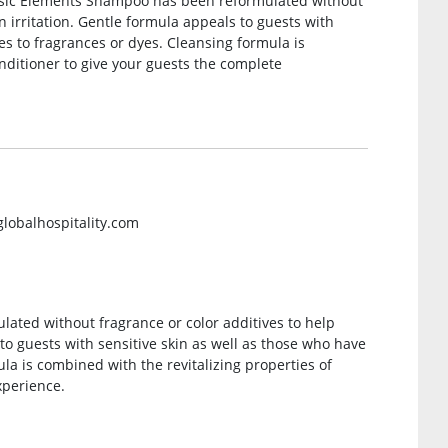
Basic Elements Shampoo has been reformulated without
n irritation. Gentle formula appeals to guests with
ies to fragrances or dyes. Cleansing formula is
nditioner to give your guests the complete
globalhospitality.com
ted without fragrance or color additives to help
 to guests with sensitive skin as well as those who have
ula is combined with the revitalizing properties of
xperience.