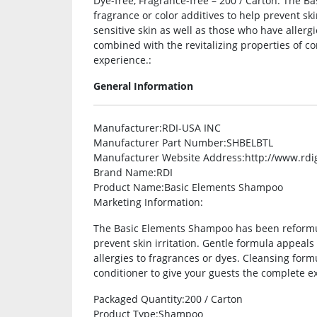
Dye-free, Fragrance-free – 200 / Carton. The 
fragrance or color additives to help prevent ski
sensitive skin as well as those who have allerg
combined with the revitalizing properties of co
experience.:
General Information
Manufacturer
:RDI-USA INC
Manufacturer Part Number
:SHBELBTL
Manufacturer Website Address
:http://www.rdi
Brand Name
:RDI
Product Name
:Basic Elements Shampoo
Marketing Information
:
The Basic Elements Shampoo has been reformula
prevent skin irritation. Gentle formula appeals
allergies to fragrances or dyes. Cleansing form
conditioner to give your guests the complete e
Packaged Quantity
:200 / Carton
Product Type
:Shampoo