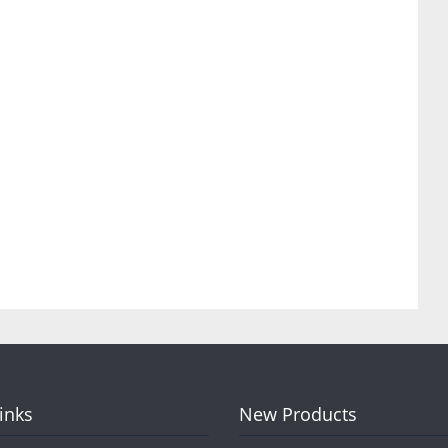
Links
New Products