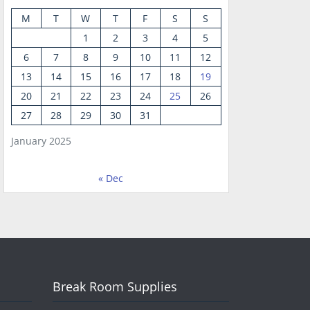
M
T
W
T
F
S
S
1
2
3
4
5
6
7
8
9
10
11
12
13
14
15
16
17
18
19
20
21
22
23
24
25
26
27
28
29
30
31
January 2025
« Dec
Break Room Supplies