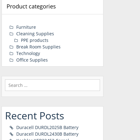
Product categories
Furniture
Cleaning Supplies
PPE products
Break Room Supplies
Technology
Office Supplies
Search
for:
Recent Posts
Duracell DURDL2025B Battery
Duracell DURDL2430B Battery