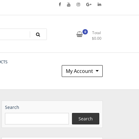
0
Total
$
0.00
UCTS
My Account
Search
Search