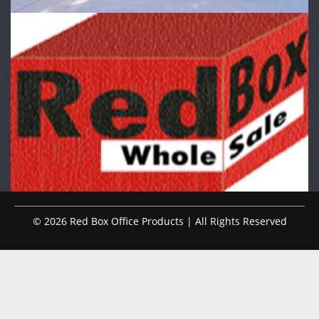
© 2026 Red Box Office Products | All Rights Reserved