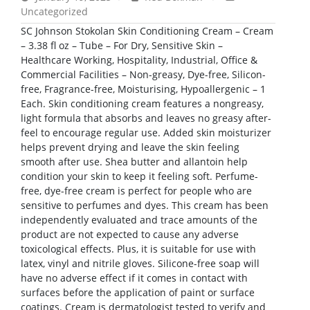
Uncategorized
SC Johnson Stokolan Skin Conditioning Cream – Cream
– 3.38 fl oz – Tube – For Dry, Sensitive Skin –
Healthcare Working, Hospitality, Industrial, Office &
Commercial Facilities – Non-greasy, Dye-free, Silicon-
free, Fragrance-free, Moisturising, Hypoallergenic – 1
Each. Skin conditioning cream features a nongreasy,
light formula that absorbs and leaves no greasy after-
feel to encourage regular use. Added skin moisturizer
helps prevent drying and leave the skin feeling
smooth after use. Shea butter and allantoin help
condition your skin to keep it feeling soft. Perfume-
free, dye-free cream is perfect for people who are
sensitive to perfumes and dyes. This cream has been
independently evaluated and trace amounts of the
product are not expected to cause any adverse
toxicological effects. Plus, it is suitable for use with
latex, vinyl and nitrile gloves. Silicone-free soap will
have no adverse effect if it comes in contact with
surfaces before the application of paint or surface
coatings. Cream is dermatologist tested to verify and