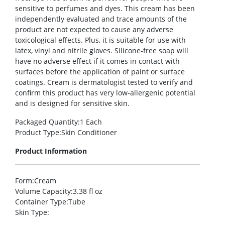
sensitive to perfumes and dyes. This cream has been
independently evaluated and trace amounts of the
product are not expected to cause any adverse
toxicological effects. Plus, it is suitable for use with
latex, vinyl and nitrile gloves. Silicone-free soap will
have no adverse effect if it comes in contact with
surfaces before the application of paint or surface
coatings. Cream is dermatologist tested to verify and
confirm this product has very low-allergenic potential
and is designed for sensitive skin.
Packaged Quantity
:1 Each
Product Type
:Skin Conditioner
Product Information
Form
:Cream
Volume Capacity
:3.38 fl oz
Container Type
:Tube
Skin Type
: