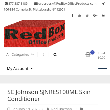
Skip
877-387-3185
orderdesk@RedBoxOfficeProducts.com
to
166-334 Cornelia St, Plattsburgh, NY 12901
content
Lots of Office Supplies
Red Box Office Products
0
Total
$
0.00
My Account
SC Johnson SJNRES100ML Skin
Conditioner
January 19, 2025
Red Boxman