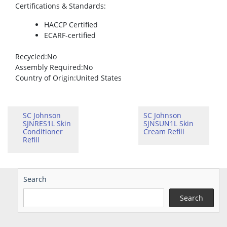
Certifications & Standards
:
HACCP Certified
ECARF-certified
Recycled
:No
Assembly Required
:No
Country of Origin
:United States
SC Johnson
SC Johnson
SJNRES1L Skin
SJNSUN1L Skin
Conditioner
Cream Refill
Refill
Search
Search