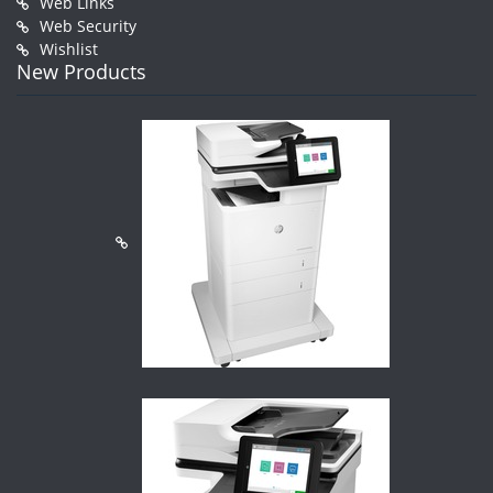
Web Links
Web Security
Wishlist
New Products