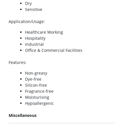
Dry
Sensitive
Application/Usage
:
Healthcare Working
Hospitality
Industrial
Office & Commercial Facilities
Features
:
Non-greasy
Dye-free
Silicon-free
Fragrance-free
Moisturising
Hypoallergenic
Miscellaneous