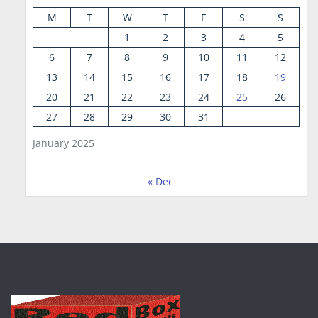
M
T
W
T
F
S
S
1
2
3
4
5
6
7
8
9
10
11
12
13
14
15
16
17
18
19
20
21
22
23
24
25
26
27
28
29
30
31
January 2025
« Dec