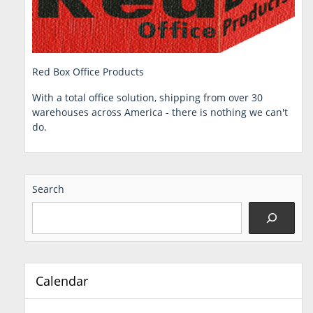
Red Box Office Products
With a total office solution, shipping from over 30
warehouses across America - there is nothing we can't
do.
Search
Calendar