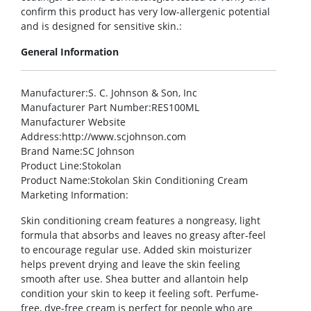
confirm this product has very low-allergenic potential
and is designed for sensitive skin.:
General Information
Manufacturer
:S. C. Johnson & Son, Inc
Manufacturer Part Number
:RES100ML
Manufacturer Website
Address
:http://www.scjohnson.com
Brand Name
:SC Johnson
Product Line
:Stokolan
Product Name
:Stokolan Skin Conditioning Cream
Marketing Information
:
Skin conditioning cream features a nongreasy, light
formula that absorbs and leaves no greasy after-feel
to encourage regular use. Added skin moisturizer
helps prevent drying and leave the skin feeling
smooth after use. Shea butter and allantoin help
condition your skin to keep it feeling soft. Perfume-
free, dye-free cream is perfect for people who are