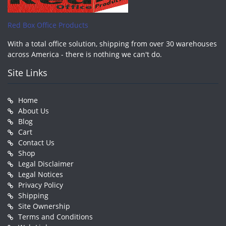
Red Box Office Products
With a total office solution, shipping from over 30 warehouses
across America - there is nothing we can't do.
Site Links
Home
About Us
Blog
Cart
Contact Us
Shop
Legal Disclaimer
Legal Notices
Privacy Policy
Shipping
Site Ownership
Terms and Conditions