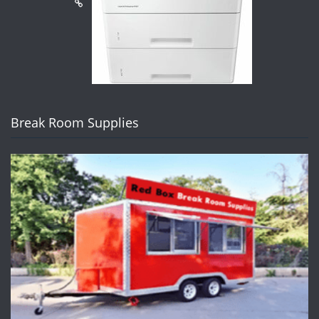
Break Room Supplies