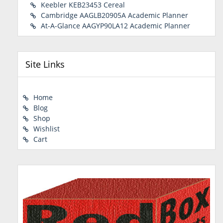
Keebler KEB23453 Cereal
Cambridge AAGLB20905A Academic Planner
At-A-Glance AAGYP90LA12 Academic Planner
Site Links
Home
Blog
Shop
Wishlist
Cart