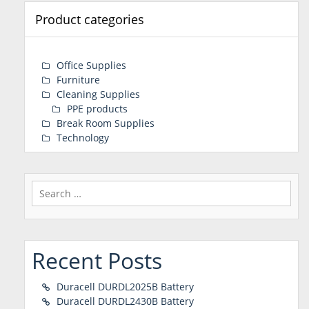
Product categories
Office Supplies
Furniture
Cleaning Supplies
PPE products
Break Room Supplies
Technology
Search
for:
Recent Posts
Duracell DURDL2025B Battery
Duracell DURDL2430B Battery