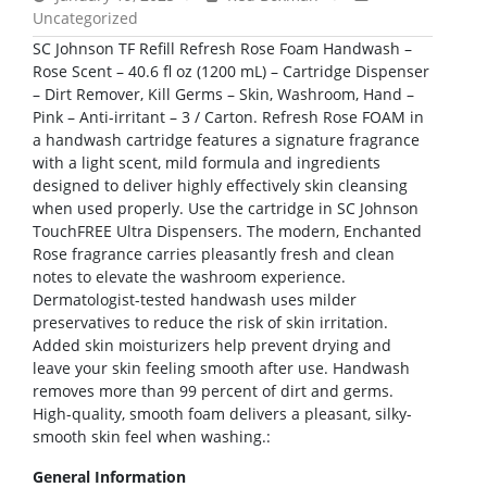
Uncategorized
SC Johnson TF Refill Refresh Rose Foam Handwash –
Rose Scent – 40.6 fl oz (1200 mL) – Cartridge Dispenser
– Dirt Remover, Kill Germs – Skin, Washroom, Hand –
Pink – Anti-irritant – 3 / Carton. Refresh Rose FOAM in
a handwash cartridge features a signature fragrance
with a light scent, mild formula and ingredients
designed to deliver highly effectively skin cleansing
when used properly. Use the cartridge in SC Johnson
TouchFREE Ultra Dispensers. The modern, Enchanted
Rose fragrance carries pleasantly fresh and clean
notes to elevate the washroom experience.
Dermatologist-tested handwash uses milder
preservatives to reduce the risk of skin irritation.
Added skin moisturizers help prevent drying and
leave your skin feeling smooth after use. Handwash
removes more than 99 percent of dirt and germs.
High-quality, smooth foam delivers a pleasant, silky-
smooth skin feel when washing.:
General Information