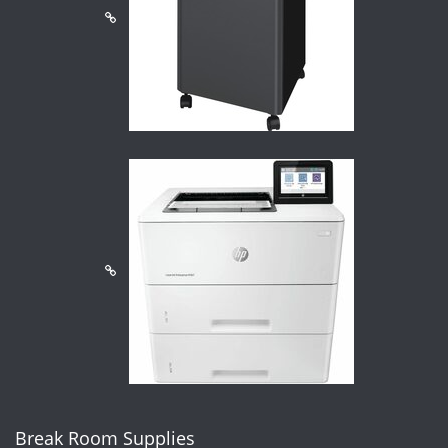
Break Room Supplies