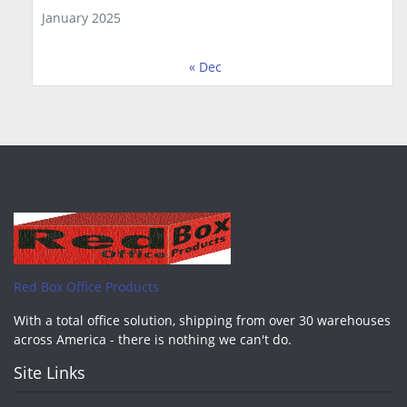
January 2025
« Dec
Red Box Office Products
With a total office solution, shipping from over 30 warehouses
across America - there is nothing we can't do.
Site Links