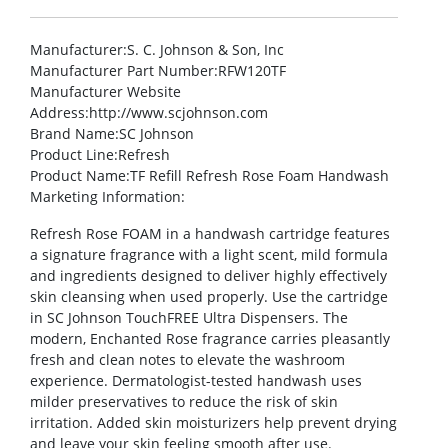
Manufacturer
:S. C. Johnson & Son, Inc
Manufacturer Part Number
:RFW120TF
Manufacturer Website
Address
:http://www.scjohnson.com
Brand Name
:SC Johnson
Product Line
:Refresh
Product Name
:TF Refill Refresh Rose Foam Handwash
Marketing Information
:
Refresh Rose FOAM in a handwash cartridge features
a signature fragrance with a light scent, mild formula
and ingredients designed to deliver highly effectively
skin cleansing when used properly. Use the cartridge
in SC Johnson TouchFREE Ultra Dispensers. The
modern, Enchanted Rose fragrance carries pleasantly
fresh and clean notes to elevate the washroom
experience. Dermatologist-tested handwash uses
milder preservatives to reduce the risk of skin
irritation. Added skin moisturizers help prevent drying
and leave your skin feeling smooth after use.