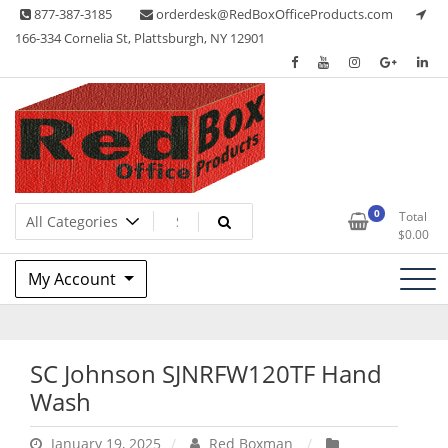
Skip
877-387-3185
orderdesk@RedBoxOfficeProducts.com
to
166-334 Cornelia St, Plattsburgh, NY 12901
content
Lots of Office Supplies
Red Box Office Products
0
Total
$
0.00
My Account
SC Johnson SJNRFW120TF Hand
Wash
January 19, 2025
Red Boxman