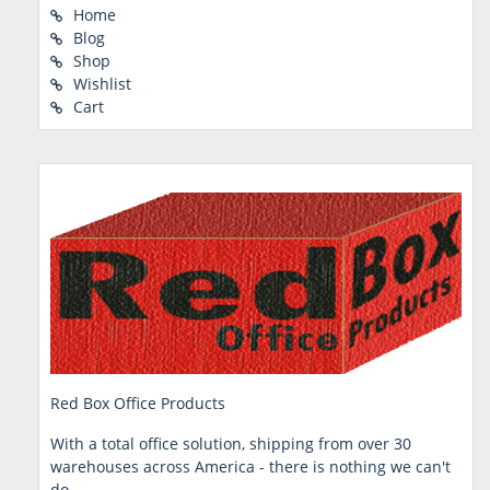
Home
Blog
Shop
Wishlist
Cart
Red Box Office Products
With a total office solution, shipping from over 30
warehouses across America - there is nothing we can't
do.