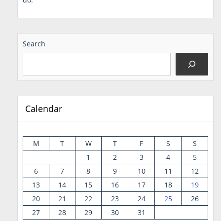
Search
Calendar
M
T
W
T
F
S
S
1
2
3
4
5
6
7
8
9
10
11
12
13
14
15
16
17
18
19
20
21
22
23
24
25
26
27
28
29
30
31