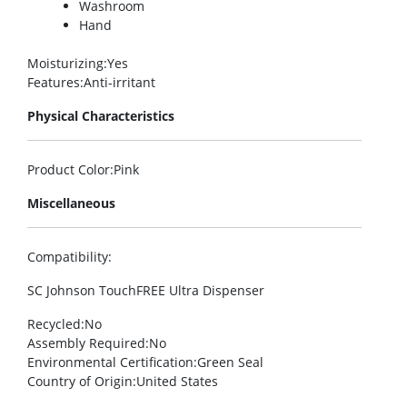
Washroom
Hand
Moisturizing
:Yes
Features
:Anti-irritant
Physical Characteristics
Product Color
:Pink
Miscellaneous
Compatibility
:
SC Johnson TouchFREE Ultra Dispenser
Recycled
:No
Assembly Required
:No
Environmental Certification
:Green Seal
Country of Origin
:United States