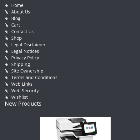
Home
About Us
Blog
Cart
Contact Us
Shop
Legal Disclaimer
Legal Notices
Privacy Policy
Shipping
Site Ownership
Terms and Conditions
Web Links
Web Security
Wishlist
New Products