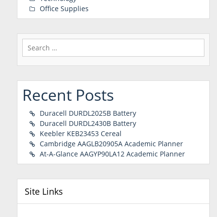
Office Supplies
Search
for:
Recent Posts
Duracell DURDL2025B Battery
Duracell DURDL2430B Battery
Keebler KEB23453 Cereal
Cambridge AAGLB20905A Academic Planner
At-A-Glance AAGYP90LA12 Academic Planner
Site Links