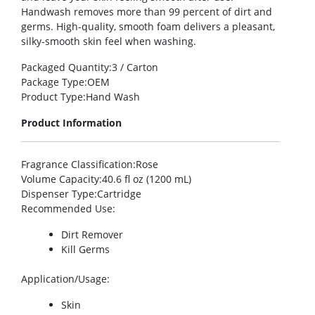
Handwash removes more than 99 percent of dirt and
germs. High-quality, smooth foam delivers a pleasant,
silky-smooth skin feel when washing.
Packaged Quantity
:3 / Carton
Package Type
:OEM
Product Type
:Hand Wash
Product Information
Fragrance Classification
:Rose
Volume Capacity
:40.6 fl oz (1200 mL)
Dispenser Type
:Cartridge
Recommended Use
:
Dirt Remover
Kill Germs
Application/Usage
:
Skin