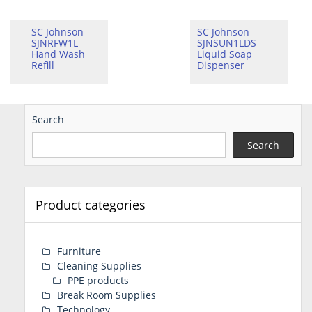
SC Johnson
SC Johnson
SJNRFW1L
SJNSUN1LDS
Hand Wash
Liquid Soap
Refill
Dispenser
Search
Search
Product categories
Furniture
Cleaning Supplies
PPE products
Break Room Supplies
Technology