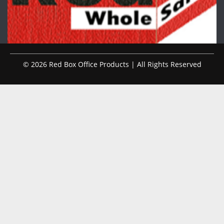
© 2026 Red Box Office Products | All Rights Reserved