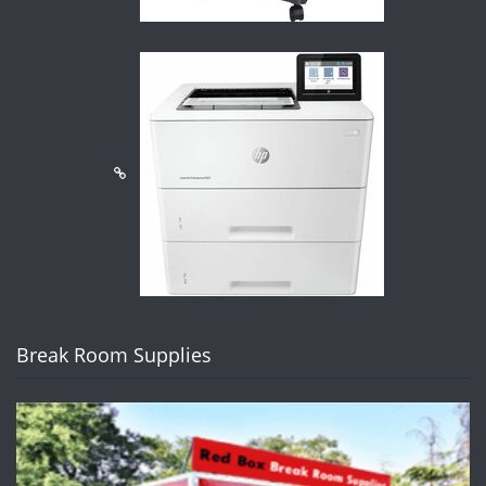
Break Room Supplies