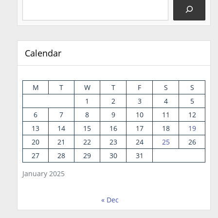
Calendar
M
T
W
T
F
S
S
1
2
3
4
5
6
7
8
9
10
11
12
13
14
15
16
17
18
19
20
21
22
23
24
25
26
27
28
29
30
31
January 2025
« Dec