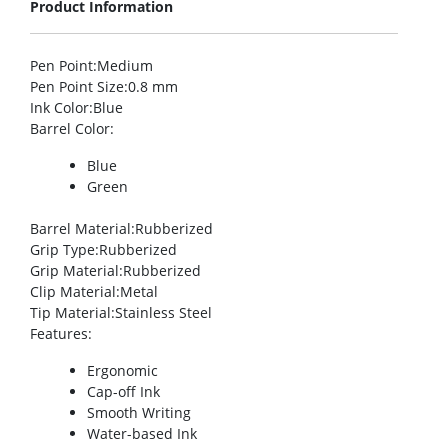
Product Information
Pen Point
:Medium
Pen Point Size
:0.8 mm
Ink Color
:Blue
Barrel Color
:
Blue
Green
Barrel Material
:Rubberized
Grip Type
:Rubberized
Grip Material
:Rubberized
Clip Material
:Metal
Tip Material
:Stainless Steel
Features
:
Ergonomic
Cap-off Ink
Smooth Writing
Water-based Ink