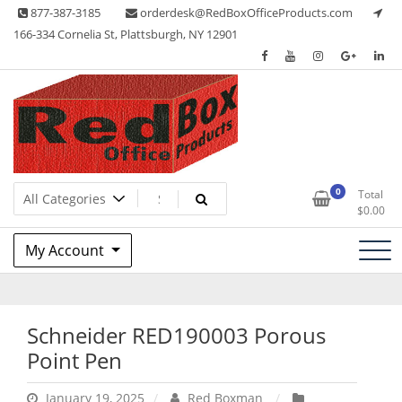
Skip
877-387-3185
orderdesk@RedBoxOfficeProducts.com
to
166-334 Cornelia St, Plattsburgh, NY 12901
content
Lots of Office Supplies
Red Box Office Products
0
Total
$
0.00
My Account
Schneider RED190003 Porous
Point Pen
January 19, 2025
Red Boxman