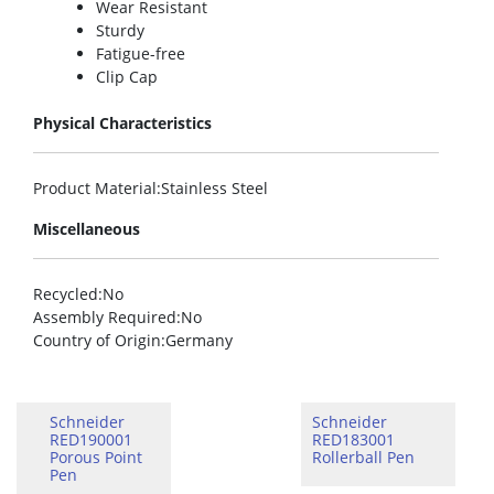
Wear Resistant
Sturdy
Fatigue-free
Clip Cap
Physical Characteristics
Product Material
:Stainless Steel
Miscellaneous
Recycled
:No
Assembly Required
:No
Country of Origin
:Germany
Schneider
Schneider
RED190001
RED183001
Porous Point
Rollerball Pen
Pen