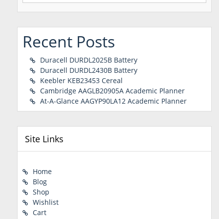
Recent Posts
Duracell DURDL2025B Battery
Duracell DURDL2430B Battery
Keebler KEB23453 Cereal
Cambridge AAGLB20905A Academic Planner
At-A-Glance AAGYP90LA12 Academic Planner
Site Links
Home
Blog
Shop
Wishlist
Cart