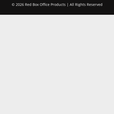
© 2026 Red Box Office Products | All Rights Reserved