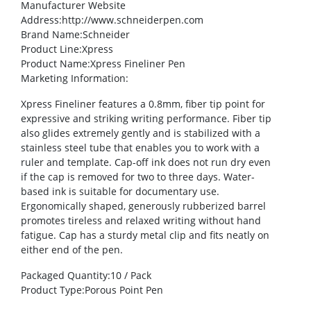
Manufacturer Website
Address
:http://www.schneiderpen.com
Brand Name
:Schneider
Product Line
:Xpress
Product Name
:Xpress Fineliner Pen
Marketing Information
:
Xpress Fineliner features a 0.8mm, fiber tip point for
expressive and striking writing performance. Fiber tip
also glides extremely gently and is stabilized with a
stainless steel tube that enables you to work with a
ruler and template. Cap-off ink does not run dry even
if the cap is removed for two to three days. Water-
based ink is suitable for documentary use.
Ergonomically shaped, generously rubberized barrel
promotes tireless and relaxed writing without hand
fatigue. Cap has a sturdy metal clip and fits neatly on
either end of the pen.
Packaged Quantity
:10 / Pack
Product Type
:Porous Point Pen