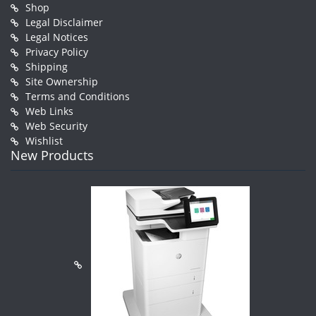
Shop
Legal Disclaimer
Legal Notices
Privacy Policy
Shipping
Site Ownership
Terms and Conditions
Web Links
Web Security
Wishlist
New Products