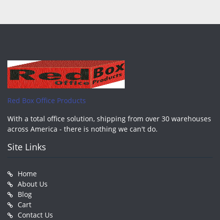
Red Box Office Products
With a total office solution, shipping from over 30 warehouses
across America - there is nothing we can't do.
Site Links
Home
About Us
Blog
Cart
Contact Us