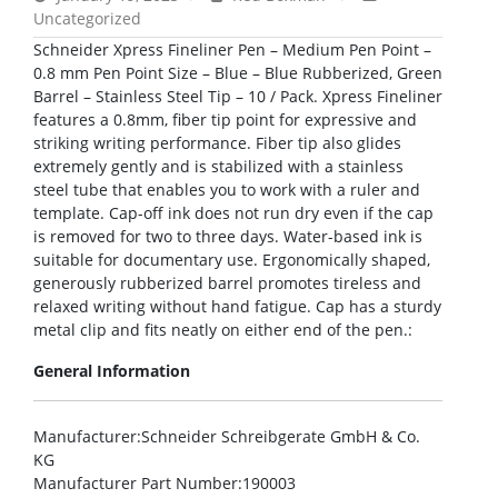
Uncategorized
Schneider Xpress Fineliner Pen – Medium Pen Point –
0.8 mm Pen Point Size – Blue – Blue Rubberized, Green
Barrel – Stainless Steel Tip – 10 / Pack. Xpress Fineliner
features a 0.8mm, fiber tip point for expressive and
striking writing performance. Fiber tip also glides
extremely gently and is stabilized with a stainless
steel tube that enables you to work with a ruler and
template. Cap-off ink does not run dry even if the cap
is removed for two to three days. Water-based ink is
suitable for documentary use. Ergonomically shaped,
generously rubberized barrel promotes tireless and
relaxed writing without hand fatigue. Cap has a sturdy
metal clip and fits neatly on either end of the pen.:
General Information
Manufacturer
:Schneider Schreibgerate GmbH & Co.
KG
Manufacturer Part Number
:190003