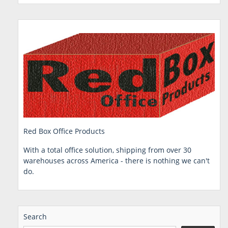
Red Box Office Products
With a total office solution, shipping from over 30
warehouses across America - there is nothing we can't
do.
Search