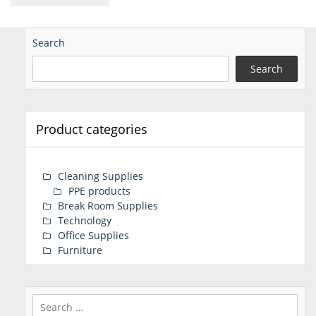
Search
Search
Product categories
Cleaning Supplies
PPE products
Break Room Supplies
Technology
Office Supplies
Furniture
Search
for: