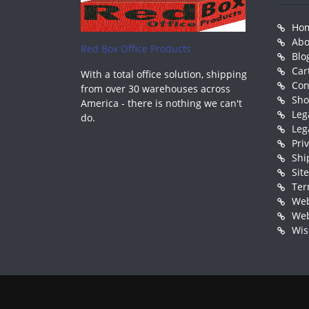
Ho
Abo
Red Box Office Products
Blo
Car
With a total office solution, shipping
Con
from over 30 warehouses across
Sh
America - there is nothing we can't
Leg
do.
Leg
Pri
Shi
Sit
Ter
Web
Web
Wis