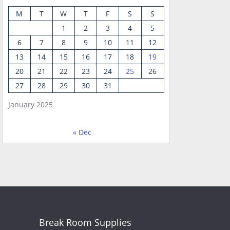
M
T
W
T
F
S
S
1
2
3
4
5
6
7
8
9
10
11
12
13
14
15
16
17
18
19
20
21
22
23
24
25
26
27
28
29
30
31
January 2025
« Dec
Break Room Supplies