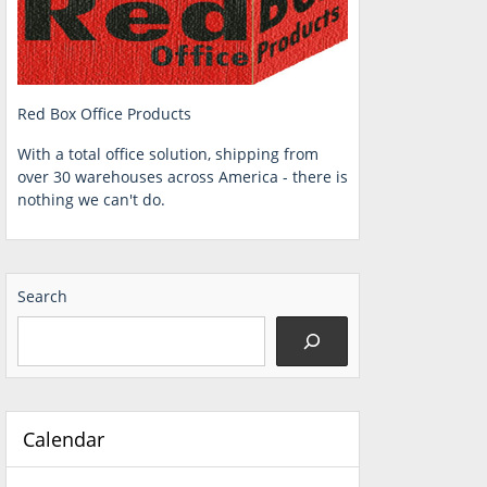
Red Box Office Products
With a total office solution, shipping from
over 30 warehouses across America - there is
nothing we can't do.
Search
Calendar