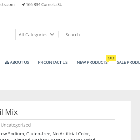
cts.com
166-334 Cornelia St,
ts
SALE
ABOUT US
CONTACT US
NEW PRODUCTS
SALE PROD
l Mix
Uncategorized
 Sodium, Gluten-free, No Artificial Color,