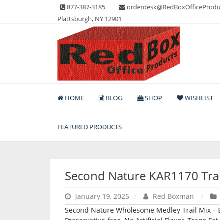
Skip
877-387-3185
orderdesk@RedBoxOfficeProdu
to
Plattsburgh, NY 12901
content
Lots of Office Supplies
Red Box Office Produc
HOME
BLOG
SHOP
WISHLIST
FEATURED PRODUCTS
Second Nature KAR1170 Trai
January 19, 2025
Red Boxman
Second Nature Wholesome Medley Trail Mix – Low