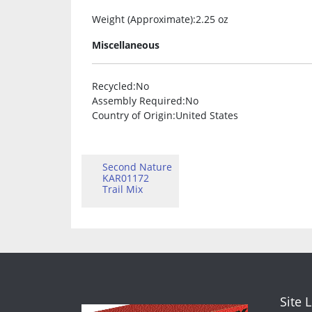
Weight (Approximate)
:2.25 oz
Miscellaneous
Recycled
:No
Assembly Required
:No
Country of Origin
:United States
Second Nature
KAR01172
Trail Mix
Site 