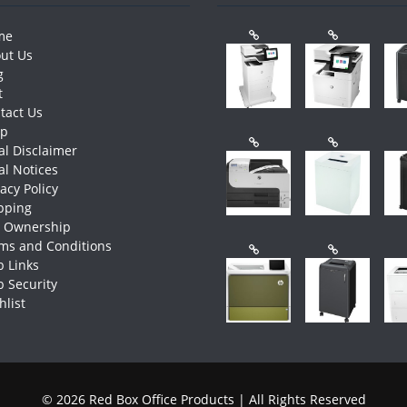
me
ut Us
g
t
tact Us
op
al Disclaimer
al Notices
vacy Policy
pping
e Ownership
ms and Conditions
 Links
 Security
hlist
© 2026 Red Box Office Products | All Rights Reserved