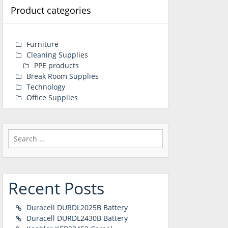
Product categories
Furniture
Cleaning Supplies
PPE products
Break Room Supplies
Technology
Office Supplies
Search
for:
Recent Posts
Duracell DURDL2025B Battery
Duracell DURDL2430B Battery