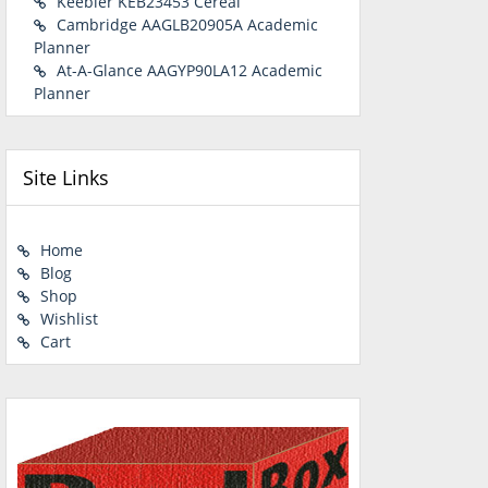
Keebler KEB23453 Cereal
Cambridge AAGLB20905A Academic
Planner
At-A-Glance AAGYP90LA12 Academic
Planner
Site Links
Home
Blog
Shop
Wishlist
Cart