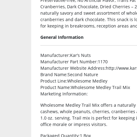
Preservative-free, No Artificial Flavor, Trans F
Cranberries, Dark Chocolate, Dried Cherries – 
naturally savory and sweet assortment of whol
cranberries and dark chocolate. This snack is lo
for keeping in breakrooms, reception areas and 
General Information
Manufacturer
:Kar’s Nuts
Manufacturer Part Number
:1170
Manufacturer Website Address
:http://www.ka
Brand Name
:Second Nature
Product Line
:Wholesome Medley
Product Name
:Wholesome Medley Trail Mix
Marketing Information
:
Wholesome Medley Trail Mix offers a naturall
cashews, whole peanuts, cherries, cranberries 
1.0 oz. serving. Trail mix is perfect for keepin
office morale or impress visitors.
Packaged Quantity
:1 Box