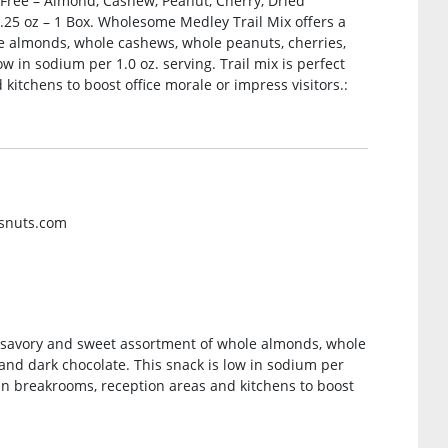
at Free – Almond, Cashew, Peanut, Cherry, Dried
2.25 oz – 1 Box. Wholesome Medley Trail Mix offers a
e almonds, whole cashews, whole peanuts, cherries,
w in sodium per 1.0 oz. serving. Trail mix is perfect
kitchens to boost office morale or impress visitors.:
rsnuts.com
y savory and sweet assortment of whole almonds, whole
and dark chocolate. This snack is low in sodium per
g in breakrooms, reception areas and kitchens to boost