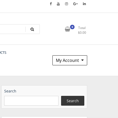
0
Total
$
0.00
UCTS
My Account
Search
Search