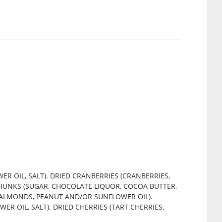
R OIL, SALT). DRIED CRANBERRIES (CRANBERRIES,
HUNKS (SUGAR, CHOCOLATE LIQUOR, COCOA BUTTER,
 (ALMONDS, PEANUT AND/OR SUNFLOWER OIL).
 OIL, SALT). DRIED CHERRIES (TART CHERRIES,