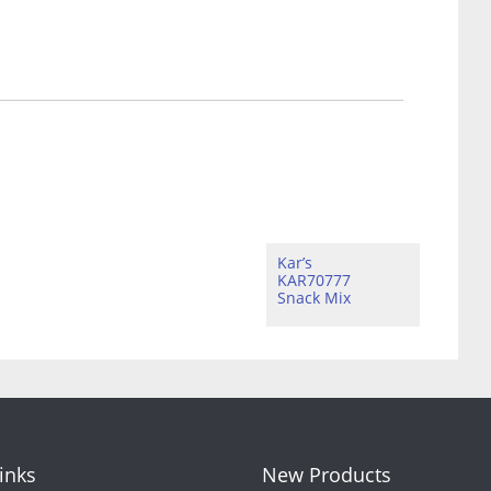
Kar’s
KAR70777
Snack Mix
Links
New Products