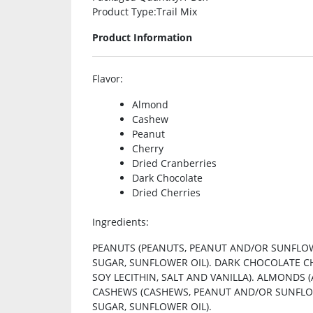
Product Type
:Trail Mix
Product Information
Flavor
:
Almond
Cashew
Peanut
Cherry
Dried Cranberries
Dark Chocolate
Dried Cherries
Ingredients
:
PEANUTS (PEANUTS, PEANUT AND/OR SUNFLOWE
SUGAR, SUNFLOWER OIL). DARK CHOCOLATE C
SOY LECITHIN, SALT AND VANILLA). ALMONDS
CASHEWS (CASHEWS, PEANUT AND/OR SUNFLOWER
SUGAR, SUNFLOWER OIL).