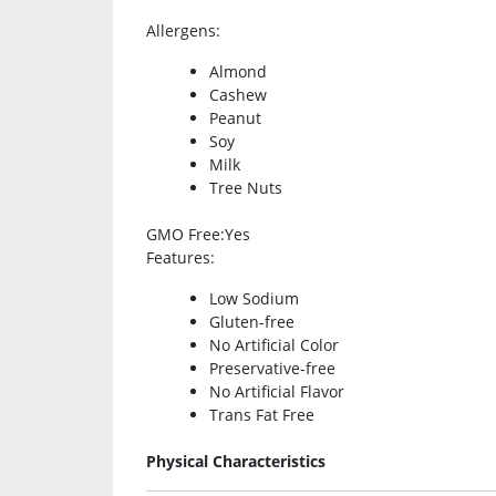
Allergens
:
Almond
Cashew
Peanut
Soy
Milk
Tree Nuts
GMO Free
:Yes
Features
:
Low Sodium
Gluten-free
No Artificial Color
Preservative-free
No Artificial Flavor
Trans Fat Free
Physical Characteristics