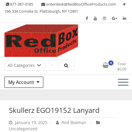
Skip
877-387-3185
orderdesk@RedBoxOfficeProducts.com
to
166-334 Cornelia St, Plattsburgh, NY 12901
content
Lots of Office Supplies
Red Box Office Products
0
Total
$
0.00
My Account
Skullerz EGO19152 Lanyard
January 19, 2025
Red Boxman
Uncategorized