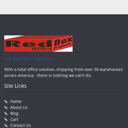
Red Box Office Products
With a total office solution, shipping from over 30 warehouses
across America - there is nothing we can't do.
Site Links
Home
About Us
Blog
Cart
Contact Us