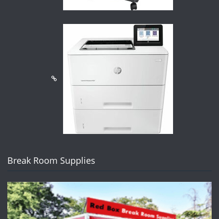
Break Room Supplies