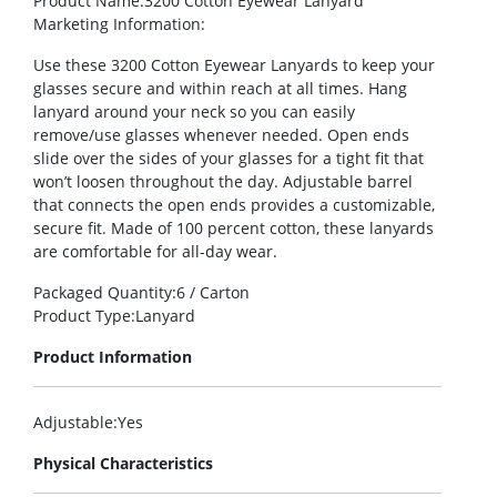
Product Name
:3200 Cotton Eyewear Lanyard
Marketing Information
:
Use these 3200 Cotton Eyewear Lanyards to keep your
glasses secure and within reach at all times. Hang
lanyard around your neck so you can easily
remove/use glasses whenever needed. Open ends
slide over the sides of your glasses for a tight fit that
won’t loosen throughout the day. Adjustable barrel
that connects the open ends provides a customizable,
secure fit. Made of 100 percent cotton, these lanyards
are comfortable for all-day wear.
Packaged Quantity
:6 / Carton
Product Type
:Lanyard
Product Information
Adjustable
:Yes
Physical Characteristics