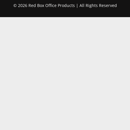
© 2026 Red Box Office Products | All Rights Reserved