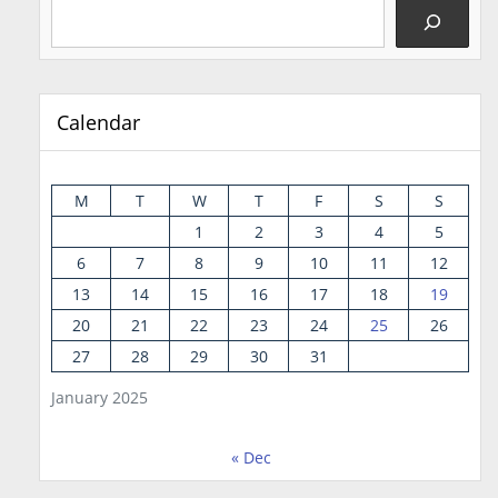
Calendar
M
T
W
T
F
S
S
1
2
3
4
5
6
7
8
9
10
11
12
13
14
15
16
17
18
19
20
21
22
23
24
25
26
27
28
29
30
31
January 2025
« Dec