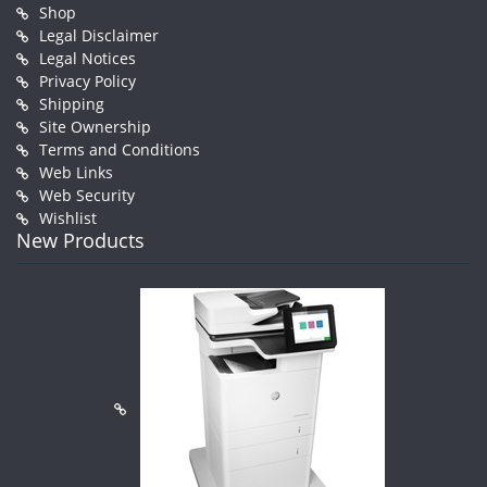
Shop
Legal Disclaimer
Legal Notices
Privacy Policy
Shipping
Site Ownership
Terms and Conditions
Web Links
Web Security
Wishlist
New Products