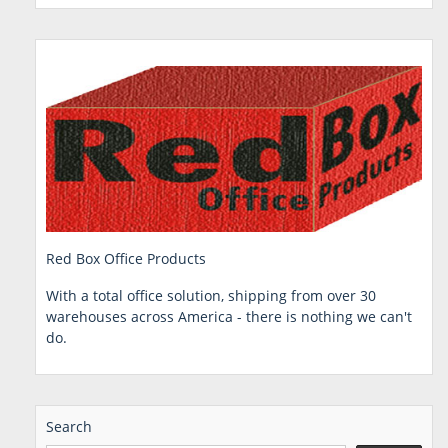
Red Box Office Products
With a total office solution, shipping from over 30
warehouses across America - there is nothing we can't
do.
Search