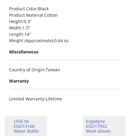
Product Color
:Black
Product Material
:Cotton
Height
:0.3″
Width
:1.5″
Length
:14″
Weight (Approximate)
:0.64 oz
Miscellaneous
Country of Origin
:Taiwan
Warranty
Limited Warranty
:Lifetime
Chill-Its
Ergodyne
EGO13166
EGO17952
Water Bottle
Work Gloves