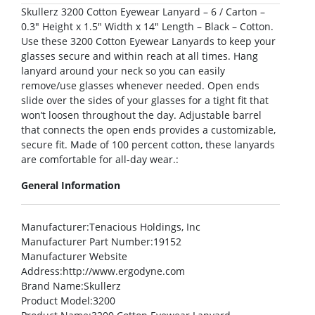
Skullerz 3200 Cotton Eyewear Lanyard – 6 / Carton –
0.3″ Height x 1.5″ Width x 14″ Length – Black – Cotton.
Use these 3200 Cotton Eyewear Lanyards to keep your
glasses secure and within reach at all times. Hang
lanyard around your neck so you can easily
remove/use glasses whenever needed. Open ends
slide over the sides of your glasses for a tight fit that
won’t loosen throughout the day. Adjustable barrel
that connects the open ends provides a customizable,
secure fit. Made of 100 percent cotton, these lanyards
are comfortable for all-day wear.:
General Information
Manufacturer
:Tenacious Holdings, Inc
Manufacturer Part Number
:19152
Manufacturer Website
Address
:http://www.ergodyne.com
Brand Name
:Skullerz
Product Model
:3200