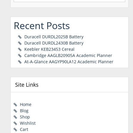
for:
Recent Posts
Duracell DURDL2025B Battery
Duracell DURDL2430B Battery
Keebler KEB23453 Cereal
Cambridge AAGLB20905A Academic Planner
At-A-Glance AAGYP90LA12 Academic Planner
Site Links
Home
Blog
Shop
Wishlist
Cart