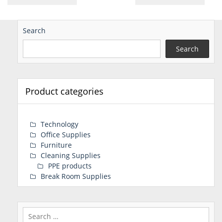
Search
Search
Product categories
Technology
Office Supplies
Furniture
Cleaning Supplies
PPE products
Break Room Supplies
Search