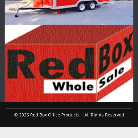
© 2026 Red Box Office Products | All Rights Reserved