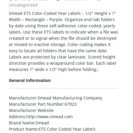
Uncategorized
Smead ETS Color-Coded Year Labels – 1/2″ Height x 1″
Width – Rectangle – Purple. Organize end-tab folders
by date using these self-adhesive, color-coded, yearly
labels. Use these ETS labels to indicate when a file was
created or to signal when the file should be destroyed
or moved to inactive storage. Color-coding makes it
easy to locate all folders that have the same date.
Labels are protected by clear laminate. Scored height
direction provides a wraparound color bar. Each label
measures 1″ wide x 1/2″ high before folding.:
General Information
Manufacturer
:Smead Manufacturing Company
Manufacturer Part Number
:67923
Manufacturer Website
Address
:http://www.smead.com
Brand Name
:Smead
Product Name
:ETS Color-Coded Year Labels