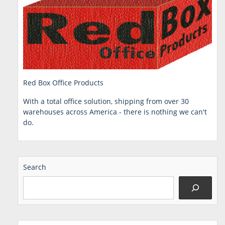
Red Box Office Products
With a total office solution, shipping from over 30
warehouses across America - there is nothing we can't
do.
Search