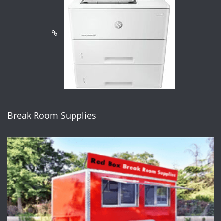
Break Room Supplies