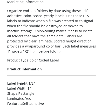
Marketing Information
:
Organize end-tab folders by date using these self-
adhesive, color-coded, yearly labels. Use these ETS
labels to indicate when a file was created or to signal
when the file should be destroyed or moved to
inactive storage. Color-coding makes it easy to locate
all folders that have the same date. Labels are
protected by clear laminate. Scored height direction
provides a wraparound color bar. Each label measures
1″ wide x 1/2″ high before folding.
Product Type
:Color Coded Label
Product Information
Label Height
:1/2″
Label Width
:1″
Shape
:Rectangle
Laminated
:Yes
Features
:Self-adhesive