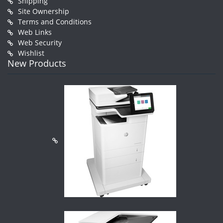
Shipping
Site Ownership
Terms and Conditions
Web Links
Web Security
Wishlist
New Products