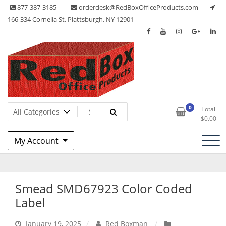
Skip
877-387-3185
orderdesk@RedBoxOfficeProducts.com
to
166-334 Cornelia St, Plattsburgh, NY 12901
content
Lots of Office Supplies
Red Box Office Products
0
Total
$
0.00
My Account
Smead SMD67923 Color Coded
Label
January 19, 2025
Red Boxman