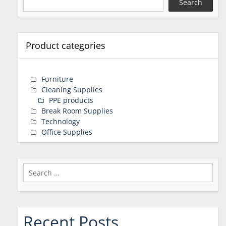
Search
Product categories
Furniture
Cleaning Supplies
PPE products
Break Room Supplies
Technology
Office Supplies
Search
for:
Recent Posts