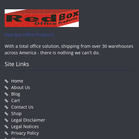
Red Box Office Products
With a total office solution, shipping from over 30 warehouses
across America - there is nothing we can't do.
Site Links
Home
About Us
Blog
Cart
Contact Us
Shop
Legal Disclaimer
Legal Notices
Privacy Policy