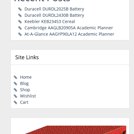
Duracell DURDL2025B Battery
Duracell DURDL2430B Battery
Keebler KEB23453 Cereal
Cambridge AAGLB20905A Academic Planner
At-A-Glance AAGYP90LA12 Academic Planner
Site Links
Home
Blog
Shop
Wishlist
Cart