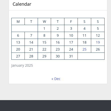
Calendar
M
T
W
T
F
S
S
1
2
3
4
5
6
7
8
9
10
11
12
13
14
15
16
17
18
19
20
21
22
23
24
25
26
27
28
29
30
31
January 2025
« Dec