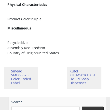
Physical Characteristics
Product Color
:Purple
Miscellaneous
Recycled
:No
Assembly Required
:No
Country of Origin
:United States
Smead
Kutol
SMD68323
KUTMS016BK31
Color Coded
Liquid Soap
Label
Dispenser
Search